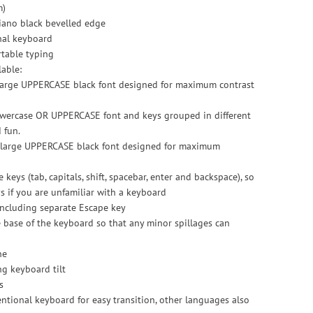
m)
iano black bevelled edge
nal keyboard
rtable typing
lable:
 large UPPERCASE black font designed for maximum contrast
lowercase OR UPPERCASE font and keys grouped in different
 fun.
th large UPPERCASE black font designed for maximum
 keys (tab, capitals, shift, spacebar, enter and backspace), so
ys if you are unfamiliar with a keyboard
 including separate Escape key
e base of the keyboard so that any minor spillages can
ne
ng keyboard tilt
s
ntional keyboard for easy transition, other languages also