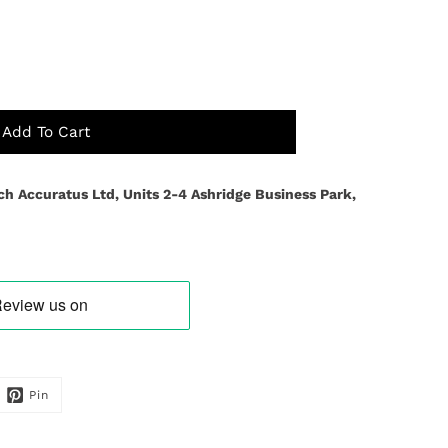
Add To Cart
ch Accuratus Ltd, Units 2-4 Ashridge Business Park,
Pin