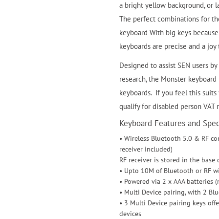
a bright yellow background, or 
The perfect combinations for tho
keyboard With big keys because 
keyboards are precise and a joy 
Designed to assist SEN users by 
research, the Monster keyboard is
keyboards. If you feel this suits
qualify for disabled person VAT 
Keyboard Features and Speci
• Wireless Bluetooth 5.0 & RF co
receiver included)
RF receiver is stored in the base
• Upto 10M of Bluetooth or RF w
• Powered via 2 x AAA batteries (
• Multi Device pairing, with 2 Bl
• 3 Multi Device pairing keys of
devices