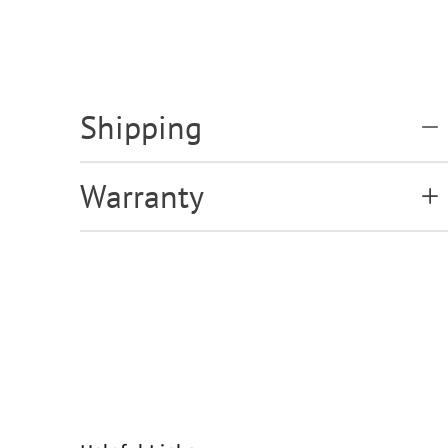
Shipping
Warranty