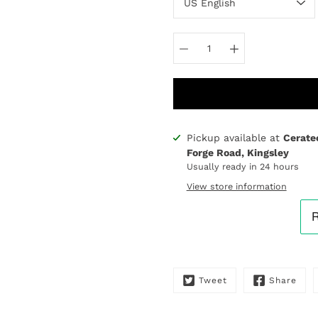
Pickup available at
Cerate
Notify
Forge Road, Kingsley
me
Usually ready in 24 hours
when
this
View store information
product
is
available:
Tweet
Share