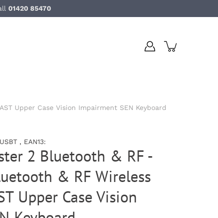
all
01420 85470
RAST Upper Case Vision Impairment SEN Keyboard
SBT , EAN13:
ter 2 Bluetooth & RF -
luetooth & RF Wireless
 Upper Case Vision
N Keyboard