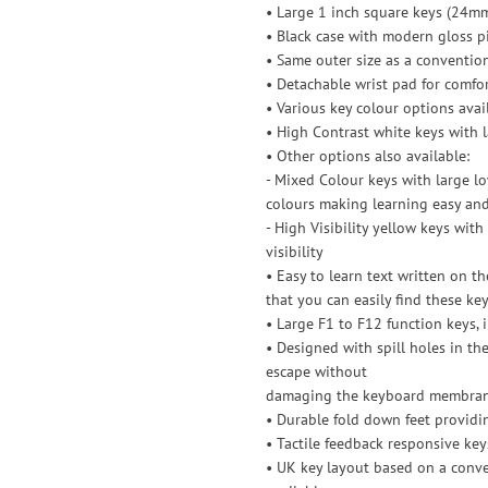
• Large 1 inch square keys (24m
• Black case with modern gloss p
• Same outer size as a conventio
• Detachable wrist pad for comfo
• Various key colour options avai
• High Contrast white keys with
• Other options also available:
- Mixed Colour keys with large 
colours making learning easy and
- High Visibility yellow keys wi
visibility
• Easy to learn text written on the
that you can easily find these ke
• Large F1 to F12 function keys,
• Designed with spill holes in th
escape without
damaging the keyboard membra
• Durable fold down feet providi
• Tactile feedback responsive key
• UK key layout based on a conve