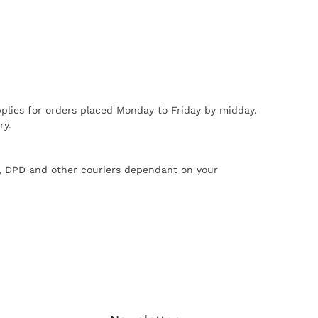
plies for orders placed Monday to Friday by midday.
ry.
X, DPD and other couriers dependant on your