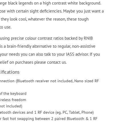
large black legends on a high contrast white background.
se with certain sight deficiencies. Maybe you just want a
they look cool, whatever the reason, these tough
to use.
using precise colour contrast ratios backed by RNIB
 a brain-friendly alternative to regular, non-assistive
 your needs you can also talk to your IASS advisor. If you
relief on purchases please contact us.
fications
nnection (Bluetooth receiver not included, Nano sized RF
 of the keyboard
ireless freedom
not included)
uetooth devices and 1 RF device (eg. PC, Tablet, Phone)
fer fast hot swapping between 2 paired Bluetooth & 1 RF