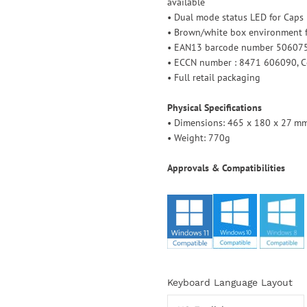
available
• Dual mode status LED for Caps
• Brown/white box environment f
• EAN13 barcode number 5060
• ECCN number : 8471 606090, Co
• Full retail packaging
Physical Specifications
• Dimensions: 465 x 180 x 27 mm 
• Weight: 770g
Approvals & Compatibilities
Select
Keyboard Language Layout
variant