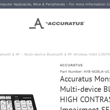
mputer Keyboards, Mice & Peripherals - For more information C
uetooth & RF - Multi-device Bluetooth & RF Wireless HIGH CONT
ACCURATUS
Part Number: KYB-M2BLK-UCU
Accuratus Mons
Multi-device B
HIGH CONTRAST
Impairment SE