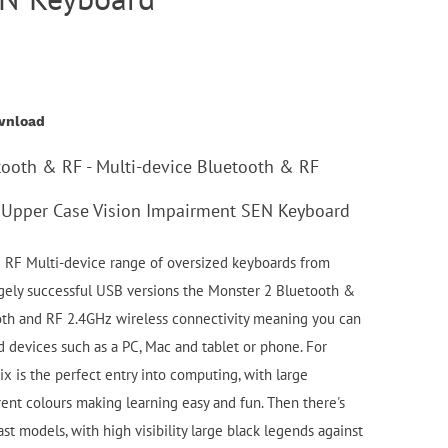
wnload
tooth & RF - Multi-device Bluetooth & RF
Upper Case Vision Impairment SEN Keyboard
RF Multi-device range of oversized keyboards from
gely successful USB versions the Monster 2 Bluetooth &
oth and RF 2.4GHz wireless connectivity meaning you can
 devices such as a PC, Mac and tablet or phone. For
x is the perfect entry into computing, with large
rent colours making learning easy and fun. Then there's
st models, with high visibility large black legends against