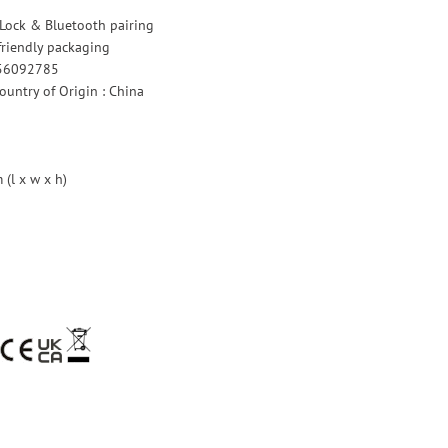
 Lock & Bluetooth pairing
riendly packaging
756092785
untry of Origin : China
(l x w x h)