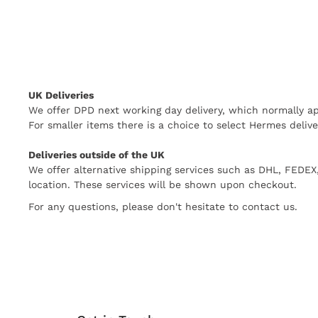
UK Deliveries
We offer DPD next working day delivery, which normally ap
For smaller items there is a choice to select Hermes delive
Deliveries outside of the UK
We offer alternative shipping services such as DHL, FEDE
location. These services will be shown upon checkout.
For any questions, please don't hesitate to contact us.