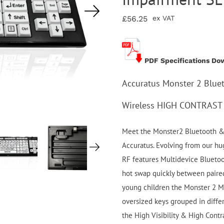
£56.25
ex VAT
PDF Specifications Do
Accuratus Monster 2 Blue
Wireless HIGH CONTRAST 
Meet the Monster2 Bluetooth & 
Accuratus. Evolving from our hu
RF features Multidevice Blueto
hot swap quickly between paired
young children the Monster 2 Mi
oversized keys grouped in diffe
the High Visibility & High Contra