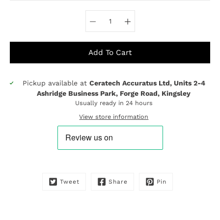
Select variant
Add To Cart
Pickup available at
Ceratech Accuratus Ltd, Units 2-4
Notify
Ashridge Business Park, Forge Road, Kingsley
me
Usually ready in 24 hours
when
this
View store information
product
is
available:
Tweet
Share
Pin