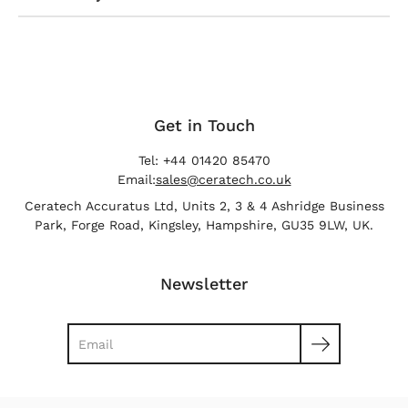
Get in Touch
Tel: +44 01420 85470
Email:
sales@ceratech.co.uk
Ceratech Accuratus Ltd, Units 2, 3 & 4 Ashridge Business
Park, Forge Road, Kingsley, Hampshire, GU35 9LW, UK.
Newsletter
Search