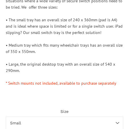
situations where a wide variety of secure switch positions need to
be tried. We offer three sizes:
• The small tray has an overall size of 240 x 360mm (pad is A4)
and is ideal where space is limited or for a single switch user. iPad
slipping? Our small switch tray is the perfect solution!
• Medium tray which fits many wheelchair trays has an overall size
of 350 x 350mm.
• Large, the original desktop tray with an overall size of 540 x
290mm.
* Switch mounts not included, available to purchase separately
Size