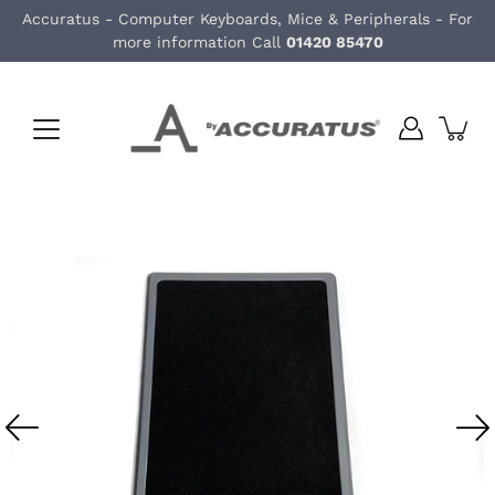
Skip
Accuratus - Computer Keyboards, Mice & Peripherals - For
to
more information Call
01420 85470
content