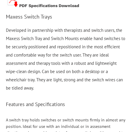
PDF Specifications Download
Maxess Switch Trays
Developed in partnership with therapists and switch users, the
Maxess Switch Tray and Switch Mounts enable hand switches to
be securely positioned and repositioned in the most efficient
and comfortable way for the switch user. They are ideal
assessment and therapy tools with a robust and lightweight
wipe-clean design. Can be used on both a desktop or a
wheelchair tray. They are light, strong and the switch wires can
be tidied away.
Features and Specifications
A switch tray holds switches or switch mounts firmly in almost any
position. Ideal for use with an individual or in assessment