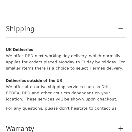
Shipping
UK Deliveries
We offer DPD next working day delivery, which normally
applies for orders placed Monday to Friday by midday. For
smaller items there is a choice to select Hermes delivery.
Deliveries outside of the UK
We offer alternative shipping services such as DHL,
FEDEX, DPD and other couriers dependant on your
location. These services will be shown upon checkout.
For any questions, please don't hesitate to contact us.
Warranty