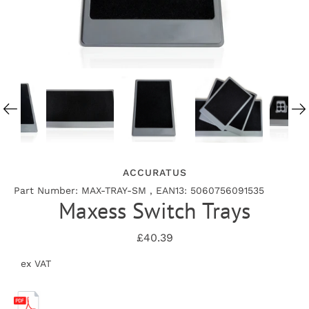
ACCURATUS
Part Number: MAX-TRAY-SM , EAN13: 5060756091535
Maxess Switch Trays
£40.39
ex VAT