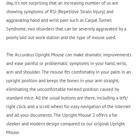
day, it's not surprising that an increasing number of us are
showing symptoms of RSI (Repetitive Strain Injury) and
aggravating hand and wrist pain such as Carpal Tunnel
Syndrome, two disorders that can be severely aggravated by a
poorly laid out work station and the type of mouse used.
The Accuratus Upright Mouse can make dramatic improvements
and ease painful or problematic symptoms in your hand, wrist,
arm and shoulder. The mouse fits comfortably in your palm in an
upright position and keeps the bones in your arm straight,
eliminating the uncomfortable twisted position caused by
standard mice. All the usual buttons are there, including a left/
right click, and a scroll wheel for easy navigation of the internet
and all your documents. The Upright Mouse 2 offers a far
sleeker and modern design compared to our original Upright
Mouse.