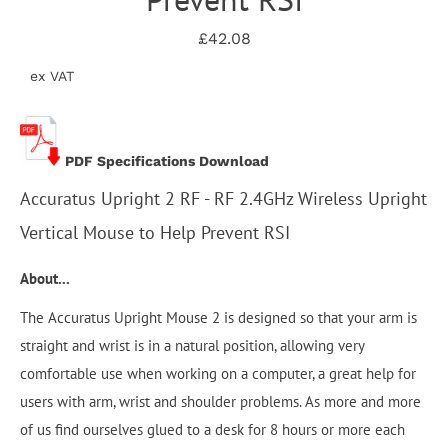
£42.08
ex VAT
PDF Specifications Download
Accuratus Upright 2 RF - RF 2.4GHz Wireless Upright
Vertical Mouse to Help Prevent RSI
About...
The Accuratus Upright Mouse 2 is designed so that your arm is
straight and wrist is in a natural position, allowing very
comfortable use when working on a computer, a great help for
users with arm, wrist and shoulder problems. As more and more
of us find ourselves glued to a desk for 8 hours or more each