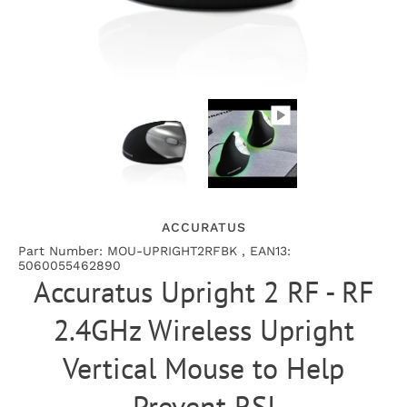
ACCURATUS
Part Number: MOU-UPRIGHT2RFBK , EAN13:
5060055462890
Accuratus Upright 2 RF - RF
2.4GHz Wireless Upright
Vertical Mouse to Help
Prevent RSI