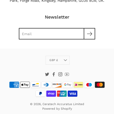
Park, Forge Road, Kingsley, Hampshire, GU35 9LW, UK.
Newsletter
Search
Currency
GBP £
Twitter
Facebook
Instagram
YouTube
© 2026,
Ceratech Accuratus Limited
Powered by
Shopify