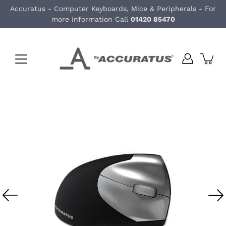
Skip
Accuratus - Computer Keyboards, Mice & Peripherals - For
to
more information Call
01420 85470
content