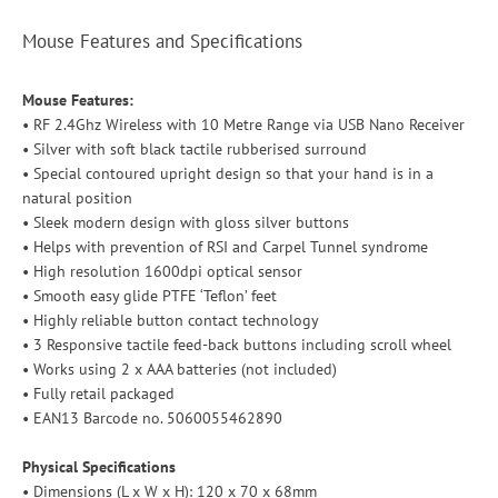
Mouse Features and Specifications
Mouse Features:
• RF 2.4Ghz Wireless with 10 Metre Range via USB Nano Receiver
• Silver with soft black tactile rubberised surround
• Special contoured upright design so that your hand is in a
natural position
• Sleek modern design with gloss silver buttons
• Helps with prevention of RSI and Carpel Tunnel syndrome
• High resolution 1600dpi optical sensor
• Smooth easy glide PTFE ‘Teflon’ feet
• Highly reliable button contact technology
• 3 Responsive tactile feed-back buttons including scroll wheel
• Works using 2 x AAA batteries (not included)
• Fully retail packaged
• EAN13 Barcode no. 5060055462890
Physical Specifications
• Dimensions (L x W x H): 120 x 70 x 68mm