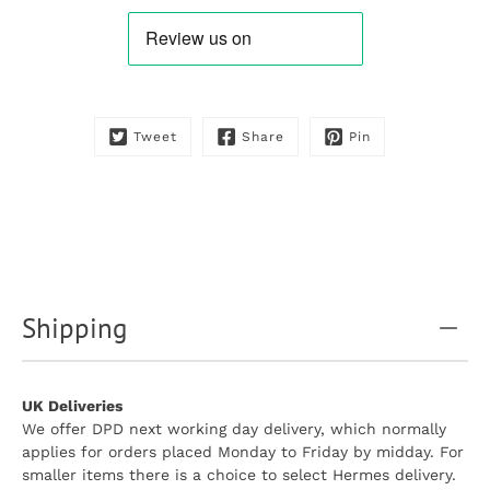
product
is
available:
Tweet
Share
Pin
Shipping
UK Deliveries
We offer DPD next working day delivery, which normally
applies for orders placed Monday to Friday by midday. For
smaller items there is a choice to select Hermes delivery.