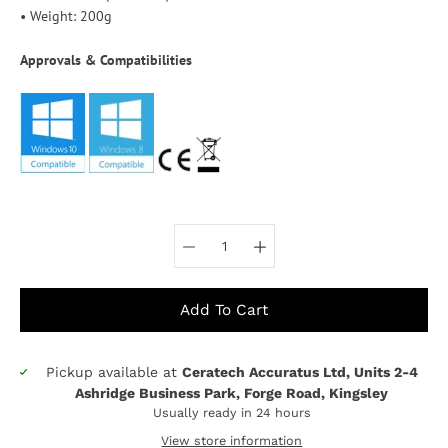
• Weight: 200g
Approvals & Compatibilities
Select variant
Add To Cart
Pickup available at
Ceratech Accuratus Ltd, Units 2-4
Notify
Ashridge Business Park, Forge Road, Kingsley
me
Usually ready in 24 hours
when
this
View store information