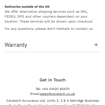
Deliveries outside of the UK
We offer alternative shipping services such as DHL,
FEDEX, DPD and other couriers dependant on your
location. These services will be shown upon checkout.
For any questions, please don't hesitate to contact us.
Warranty
Get in Touch
Tel: +44 01420 85470
Email:
sales@ceratech.co.uk
Ceratech Accuratus Ltd, Units 2, 3 & 4 Ashridge Business