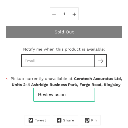
Select variant
Sold Out
Notify me when this product is available:
Pickup currently unavailable at
Ceratech Accuratus Ltd,
Units 2-4 Ashridge Business Park, Forge Road, Kingsley
Tweet
Share
Pin