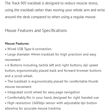
The Track 905 trackball is designed to reduce muscle stress,
using the trackball rather than moving your whole arm and wrist
around the desk compared to when using a regular mouse.
Mouse Features and Specifications
Mouse Features:
• Wired USB Type-A connection
• Large diamater 44mm trackball for high precision and easy
movement
• 6 Buttons including, tactile left and right buttons, dpi speed
button, ergonomically placed back and forward browser buttons
and a scroll wheel.
• The trackball is ergonomically placed for comfortable thumb
mouse movement
• Integrated scroll wheel for easy page navigation
• Comfortably fits in your hand, designed for right handed use
• High resolution 1600dpi sensor with adjustable dpi button
allowing for accurate mouse tracking