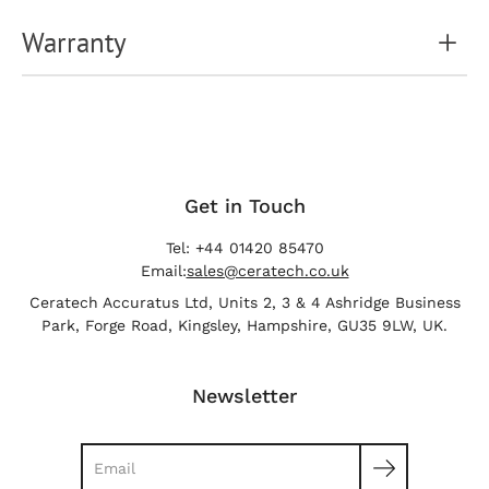
Warranty
Get in Touch
Tel: +44 01420 85470
Email:
sales@ceratech.co.uk
Ceratech Accuratus Ltd, Units 2, 3 & 4 Ashridge Business
Park, Forge Road, Kingsley, Hampshire, GU35 9LW, UK.
Newsletter
Search