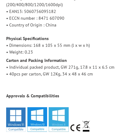
(200/400/800/1200/1600dpi)
• EAN13:
5060756095182
• ECCN number : 8471 607090
• Country of Origin : China
Physical Specifications
• Dimensions: 168 x 105 x 55 mm (l x w x h)
• Weight: 0.23
Carton and Packing Information
• Individual packed product, GW 271g, 17.8 x 11 x 6.5 cm
• 40pcs per carton, GW 12Kg, 34 x 48 x 46 cm
Approvals & Compatibilities