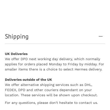
Shipping
UK Deliveries
We offer DPD next working day delivery, which normally
applies for orders placed Monday to Friday by midday. For
smaller items there is a choice to select Hermes delivery.
Deliveries outside of the UK
We offer alternative shipping services such as DHL,
FEDEX, DPD and other couriers dependant on your
location. These services will be shown upon checkout.
For any questions, please don't hesitate to contact us.