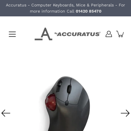
Skip
Accuratus - Computer Keyboards, Mice & Peripherals - For
to
more information Call
01420 85470
content