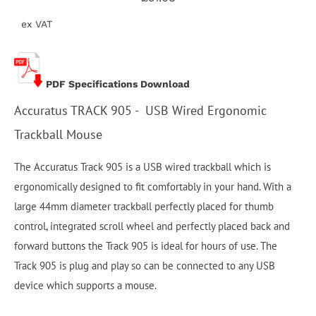
ex VAT
PDF Specifications Download
Accuratus TRACK 905 - USB Wired Ergonomic
Trackball Mouse
The Accuratus Track 905 is a USB wired trackball which is
ergonomically designed to fit comfortably in your hand. With a
large 44mm diameter trackball perfectly placed for thumb
control, integrated scroll wheel and perfectly placed back and
forward buttons the Track 905 is ideal for hours of use. The
Track 905 is plug and play so can be connected to any USB
device which supports a mouse.