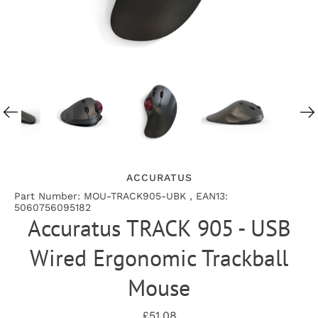
ACCURATUS
Part Number: MOU-TRACK905-UBK , EAN13:
5060756095182
Accuratus TRACK 905 - USB
Wired Ergonomic Trackball
Mouse
£51.08