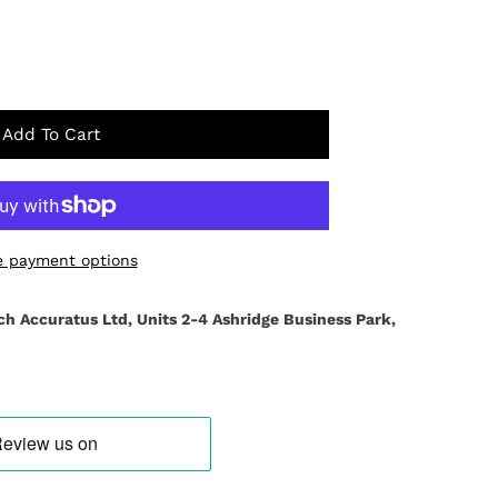
Add To Cart
 payment options
ch Accuratus Ltd, Units 2-4 Ashridge Business Park,