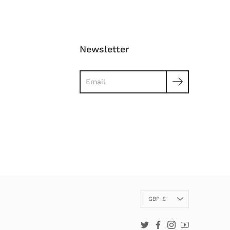
Newsletter
Search
Currency
GBP £