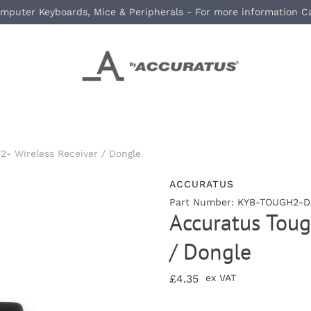
mputer Keyboards, Mice & Peripherals - For more information C
2- Wireless Receiver / Dongle
ACCURATUS
Part Number: KYB-TOUGH2-DG
Accuratus Toug
/ Dongle
£4.35
ex VAT