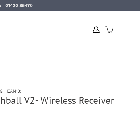
all
01420 85470
 , EAN13:
hball V2- Wireless Receiver