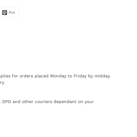
Pin
plies for orders placed Monday to Friday by midday.
ry.
X, DPD and other couriers dependant on your