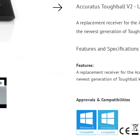
Accuratus Toughball V2 - 
A replacement receiver for the A
the newest generation of Tough
Features and Specifications
Features:
A replacement receiver for the Ac
newest generation of Toughball 
Approvals & Compatibilities