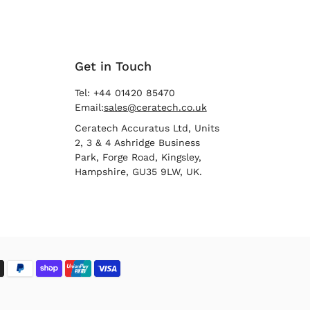
Get in Touch
Tel: +44 01420 85470
Email:
sales@ceratech.co.uk
Ceratech Accuratus Ltd, Units
2, 3 & 4 Ashridge Business
Park, Forge Road, Kingsley,
Hampshire, GU35 9LW, UK.