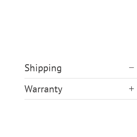
Shipping
Warranty