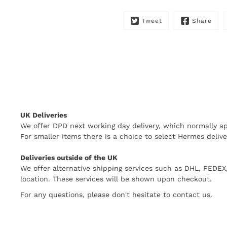
Tweet
Share
UK Deliveries
We offer DPD next working day delivery, which normally ap
For smaller items there is a choice to select Hermes delive
Deliveries outside of the UK
We offer alternative shipping services such as DHL, FEDE
location. These services will be shown upon checkout.
For any questions, please don't hesitate to contact us.