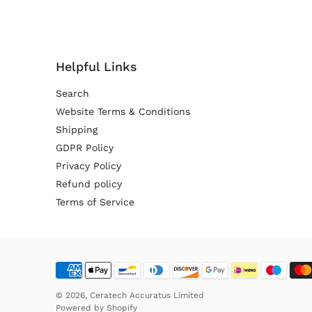
Helpful Links
Search
Website Terms & Conditions
Shipping
GDPR Policy
Privacy Policy
Refund policy
Terms of Service
© 2026,
Ceratech Accuratus Limited
Powered by
Shopify