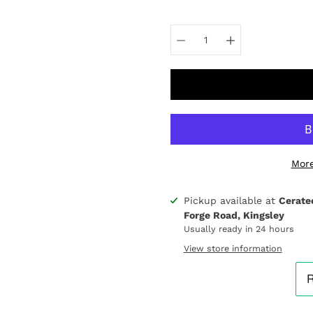
Select
variant
More
Pickup available at
Cerate
Notify
Forge Road, Kingsley
me
when
Usually ready in 24 hours
this
View store information
product
is
available: