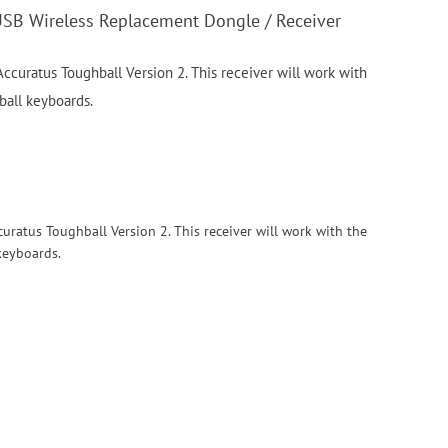
USB Wireless Replacement Dongle / Receiver
ccuratus Toughball Version 2. This receiver will work with
ball keyboards.
curatus Toughball Version 2. This receiver will work with the
keyboards.