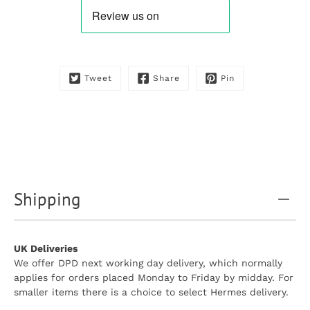
is
available:
Tweet
Share
Pin
Shipping
UK Deliveries
We offer DPD next working day delivery, which normally
applies for orders placed Monday to Friday by midday. For
smaller items there is a choice to select Hermes delivery.