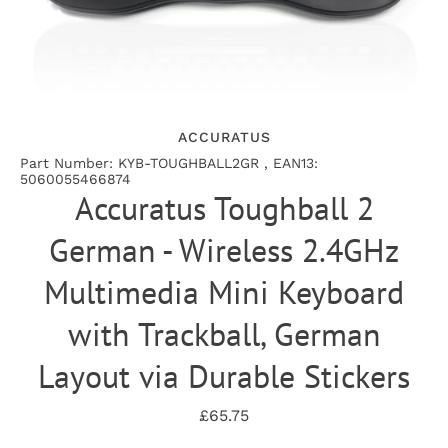
ACCURATUS
Part Number: KYB-TOUGHBALL2GR , EAN13:
5060055466874
Accuratus Toughball 2
German - Wireless 2.4GHz
Multimedia Mini Keyboard
with Trackball, German
Layout via Durable Stickers
£65.75