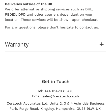
Deliveries outside of the UK
We offer alternative shipping services such as DHL,
FEDEX, DPD and other couriers dependant on your
location. These services will be shown upon checkout.
For any questions, please don't hesitate to contact us.
Warranty
Get in Touch
Tel: +44 01420 85470
Email:
sales@ceratech.co.uk
Ceratech Accuratus Ltd, Units 2, 3 & 4 Ashridge Business
Park, Forge Road, Kingsley, Hampshire, GU35 9LW, UK.