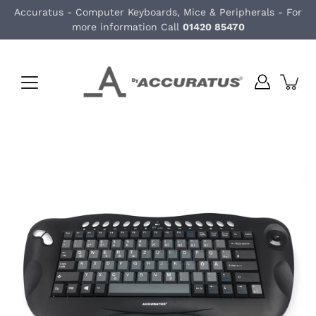
Skip
Accuratus - Computer Keyboards, Mice & Peripherals - For
to
more information Call
01420 85470
content