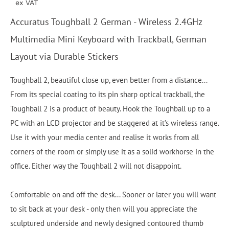
ex VAT
Accuratus Toughball 2 German - Wireless 2.4GHz
Multimedia Mini Keyboard with Trackball, German
Layout via Durable Stickers
Toughball 2, beautiful close up, even better from a distance...
From its special coating to its pin sharp optical trackball, the
Toughball 2 is a product of beauty. Hook the Toughball up to a
PC with an LCD projector and be staggered at it’s wireless range.
Use it with your media center and realise it works from all
corners of the room or simply use it as a solid workhorse in the
office. Either way the Toughball 2 will not disappoint.
Comfortable on and off the desk... Sooner or later you will want
to sit back at your desk - only then will you appreciate the
sculptured underside and newly designed contoured thumb