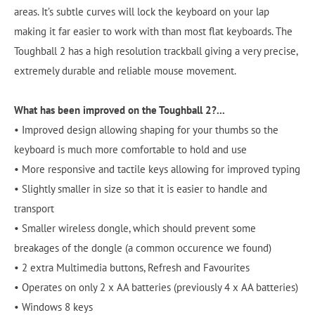
areas. It’s subtle curves will lock the keyboard on your lap
making it far easier to work with than most flat keyboards. The
Toughball 2 has a high resolution trackball giving a very precise,
extremely durable and reliable mouse movement.
What has been improved on the Toughball 2?...
• Improved design allowing shaping for your thumbs so the
keyboard is much more comfortable to hold and use
• More responsive and tactile keys allowing for improved typing
• Slightly smaller in size so that it is easier to handle and
transport
• Smaller wireless dongle, which should prevent some
breakages of the dongle (a common occurence we found)
• 2 extra Multimedia buttons, Refresh and Favourites
• Operates on only 2 x AA batteries (previously 4 x AA batteries)
• Windows 8 keys