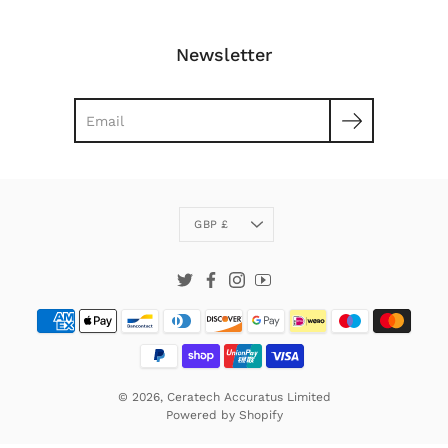
Newsletter
Search
Currency
GBP £
Twitter
Facebook
Instagram
YouTube
© 2026,
Ceratech Accuratus Limited
Powered by
Shopify