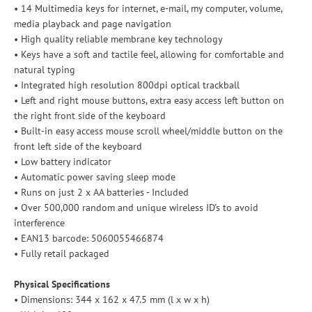
• 14 Multimedia keys for internet, e-mail, my computer, volume,
media playback and page navigation
• High quality reliable membrane key technology
• Keys have a soft and tactile feel, allowing for comfortable and
natural typing
• Integrated high resolution 800dpi optical trackball
• Left and right mouse buttons, extra easy access left button on
the right front side of the keyboard
• Built-in easy access mouse scroll wheel/middle button on the
front left side of the keyboard
• Low battery indicator
• Automatic power saving sleep mode
• Runs on just 2 x AA batteries - Included
• Over 500,000 random and unique wireless ID's to avoid
interference
• EAN13 barcode: 5060055466874
• Fully retail packaged
Physical Specifications
• Dimensions: 344 x 162 x 47.5 mm (l x w x h)