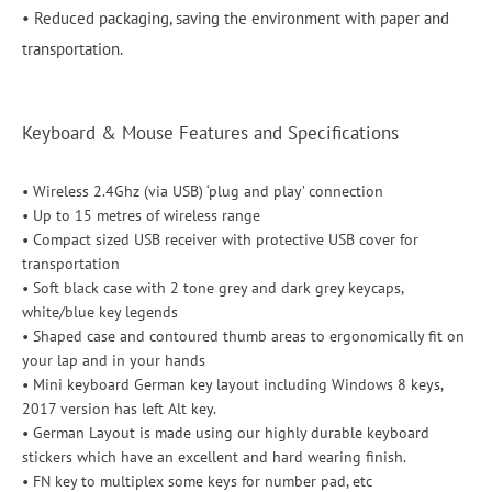
• Reduced packaging, saving the environment with paper and
transportation.
Keyboard & Mouse Features and Specifications
• Wireless 2.4Ghz (via USB) ‘plug and play’ connection
• Up to 15 metres of wireless range
• Compact sized USB receiver with protective USB cover for
transportation
• Soft black case with 2 tone grey and dark grey keycaps,
white/blue key legends
• Shaped case and contoured thumb areas to ergonomically fit on
your lap and in your hands
• Mini keyboard German key layout including Windows 8 keys,
2017 version has left Alt key.
• German Layout is made using our highly durable keyboard
stickers which have an excellent and hard wearing finish.
• FN key to multiplex some keys for number pad, etc