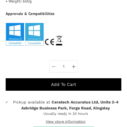
• Weight: 600g
Approvals & Compatibilities
Select variant
Add To Cart
Pickup available at
Ceratech Accuratus Ltd, Units 2-4
Notify
Ashridge Business Park, Forge Road, Kingsley
me
Usually ready in 24 hours
when
this
View store information
product