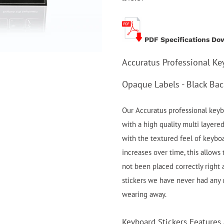
PDF Specifications Do
Accuratus Professional Ke
Opaque Labels - Black Ba
Our Accuratus professional keybo
with a high quality multi layere
with the textured feel of keybo
increases over time, this allows 
not been placed correctly right
stickers we have never had any
wearing away.
Keyboard Stickers Features 