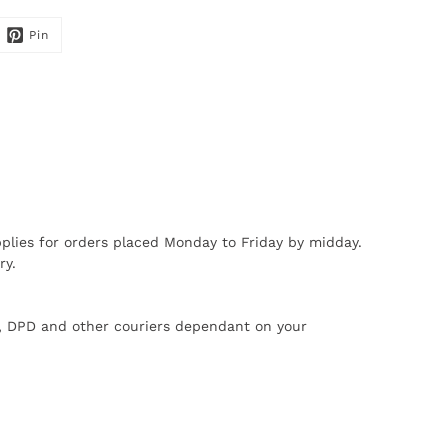
Pin
plies for orders placed Monday to Friday by midday.
ry.
X, DPD and other couriers dependant on your