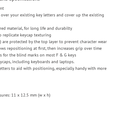
ont
over your existing key letters and cover up the existing
ed material, for long life and durabilty
to replicate keycap texturing
 are protected by the top layer to prevent character wear
ws repositioning at first, then increases grip over time
s for the blind marks on most F & G keys
eycaps, including keyboards and laptops.
letters to aid with positioning, especially handy with more
sures: 11 x 12.5 mm (w x h)