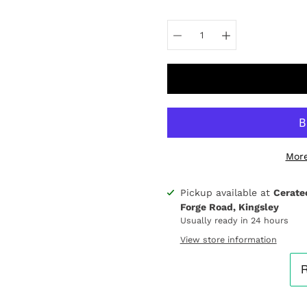
Select
variant
More
Pickup available at
Cerate
Notify
Forge Road, Kingsley
me
when
Usually ready in 24 hours
this
View store information
product
is
available: