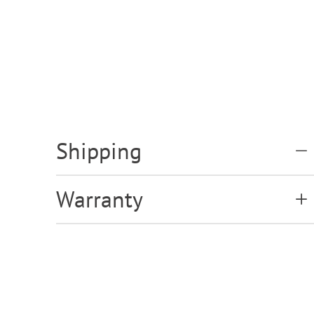
Shipping
Warranty