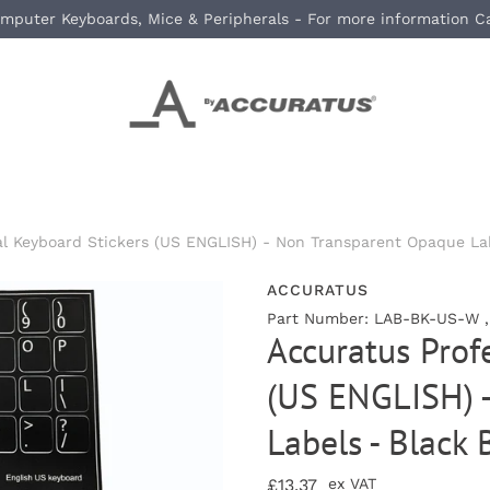
mputer Keyboards, Mice & Peripherals - For more information C
al Keyboard Stickers (US ENGLISH) - Non Transparent Opaque La
ACCURATUS
Part Number: LAB-BK-US-W 
Accuratus Prof
(US ENGLISH) 
Labels - Black
£13.37
ex VAT