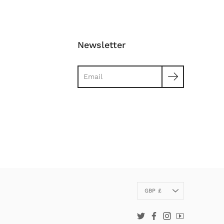
Newsletter
Search
Currency
GBP £
Twitter
Facebook
Instagram
YouTube