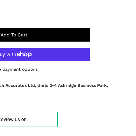
Add To Cart
 payment options
ch Accuratus Ltd, Units 2-4 Ashridge Business Park,