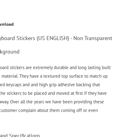
wnload
yboard Stickers (US ENGLISH) - Non Transparent
ckground
ard stickers are extremely durable and long lasting built
d material. They have a textured top surface to match up
ard keycaps and and high grip adhesive backing that
the stickers to be placed and moved at first if they have
 away. Over all the years we have been providing these
 customer complain about them coming off or even
and Specifications