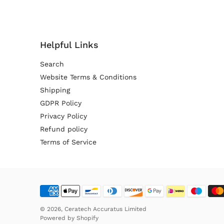
Helpful Links
Search
Website Terms & Conditions
Shipping
GDPR Policy
Privacy Policy
Refund policy
Terms of Service
© 2026,
Ceratech Accuratus Limited
Powered by
Shopify