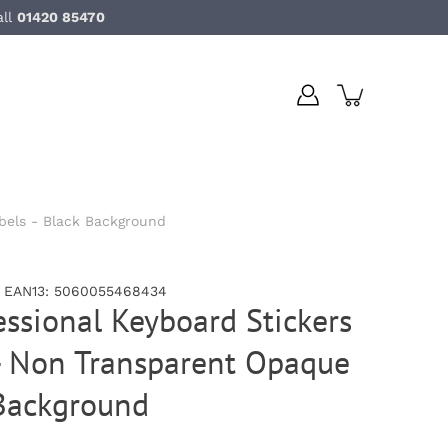
all
01420 85470
bels - Black Background
, EAN13: 5060055468434
essional Keyboard Stickers
- Non Transparent Opaque
 Background