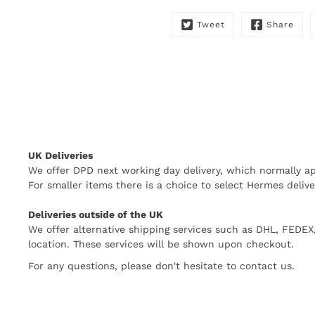
Tweet
Share
UK Deliveries
We offer DPD next working day delivery, which normally ap
For smaller items there is a choice to select Hermes delive
Deliveries outside of the UK
We offer alternative shipping services such as DHL, FEDE
location. These services will be shown upon checkout.
For any questions, please don't hesitate to contact us.