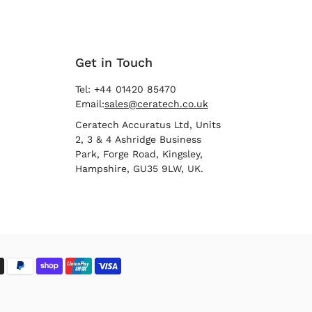
Get in Touch
Tel: +44 01420 85470
Email:
sales@ceratech.co.uk
Ceratech Accuratus Ltd, Units
2, 3 & 4 Ashridge Business
Park, Forge Road, Kingsley,
Hampshire, GU35 9LW, UK.