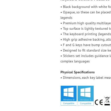
• Black background with white f
• Opaque, so these can be placed 
legends
• Premium high quality multilayer
• Top surface is lighlty textured 
• The keyboard printing (legends)
• High grip adhesive backing, allo
• F and G keys have bump cutout
• Designed to fit standard size k
• Stickers set includes guidance 
complex languages
Physical Specifications
• Dimensions, each key label mea