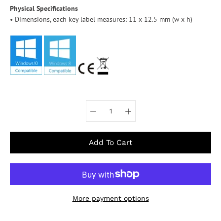
Physical Specifications
• Dimensions, each key label measures: 11 x 12.5 mm (w x h)
Select variant
Add To Cart
More payment options