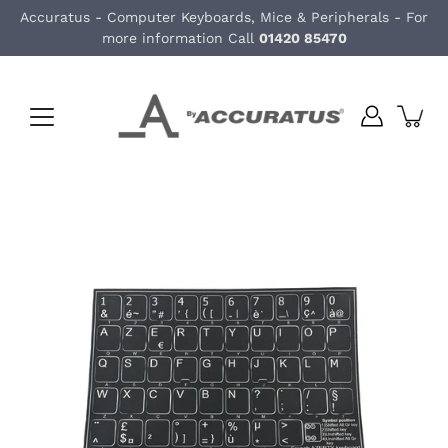
Skip
Accuratus - Computer Keyboards, Mice & Peripherals - For
to
more information Call
01420 85470
content