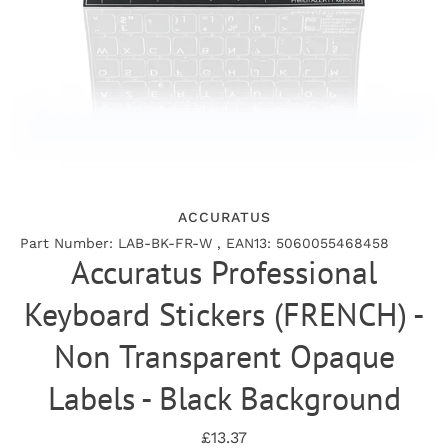
ACCURATUS
Part Number: LAB-BK-FR-W , EAN13: 5060055468458
Accuratus Professional
Keyboard Stickers (FRENCH) -
Non Transparent Opaque
Labels - Black Background
£13.37