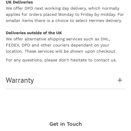
UK Deliveries
We offer DPD next working day delivery, which normally
applies for orders placed Monday to Friday by midday. For
smaller items there is a choice to select Hermes delivery.
Deliveries outside of the UK
We offer alternative shipping services such as DHL,
FEDEX, DPD and other couriers dependant on your
location. These services will be shown upon checkout.
For any questions, please don't hesitate to contact us.
Warranty
Get in Touch