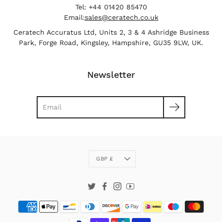
Tel: +44 01420 85470
Email:
sales@ceratech.co.uk
Ceratech Accuratus Ltd, Units 2, 3 & 4 Ashridge Business
Park, Forge Road, Kingsley, Hampshire, GU35 9LW, UK.
Newsletter
Search
Currency
GBP £
Twitter
Facebook
Instagram
YouTube