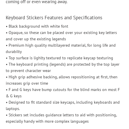
coming off or even wearing away.
Keyboard Stickers Features and Specifications
• Black background with white font
• Opaque, so these can be placed over your existing key letters
and cover up the existing legends
• Premium high quality multilayered material, for long life and
durabilty
• Top surface is lighlty textured to replicate keycap texturing
• The keyboard printing (legends) are protected by the top layer
to prevent character wear
• High grip adhesive backing, allows repositioning at first, then
increases grip over time
• F and G keys have bump cutouts for the blind marks on most F
& G keys
• Designed to fit standard size keycaps, including keyboards and
laptops.
• Stickers set includes guidance letters to aid with positioning,
especially handy with more complex languages