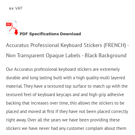
ex VAT
PDF Specifications Download
Accuratus Professional Keyboard Stickers (FRENCH) -
Non Transparent Opaque Labels - Black Background
Our Accuratus professional keyboard stickers are extremely
durable and long lasting built with a high quality multi layered
material. They have a textured top surface to match up with the
textured feel of keyboard keycaps and and high grip adhesive
backing that increases over time, this allows the stickers to be
placed and moved at first if they have not been placed correctly
right away. Over all the years we have been providing these
stickers we have never had any customer complain about them