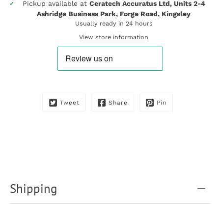
Pickup available at
Ceratech Accuratus Ltd, Units 2-4
Notify
Ashridge Business Park, Forge Road, Kingsley
me
when
Usually ready in 24 hours
this
View store information
product
is
available:
Tweet
Share
Pin
Shipping