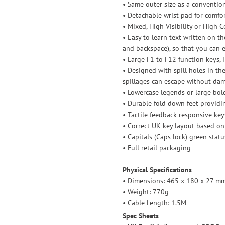
• Same outer size as a conventio
• Detachable wrist pad for comfo
• Mixed, High Visibility or High C
• Easy to learn text written on the
and backspace), so that you can e
• Large F1 to F12 function keys,
• Designed with spill holes in th
spillages can escape without d
• Lowercase legends or large bol
• Durable fold down feet providi
• Tactile feedback responsive key
• Correct UK key layout based on
• Capitals (Caps lock) green stat
• Full retail packaging
Physical Specifications
• Dimensions: 465 x 180 x 27 mm 
• Weight: 770g
• Cable Length: 1.5M
Spec Sheets