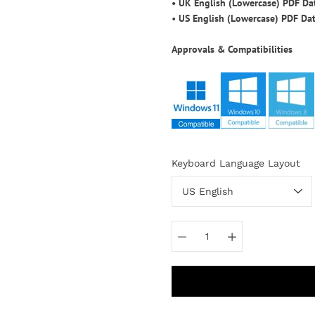
•
UK English (Lowercase) PDF D
•
US English (Lowercase) PDF Da
Approvals & Compatibilities
Select
Keyboard Language Layout
variant