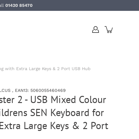
all
01420 85470
g with Extra Large Keys & 2 Port USB Hub
LCUS , EAN13: 5060055460469
ter 2 - USB Mixed Colour
ldrens SEN Keyboard for
Extra Large Keys & 2 Port