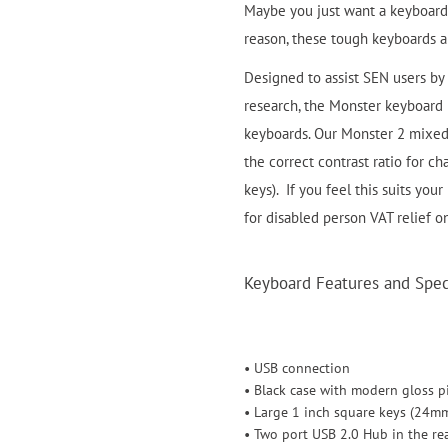
Maybe you just want a keyboard 
reason, these tough keyboards ar
Designed to assist SEN users by 
research, the Monster keyboard is
keyboards. Our Monster 2 mixed 
the correct contrast ratio for c
keys). If you feel this suits your
for disabled person VAT relief o
Keyboard Features and Speci
• USB connection
• Black case with modern gloss p
• Large 1 inch square keys (24m
• Two port USB 2.0 Hub in the re