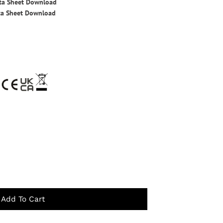
ata Sheet Download
ta Sheet Download
Add To Cart