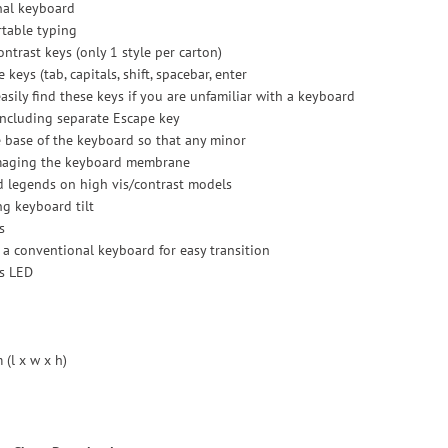
nal keyboard
rtable typing
ontrast keys (only 1 style per carton)
 keys (tab, capitals, shift, spacebar, enter
asily find these keys if you are unfamiliar with a keyboard
 including separate Escape key
e base of the keyboard so that any minor
amaging the keyboard membrane
d legends on high vis/contrast models
ng keyboard tilt
s
 a conventional keyboard for easy transition
us LED
(l x w x h)