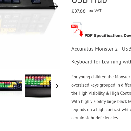
£37.88
ex VAT
PDF Specifications Do
Accuratus Monster 2 - US
Keyboard for Learning wi
For young children the Monster 
oversized keys grouped in diffe
the High Visibility & High Cont
With high visibility large black 
legends on a high contrast whit
certain sight deficiencies.