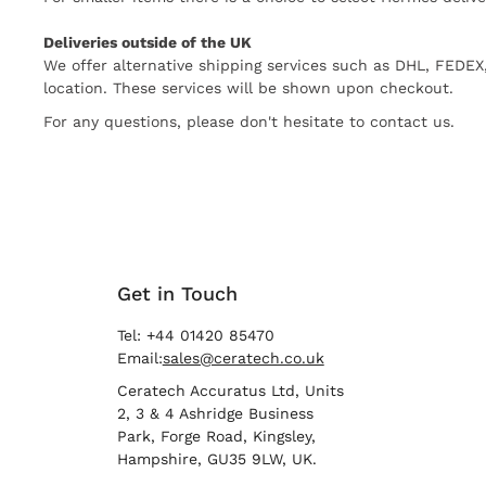
Deliveries outside of the UK
We offer alternative shipping services such as DHL, FEDE
location. These services will be shown upon checkout.
For any questions, please don't hesitate to contact us.
Get in Touch
Tel: +44 01420 85470
Email:
sales@ceratech.co.uk
Ceratech Accuratus Ltd, Units
2, 3 & 4 Ashridge Business
Park, Forge Road, Kingsley,
Hampshire, GU35 9LW, UK.