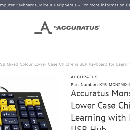
mputer Keyboards, Mice & Peripherals - For more information C
SB Mixed Colour Lower Case Childrens SEN Keyboard for Learnin
ACCURATUS
Part Number: KYB-MON2MIX-
Accuratus Mons
Lower Case Chi
Learning with 
USB Hub