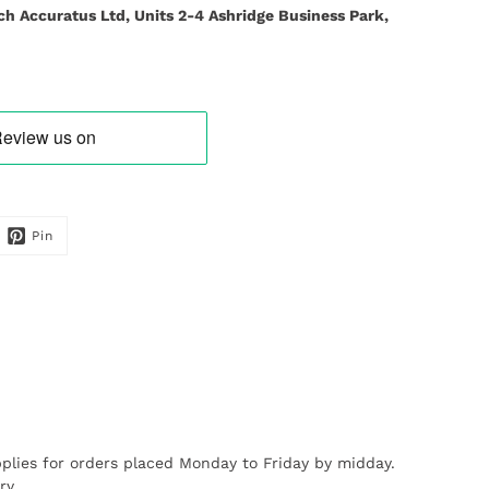
ch Accuratus Ltd, Units 2-4 Ashridge Business Park,
Pin
plies for orders placed Monday to Friday by midday.
ry.