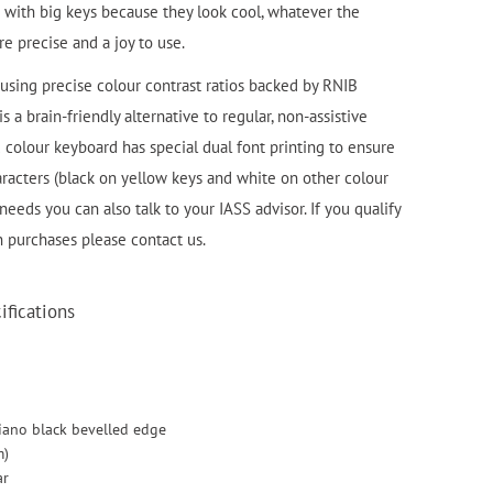
with big keys because they look cool, whatever the
e precise and a joy to use.
using precise colour contrast ratios backed by RNIB
 a brain-friendly alternative to regular, non-assistive
colour keyboard has special dual font printing to ensure
haracters (black on yellow keys and white on other colour
 needs you can also talk to your IASS advisor. If you qualify
n purchases please contact us.
fications
iano black bevelled edge
m)
ar