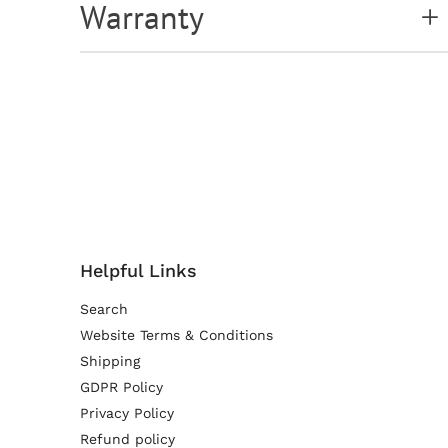
Warranty
Helpful Links
Search
Website Terms & Conditions
Shipping
GDPR Policy
Privacy Policy
Refund policy