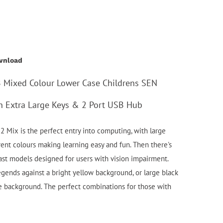
wnload
B Mixed Colour Lower Case Childrens SEN
th Extra Large Keys & 2 Port USB Hub
2 Mix is the perfect entry into computing, with large
rent colours making learning easy and fun. Then there's
rast models designed for users with vision impairment.
legends against a bright yellow background, or large black
e background. The perfect combinations for those with