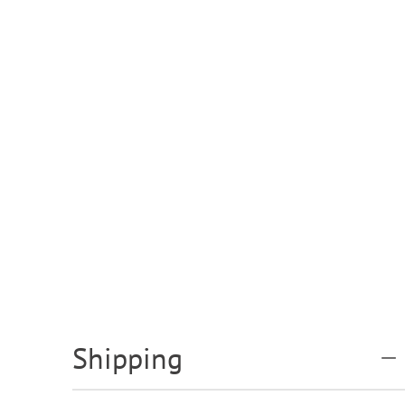
Shipping