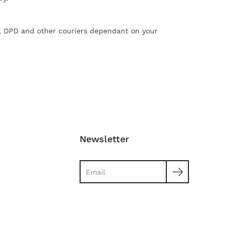
X, DPD and other couriers dependant on your
Newsletter
Search