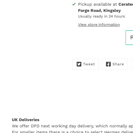
Pickup available at
Cerate
Notify
Forge Road, Kingsley
me
Usually ready in 24 hours
when
this
View store information
product
is
available:
Tweet
Share
UK Deliveries
We offer DPD next working day delivery, which normally ap
For smaller items there is a choice to select Hermes delive