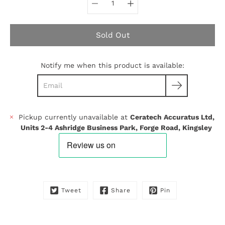
Sold Out
Notify me when this product is available:
Pickup currently unavailable at
Ceratech Accuratus Ltd,
Units 2-4 Ashridge Business Park, Forge Road, Kingsley
Tweet
Share
Pin