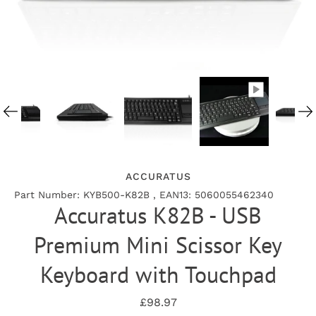
ACCURATUS
Part Number: KYB500-K82B , EAN13: 5060055462340
Accuratus K82B - USB
Premium Mini Scissor Key
Keyboard with Touchpad
£98.97