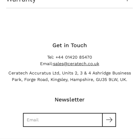
Get in Touch
Tel: +44 01420 85470
Email:
sales@ceratech.co.uk
Ceratech Accuratus Ltd, Units 2, 3 & 4 Ashridge Business
Park, Forge Road, Kingsley, Hampshire, GU35 9LW, UK.
Newsletter
Search