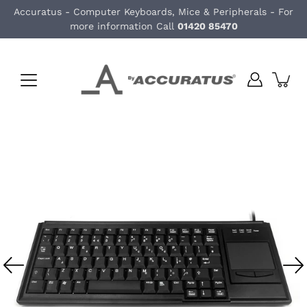
Skip
Accuratus - Computer Keyboards, Mice & Peripherals - For
to
more information Call
01420 85470
content