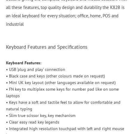
all these features, top quality design and durability the K82B is
an ideal keyboard for every situation; office, home, POS and
industrial
Keyboard Features and Specifications
Keyboard Features:
• USB ‘plug and play’ connection
• Black case and keys (other colours made on request)
• Mini UK key layout (other languages available on request)
• FN key to multiplex some keys for number pad like on some
laptops
• Keys have a soft and tactile feel to allow for comfortable and
natural typing
• Slim true scissor key, key mechanism
• Clear easy read key legends
• Integrated high resolution touchpad with left and right mouse