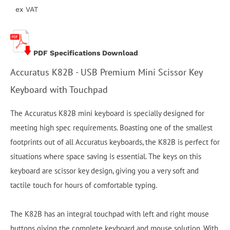
ex VAT
PDF Specifications Download
Accuratus K82B - USB Premium Mini Scissor Key
Keyboard with Touchpad
The Accuratus K82B mini keyboard is specially designed for
meeting high spec requirements. Boasting one of the smallest
footprints out of all Accuratus keyboards, the K82B is perfect for
situations where space saving is essential. The keys on this
keyboard are scissor key design, giving you a very soft and
tactile touch for hours of comfortable typing.
The K82B has an integral touchpad with left and right mouse
buttons giving the complete keyboard and mouse solution. With