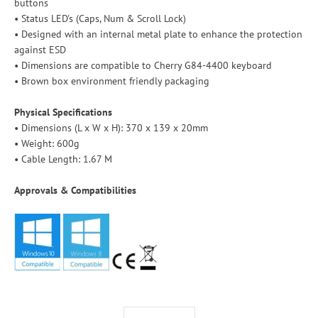
buttons
• Status LED's (Caps, Num & Scroll Lock)
• Designed with an internal metal plate to enhance the protection
against ESD
• Dimensions are compatible to Cherry G84-4400 keyboard
• Brown box environment friendly packaging
Physical Specifications
• Dimensions (L x W x H): 370 x 139 x 20mm
• Weight: 600g
• Cable Length: 1.67 M
Approvals & Compatibilities
Select variant