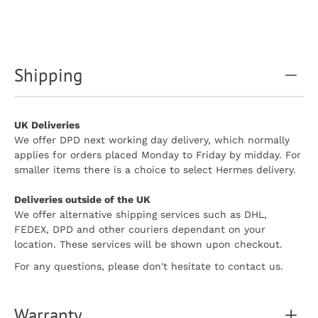
Shipping
UK Deliveries
We offer DPD next working day delivery, which normally
applies for orders placed Monday to Friday by midday. For
smaller items there is a choice to select Hermes delivery.
Deliveries outside of the UK
We offer alternative shipping services such as DHL,
FEDEX, DPD and other couriers dependant on your
location. These services will be shown upon checkout.
For any questions, please don't hesitate to contact us.
Warranty