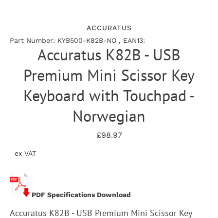
ACCURATUS
Part Number: KYB500-K82B-NO , EAN13:
Accuratus K82B - USB
Premium Mini Scissor Key
Keyboard with Touchpad -
Norwegian
£98.97
ex VAT
PDF Specifications Download
Accuratus K82B - USB Premium Mini Scissor Key