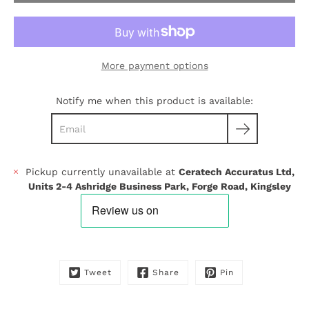
More payment options
Notify me when this product is available:
Pickup currently unavailable at
Ceratech Accuratus Ltd,
Units 2-4 Ashridge Business Park, Forge Road, Kingsley
Tweet
Share
Pin