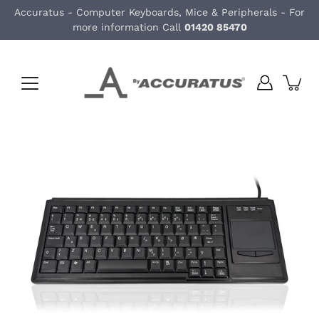
Skip
Accuratus - Computer Keyboards, Mice & Peripherals - For
to
more information Call
01420 85470
content