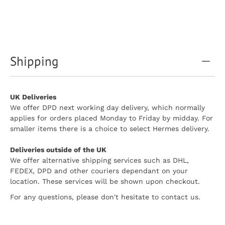
Shipping
UK Deliveries
We offer DPD next working day delivery, which normally
applies for orders placed Monday to Friday by midday. For
smaller items there is a choice to select Hermes delivery.
Deliveries outside of the UK
We offer alternative shipping services such as DHL,
FEDEX, DPD and other couriers dependant on your
location. These services will be shown upon checkout.
For any questions, please don't hesitate to contact us.