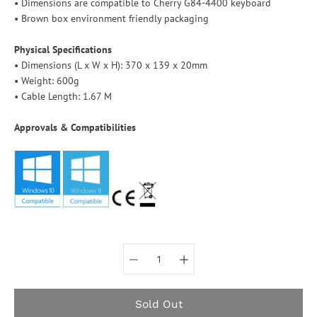
• Dimensions are compatible to Cherry G84-4400 keyboard
• Brown box environment friendly packaging
Physical Specifications
• Dimensions (L x W x H): 370 x 139 x 20mm
• Weight: 600g
• Cable Length: 1.67 M
Approvals & Compatibilities
Select variant
Sold Out