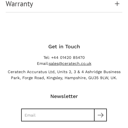
Warranty
Get in Touch
Tel: +44 01420 85470
Email:
sales@ceratech.co.uk
Ceratech Accuratus Ltd, Units 2, 3 & 4 Ashridge Business
Park, Forge Road, Kingsley, Hampshire, GU35 9LW, UK.
Newsletter
Search