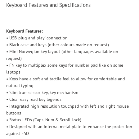
Keyboard Features and Specifications
Keyboard Features:
• USB ‘plug and play’ connection
• Black case and keys (other colours made on request)
• Mini Norwegian key layout (other languages available on
request)
• FN key to multiplex some keys for number pad like on some
laptops
• Keys have a soft and tactile feel to allow for comfortable and
natural typing
• Slim true scissor key, key mechanism
• Clear easy read key legends
• Integrated high resolution touchpad with left and right mouse
buttons
• Status LED's (Caps, Num & Scroll Lock)
• Designed with an internal metal plate to enhance the protection
against ESD