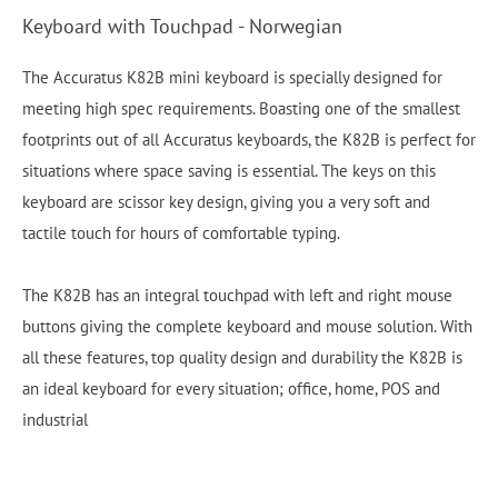
Keyboard with Touchpad - Norwegian
The Accuratus K82B mini keyboard is specially designed for
meeting high spec requirements. Boasting one of the smallest
footprints out of all Accuratus keyboards, the K82B is perfect for
situations where space saving is essential. The keys on this
keyboard are scissor key design, giving you a very soft and
tactile touch for hours of comfortable typing.
The K82B has an integral touchpad with left and right mouse
buttons giving the complete keyboard and mouse solution. With
all these features, top quality design and durability the K82B is
an ideal keyboard for every situation; office, home, POS and
industrial