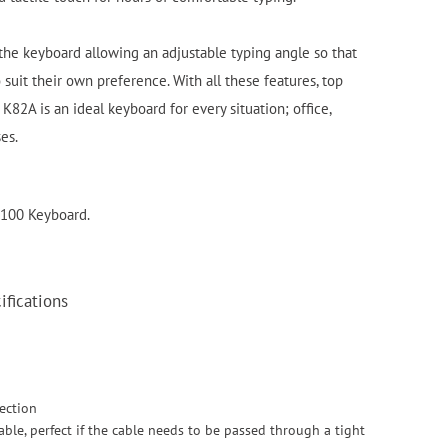
 the keyboard allowing an adjustable typing angle so that
 suit their own preference. With all these features, top
 K82A is an ideal keyboard for every situation; office,
ses.
4100 Keyboard.
fications
ection
able, perfect if the cable needs to be passed through a tight