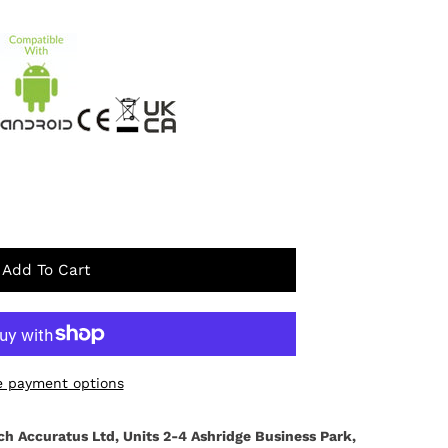
Add To Cart
 payment options
ch Accuratus Ltd, Units 2-4 Ashridge Business Park,