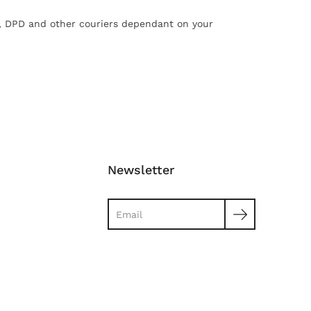
X, DPD and other couriers dependant on your
Newsletter
Search