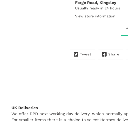
Forge Road, Kingsley
me
when
Usually ready in 24 hours
this
View store information
product
is
available:
Tweet
Share
UK Deliveries
We offer DPD next working day delivery, which normally ap
For smaller items there is a choice to select Hermes delive