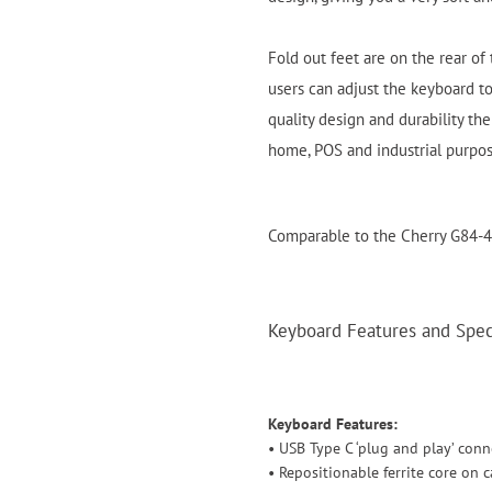
Fold out feet are on the rear of
users can adjust the keyboard to
quality design and durability the
home, POS and industrial purpo
Comparable to the Cherry G84-
Keyboard Features and Speci
Keyboard Features:
• USB Type C ‘plug and play’ conn
• Repositionable ferrite core on c