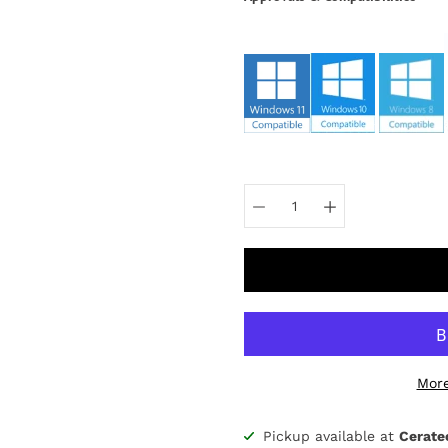
Select
variant
More
Pickup available at
Cerate
Notify