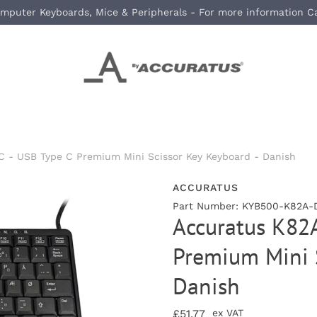
mputer Keyboards, Mice & Peripherals - For more information C
 - USB Type C Premium Mini Scissor Key Keyboard - Danish
ACCURATUS
Part Number: KYB500-K82A-D
Accuratus K82
Premium Mini S
Danish
£51.77
ex VAT