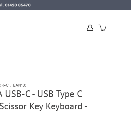
all
01420 85470
K-C , EAN13:
A USB-C - USB Type C
cissor Key Keyboard -