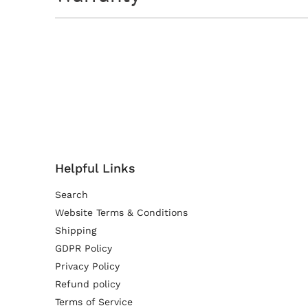
Helpful Links
Search
Website Terms & Conditions
Shipping
GDPR Policy
Privacy Policy
Refund policy
Terms of Service