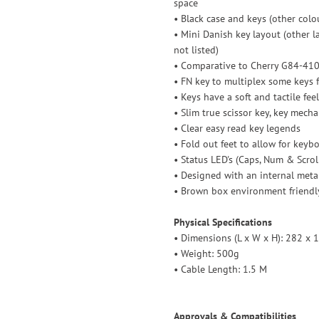
space
• Black case and keys (other col
• Mini Danish key layout (other l
not listed)
• Comparative to Cherry G84-41
• FN key to multiplex some keys 
• Keys have a soft and tactile fe
• Slim true scissor key, key mech
• Clear easy read key legends
• Fold out feet to allow for keybo
• Status LED's (Caps, Num & Scrol
• Designed with an internal meta
• Brown box environment friendl
Physical Specifications
• Dimensions (L x W x H): 282 x
• Weight: 500g
• Cable Length: 1.5 M
Approvals & Compatibilities