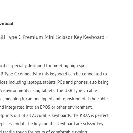
wnload
SB Type C Premium Mini Scissor Key Keyboard -
d is specially designed for meeting high spec
SB Type C connectivity this keyboard can be connected to
es including laptops, tablets, PC's and phones, also being
S environments using tablets. The USB Type C cable
re, meaning it can unclipped and repositioned if the cable
nd integrated into an EPOS or other environment.
tprints out of all Accuratus keyboards, the K82A is perfect
g is essential. The keys on this keyboard are scissor key
nd tactile touch for hours of comfortable typing.