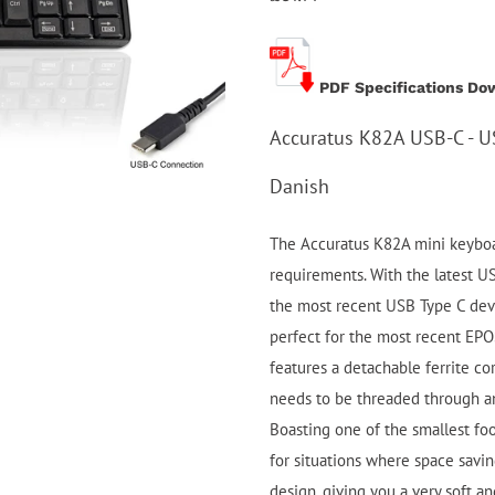
PDF Specifications Do
Accuratus K82A USB-C - U
Danish
The Accuratus K82A mini keyboar
requirements. With the latest U
the most recent USB Type C devic
perfect for the most recent EPO
features a detachable ferrite co
needs to be threaded through a
Boasting one of the smallest foo
for situations where space savin
design, giving you a very soft a