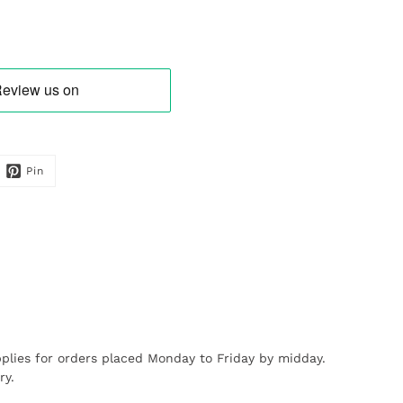
Pin
plies for orders placed Monday to Friday by midday.
ry.