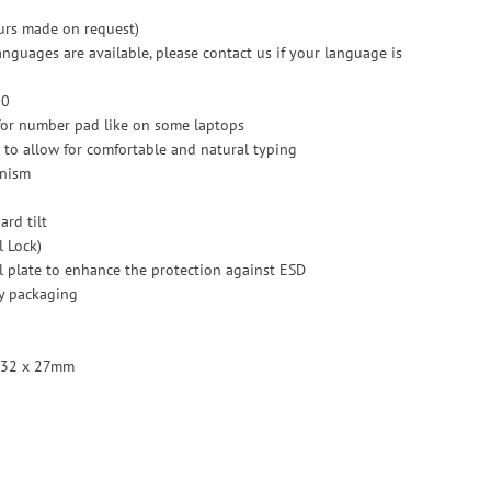
ours made on request)
anguages are available, please contact us if your language is
00
for number pad like on some laptops
el to allow for comfortable and natural typing
anism
ard tilt
l Lock)
l plate to enhance the protection against ESD
y packaging
 132 x 27mm