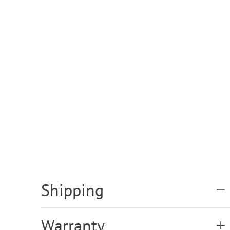
Shipping
Warranty