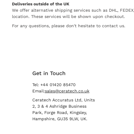
Deliveries outside of the UK
We offer alternative shipping services such as DHL, FEDE
location. These services will be shown upon checkout.
For any questions, please don't hesitate to contact us.
Get in Touch
Tel: +44 01420 85470
Email:
sales@ceratech.co.uk
Ceratech Accuratus Ltd, Units
2, 3 & 4 Ashridge Business
Park, Forge Road, Kingsley,
Hampshire, GU35 9LW, UK.