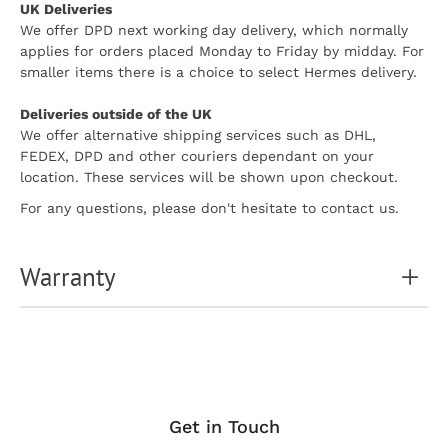
UK Deliveries
We offer DPD next working day delivery, which normally
applies for orders placed Monday to Friday by midday. For
smaller items there is a choice to select Hermes delivery.
Deliveries outside of the UK
We offer alternative shipping services such as DHL,
FEDEX, DPD and other couriers dependant on your
location. These services will be shown upon checkout.
For any questions, please don't hesitate to contact us.
Warranty
Get in Touch