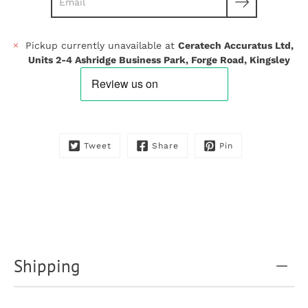
Pickup currently unavailable at
Ceratech Accuratus Ltd,
Units 2-4 Ashridge Business Park, Forge Road, Kingsley
Tweet
Share
Pin
Shipping