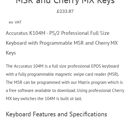
£233.87
ex VAT
Accuratus K104M - PS/2 Professional Full Size
Keyboard with Programmable MSR and Cherry MX
Keys
The Accuratus 104M is a full size professional EPOS keyboard
with a fully programmable magnetic swipe card reader (MSR).
The MSR can be programmed with our Matrix program which is
a free software available to download. Using professional Cherry
MX key switches the 104M is built ot last.
Keyboard Features and Specifications