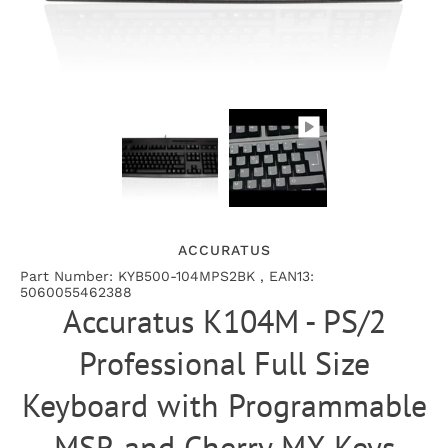
ACCURATUS
Part Number: KYB500-104MPS2BK , EAN13:
5060055462388
Accuratus K104M - PS/2
Professional Full Size
Keyboard with Programmable
MSR and Cherry MX Keys