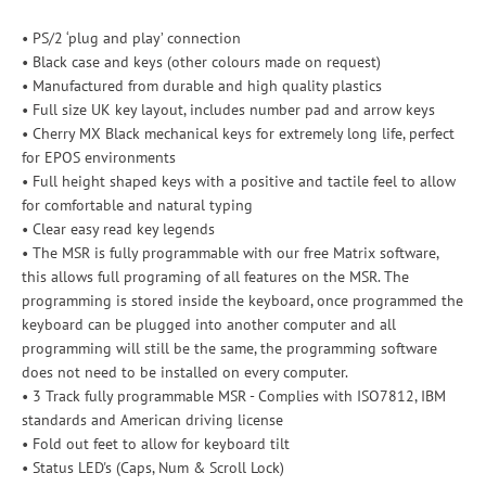
• PS/2 ‘plug and play’ connection
• Black case and keys (other colours made on request)
• Manufactured from durable and high quality plastics
• Full size UK key layout, includes number pad and arrow keys
• Cherry MX Black mechanical keys for extremely long life, perfect
for EPOS environments
• Full height shaped keys with a positive and tactile feel to allow
for comfortable and natural typing
• Clear easy read key legends
• The MSR is fully programmable with our free Matrix software,
this allows full programing of all features on the MSR. The
programming is stored inside the keyboard, once programmed the
keyboard can be plugged into another computer and all
programming will still be the same, the programming software
does not need to be installed on every computer.
• 3 Track fully programmable MSR - Complies with ISO7812, IBM
standards and American driving license
• Fold out feet to allow for keyboard tilt
• Status LED's (Caps, Num & Scroll Lock)