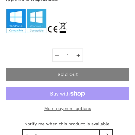
Select variant
Sold Out
More payment options
Notify me when this product is available: