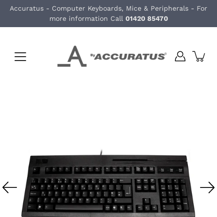
Skip
Accuratus - Computer Keyboards, Mice & Peripherals - For
to
more information Call
01420 85470
content