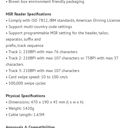
• Brown box environment friendly packaging
MSR Reader Specifications
• Comply with ISO 7812, IBM standards, American Driving License
• Support multi-country code settings
• Support programmable MSR setting for the header, tailor,
separator, suffix and
prefix, track sequence
• Track 1: 210BPI with max 76 characters
• Track 2: 210BPI with max 107 characters or 75BPI with max 37
characters
• Track 3: 210BPI with max 107 characters
• Card swipe speed: 10 to 100 cm/s
• 500,000 swipe cycles
Physical Specifications
• Dimensions: 470 x 190 x 45 mm (l x w x h)
• Weight: 1420g
• Cable Length: 1.63M
Approvals & Compatibilities