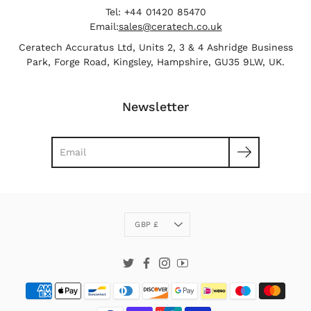
Tel: +44 01420 85470
Email:
sales@ceratech.co.uk
Ceratech Accuratus Ltd, Units 2, 3 & 4 Ashridge Business
Park, Forge Road, Kingsley, Hampshire, GU35 9LW, UK.
Newsletter
Search
Currency
GBP £
Twitter
Facebook
Instagram
YouTube