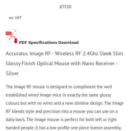
£11.10
ex VAT
PDF Specifications Download
Accuratus Image RF - Wireless RF 2.4Ghz Sleek Slim
Glossy Finish Optical Mouse with Nano Receiver -
Silver
The Image RF mouse is designed to compliment the well
established wired Image mice in exactly the same glossy
colours but with no wires and a new slimline design. The Image
RF blends style and precision into a mouse you can use on a
daily basis. The Image mouse is perfect for both left or right
handed people. It has a low profile one piece button assembly,