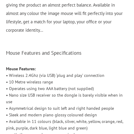
giving the product an almost perfect balance. Available in
almost any colour the image mouse will fit perfectly into your
lifestyle, get a match for your laptop, your office or your
corporate identity...
Mouse Features and Specifications
Mouse Features:
• Wireless 2.4Ghz (via USB) ‘plug and play’ connection
• 10 Metre wireless range
• Operates using two AAA battery (not supplied)
• Nano size USB receiver so the dongle is barely visible when in
use
• Asymmetrical design to suit left and right handed people
• Sleek and modern piano glossy coloured design
• Available in 11 colours (black, silver, white, yellow, orange, red,
pink, purple, dark blue, light blue and green)