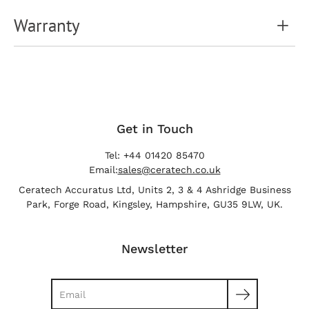
Warranty
Get in Touch
Tel: +44 01420 85470
Email:
sales@ceratech.co.uk
Ceratech Accuratus Ltd, Units 2, 3 & 4 Ashridge Business
Park, Forge Road, Kingsley, Hampshire, GU35 9LW, UK.
Newsletter
Search