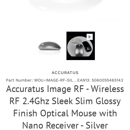
ACCURATUS
Part Number: MOU-IMAGE-RF-SIL , EAN13: 5060055465143
Accuratus Image RF - Wireless
RF 2.4Ghz Sleek Slim Glossy
Finish Optical Mouse with
Nano Receiver - Silver