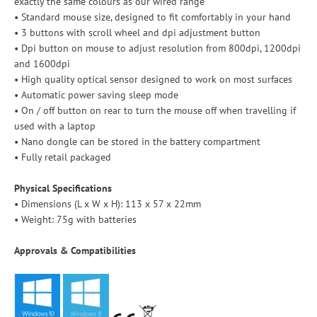
exactly the same colours as our wired range
• Standard mouse size, designed to fit comfortably in your hand
• 3 buttons with scroll wheel and dpi adjustment button
• Dpi button on mouse to adjust resolution from 800dpi, 1200dpi
and 1600dpi
• High quality optical sensor designed to work on most surfaces
• Automatic power saving sleep mode
• On / off button on rear to turn the mouse off when travelling if
used with a laptop
• Nano dongle can be stored in the battery compartment
• Fully retail packaged
Physical Specifications
• Dimensions (L x W x H): 113 x 57 x 22mm
• Weight: 75g with batteries
Approvals & Compatibilities