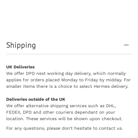
Shipping
UK Deliveries
We offer DPD next working day delivery, which normally
applies for orders placed Monday to Friday by midday. For
smaller items there is a choice to select Hermes delivery.
Deliveries outside of the UK
We offer alternative shipping services such as DHL,
FEDEX, DPD and other couriers dependant on your
location. These services will be shown upon checkout.
For any questions, please don't hesitate to contact us.