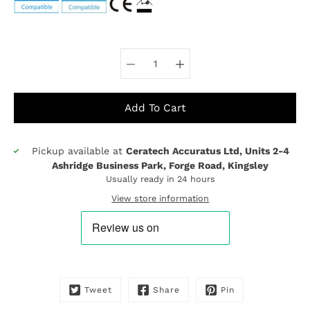
Select variant
Add To Cart
Pickup available at
Ceratech Accuratus Ltd, Units 2-4
Notify
Ashridge Business Park, Forge Road, Kingsley
me
Usually ready in 24 hours
when
this
View store information
product
is
available:
Tweet
Share
Pin