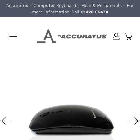
Skip
Accuratus - Computer Keyboards, Mice & Peripherals - For
to
more information Call
01420 85470
content