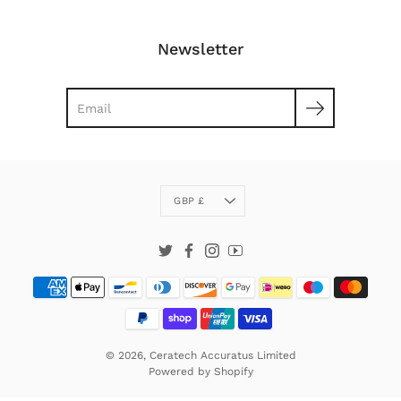
Newsletter
Search
Currency
GBP £
Twitter
Facebook
Instagram
YouTube
© 2026,
Ceratech Accuratus Limited
Powered by
Shopify