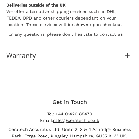
Deliveries outside of the UK
We offer alternative shipping services such as DHL,
FEDEX, DPD and other couriers dependant on your
location. These services will be shown upon checkout.
For any questions, please don't hesitate to contact us.
Warranty
Get in Touch
Tel: +44 01420 85470
Email:
sales@ceratech.co.uk
Ceratech Accuratus Ltd, Units 2, 3 & 4 Ashridge Business
Park, Forge Road, Kingsley, Hampshire, GU35 9LW, UK.