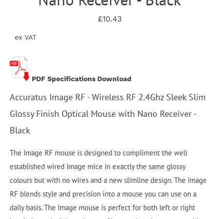
£10.43
ex VAT
PDF Specifications Download
Accuratus Image RF - Wireless RF 2.4Ghz Sleek Slim
Glossy Finish Optical Mouse with Nano Receiver -
Black
The Image RF mouse is designed to compliment the well
established wired Image mice in exactly the same glossy
colours but with no wires and a new slimline design. The Image
RF blends style and precision into a mouse you can use on a
daily basis. The Image mouse is perfect for both left or right