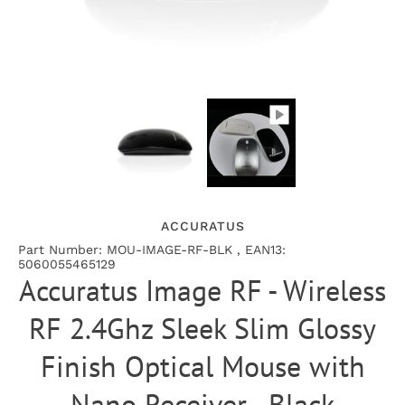
ACCURATUS
Part Number: MOU-IMAGE-RF-BLK , EAN13:
5060055465129
Accuratus Image RF - Wireless
RF 2.4Ghz Sleek Slim Glossy
Finish Optical Mouse with
Nano Receiver - Black