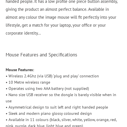
handed people. It has a low profile one piece button assembly,
giving the product an almost perfect balance. Available in
almost any colour the image mouse will fit perfectly into your
lifestyle, get a match for your laptop, your office or your
corporate identity...
Mouse Features and Specifications
Mouse Features:
• Wireless 2.4Ghz (via USB) ‘plug and play’ connection
• 10 Metre wireless range
• Operates using two AAA battery (not supplied)
• Nano size USB receiver so the dongle is barely visible when in
use
• Asymmetrical design to suit left and right handed people
• Sleek and modern piano glossy coloured design
• Available in 11 colours (black, silver, white, yellow, orange, red,
pink, purple, dark blue, light blue and green)