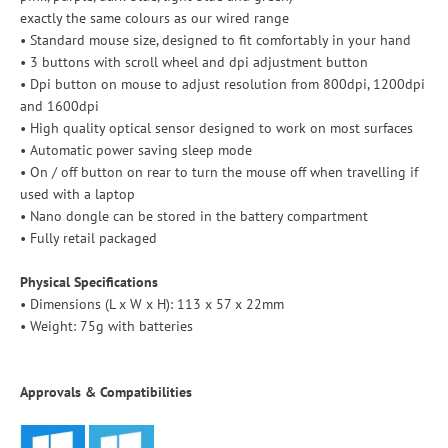
exactly the same colours as our wired range
• Standard mouse size, designed to fit comfortably in your hand
• 3 buttons with scroll wheel and dpi adjustment button
• Dpi button on mouse to adjust resolution from 800dpi, 1200dpi
and 1600dpi
• High quality optical sensor designed to work on most surfaces
• Automatic power saving sleep mode
• On / off button on rear to turn the mouse off when travelling if
used with a laptop
• Nano dongle can be stored in the battery compartment
• Fully retail packaged
Physical Specifications
• Dimensions (L x W x H): 113 x 57 x 22mm
• Weight: 75g with batteries
Approvals & Compatibilities