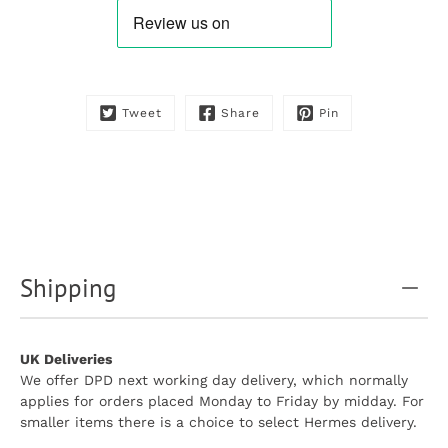
available:
Tweet
Share
Pin
Shipping
UK Deliveries
We offer DPD next working day delivery, which normally
applies for orders placed Monday to Friday by midday. For
smaller items there is a choice to select Hermes delivery.