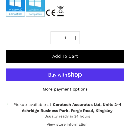
Select variant
Add To Cart
More payment options
Pickup available at
Ceratech Accuratus Ltd, Units 2-4
Notify
Ashridge Business Park, Forge Road, Kingsley
me
when
Usually ready in 24 hours
this
View store information
product
is