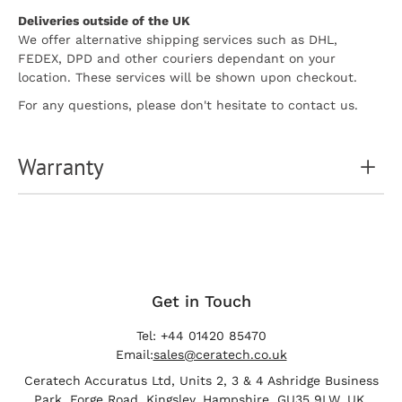
Deliveries outside of the UK
We offer alternative shipping services such as DHL,
FEDEX, DPD and other couriers dependant on your
location. These services will be shown upon checkout.
For any questions, please don't hesitate to contact us.
Warranty
Get in Touch
Tel: +44 01420 85470
Email:
sales@ceratech.co.uk
Ceratech Accuratus Ltd, Units 2, 3 & 4 Ashridge Business
Park, Forge Road, Kingsley, Hampshire, GU35 9LW, UK.