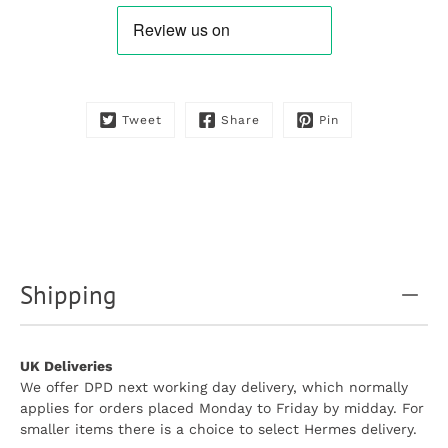
is
available:
Tweet
Share
Pin
Shipping
UK Deliveries
We offer DPD next working day delivery, which normally
applies for orders placed Monday to Friday by midday. For
smaller items there is a choice to select Hermes delivery.