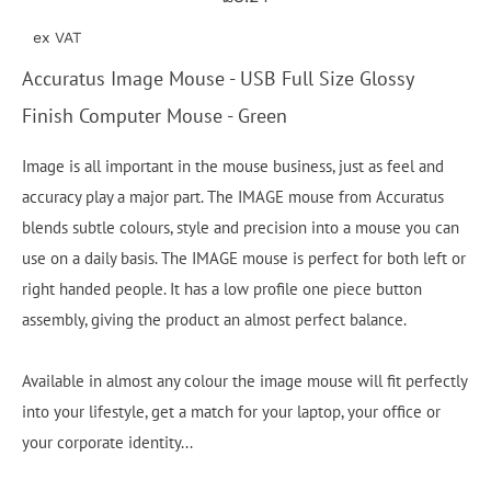
ex VAT
Accuratus Image Mouse - USB Full Size Glossy
Finish Computer Mouse - Green
Image is all important in the mouse business, just as feel and
accuracy play a major part. The IMAGE mouse from Accuratus
blends subtle colours, style and precision into a mouse you can
use on a daily basis. The IMAGE mouse is perfect for both left or
right handed people. It has a low profile one piece button
assembly, giving the product an almost perfect balance.
Available in almost any colour the image mouse will fit perfectly
into your lifestyle, get a match for your laptop, your office or
your corporate identity...