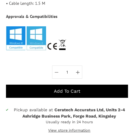
• Cable Length: 1.5 M
Approvals & Compatibilities
Select variant
Add To Cart
Pickup available at
Ceratech Accuratus Ltd, Units 2-4
Notify
Ashridge Business Park, Forge Road, Kingsley
me
Usually ready in 24 hours
when
this
View store information
product