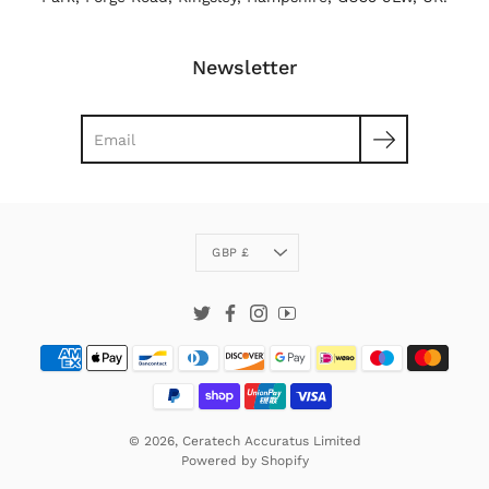
Newsletter
Search
Currency
GBP £
Twitter
Facebook
Instagram
YouTube
© 2026,
Ceratech Accuratus Limited
Powered by
Shopify