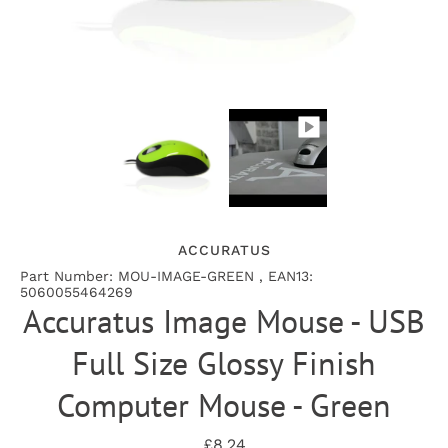
ACCURATUS
Part Number: MOU-IMAGE-GREEN , EAN13:
5060055464269
Accuratus Image Mouse - USB
Full Size Glossy Finish
Computer Mouse - Green
£8.24