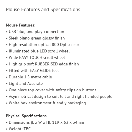
Mouse Features and Specifications
Mouse Features:
• USB ‘plug and play’ connection
• Sleek piano green glossy finish
• High resolution optical 800 Dpi sensor
• Illuminated blue LED scroll wheel
• Wide EASY TOUCH scroll wheel
• High grip soft RUBBERISED edge finish
• Fitted with EASY GLIDE feet
• Durable 1.5 metre cable
• Light and Accurate
• One piece top cover with safety clips on buttons
• Asymmetrical design to suit left and right handed people
• White box environment friendly packaging
Physical Specifications
• Dimensions (L x W x H): 119 x 63 x 34mm
• Weight: TBC