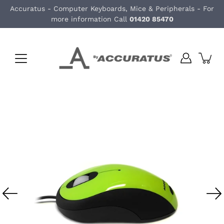
Skip
Accuratus - Computer Keyboards, Mice & Peripherals - For
to
more information Call
01420 85470
content