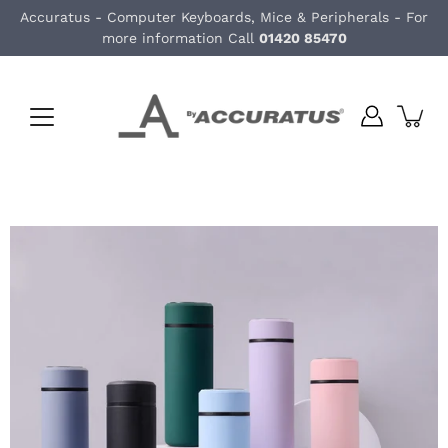
Skip
Accuratus - Computer Keyboards, Mice & Peripherals - For
to
more information Call
01420 85470
content