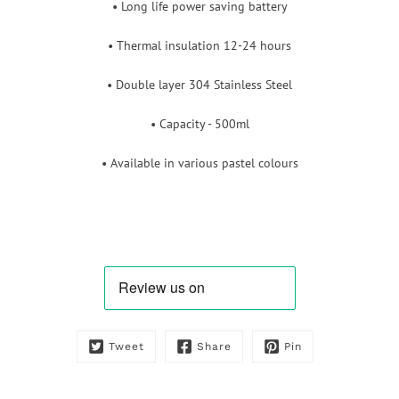
• Long life power saving battery
• Thermal insulation 12-24 hours
• Double layer 304 Stainless Steel
• Capacity - 500ml
• Available in various pastel colours
Tweet
Share
Pin