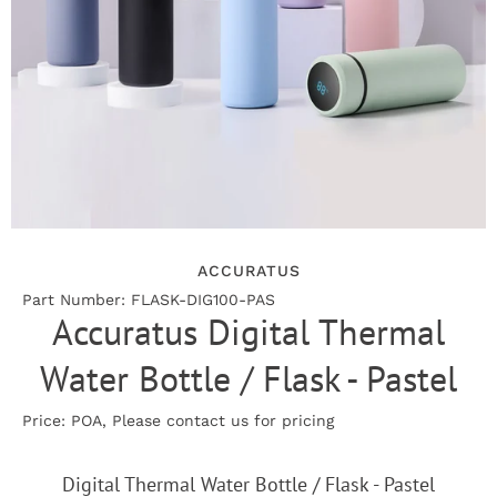
ACCURATUS
Part Number: FLASK-DIG100-PAS
Accuratus Digital Thermal
Water Bottle / Flask - Pastel
Price: POA, Please contact us for pricing
Digital Thermal Water Bottle / Flask - Pastel