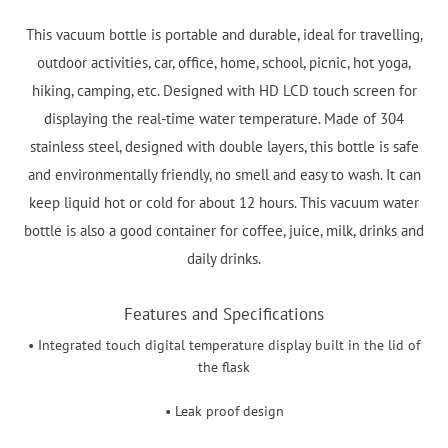
This vacuum bottle is portable and durable, ideal for travelling,
outdoor activities, car, office, home, school, picnic, hot yoga,
hiking, camping, etc. Designed with HD LCD touch screen for
displaying the real-time water temperature. Made of 304
stainless steel, designed with double layers, this bottle is safe
and environmentally friendly, no smell and easy to wash. It can
keep liquid hot or cold for about 12 hours. This vacuum water
bottle is also a good container for coffee, juice, milk, drinks and
daily drinks.
Features and Specifications
• Integrated touch digital temperature display built in the lid of
the flask
• Leak proof design