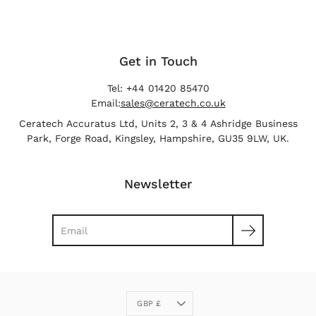
Get in Touch
Tel: +44 01420 85470
Email:
sales@ceratech.co.uk
Ceratech Accuratus Ltd, Units 2, 3 & 4 Ashridge Business
Park, Forge Road, Kingsley, Hampshire, GU35 9LW, UK.
Newsletter
Search
Currency
GBP £