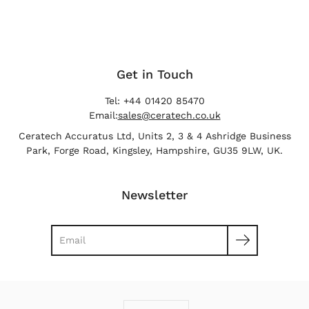
Get in Touch
Tel: +44 01420 85470
Email:
sales@ceratech.co.uk
Ceratech Accuratus Ltd, Units 2, 3 & 4 Ashridge Business
Park, Forge Road, Kingsley, Hampshire, GU35 9LW, UK.
Newsletter
Search