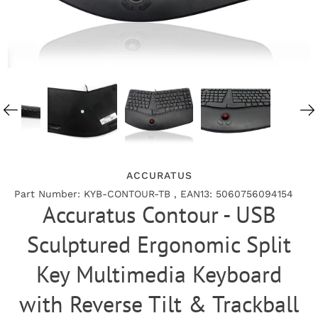
ACCURATUS
Part Number: KYB-CONTOUR-TB , EAN13: 5060756094154
Accuratus Contour - USB
Sculptured Ergonomic Split
Key Multimedia Keyboard
with Reverse Tilt & Trackball