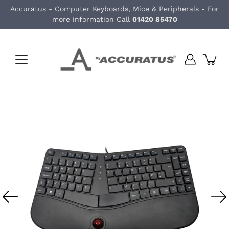
Skip
Accuratus - Computer Keyboards, Mice & Peripherals - For
to
more information Call
01420 85470
content