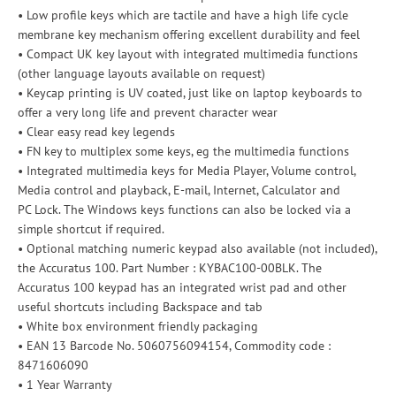
• Low profile keys which are tactile and have a high life cycle
membrane key mechanism offering excellent durability and feel
• Compact UK key layout with integrated multimedia functions
(other language layouts available on request)
• Keycap printing is UV coated, just like on laptop keyboards to
offer a very long life and prevent character wear
• Clear easy read key legends
• FN key to multiplex some keys, eg the multimedia functions
• Integrated multimedia keys for Media Player, Volume control,
Media control and playback, E-mail, Internet, Calculator and
PC Lock. The Windows keys functions can also be locked via a
simple shortcut if required.
• Optional matching numeric keypad also available (not included),
the Accuratus 100. Part Number : KYBAC100-00BLK. The
Accuratus 100 keypad has an integrated wrist pad and other
useful shortcuts including Backspace and tab
• White box environment friendly packaging
• EAN 13 Barcode No. 5060756094154, Commodity code :
8471606090
• 1 Year Warranty