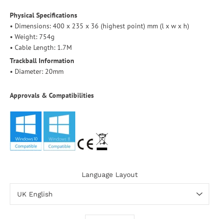
Physical Specifications
• Dimensions: 400 x 235 x 36 (highest point) mm (l x w x h)
• Weight: 754g
• Cable Length: 1.7M
Trackball Information
• Diameter: 20mm
Approvals & Compatibilities
Language Layout
Select variant