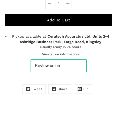
Add To Cart
Pickup available at
Ceratech Accuratus Ltd, Units 2-4
Notify
Ashridge Business Park, Forge Road, Kingsley
me
Usually ready in 24 hours
when
this
View store information
product
is
available:
Tweet
Share
Pin