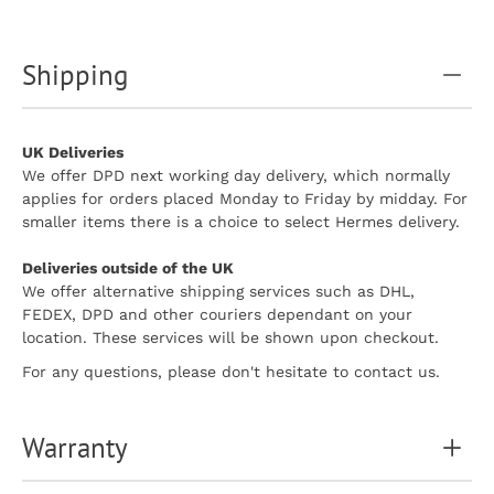
Shipping
UK Deliveries
We offer DPD next working day delivery, which normally
applies for orders placed Monday to Friday by midday. For
smaller items there is a choice to select Hermes delivery.
Deliveries outside of the UK
We offer alternative shipping services such as DHL,
FEDEX, DPD and other couriers dependant on your
location. These services will be shown upon checkout.
For any questions, please don't hesitate to contact us.
Warranty