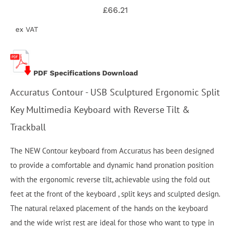
£66.21
ex VAT
PDF Specifications Download
Accuratus Contour - USB Sculptured Ergonomic Split
Key Multimedia Keyboard with Reverse Tilt &
Trackball
The NEW Contour keyboard from Accuratus has been designed
to provide a comfortable and dynamic hand pronation position
with the ergonomic reverse tilt, achievable using the fold out
feet at the front of the keyboard , split keys and sculpted design.
The natural relaxed placement of the hands on the keyboard
and the wide wrist rest are ideal for those who want to type in