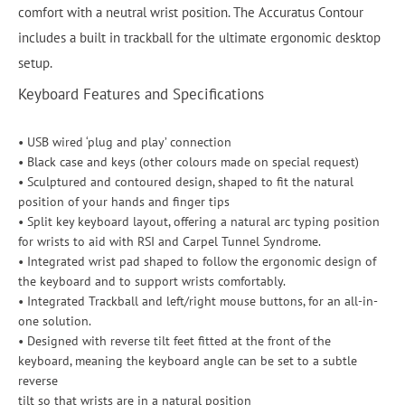
comfort with a neutral wrist position. The Accuratus Contour
includes a built in trackball for the ultimate ergonomic desktop
setup.
Keyboard Features and Specifications
• USB wired ‘plug and play’ connection
• Black case and keys (other colours made on special request)
• Sculptured and contoured design, shaped to fit the natural
position of your hands and finger tips
• Split key keyboard layout, offering a natural arc typing position
for wrists to aid with RSI and Carpel Tunnel Syndrome.
• Integrated wrist pad shaped to follow the ergonomic design of
the keyboard and to support wrists comfortably.
• Integrated Trackball and left/right mouse buttons, for an all-in-
one solution.
• Designed with reverse tilt feet fitted at the front of the
keyboard, meaning the keyboard angle can be set to a subtle
reverse
tilt so that wrists are in a natural position