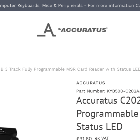
mputer Keyboards, Mice & Peripherals - For more information C
B 3 Track Fully Programmable MSR Card Reader with Status LE
ACCURATUS
Part Number: KYB500-C202A
Accuratus C202
Programmable 
Status LED
£91.60
ex VAT