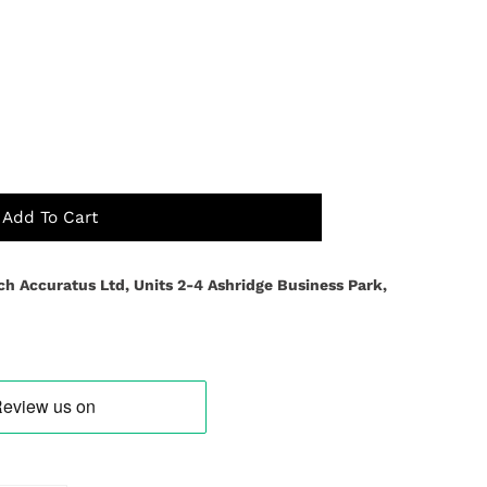
Add To Cart
ch Accuratus Ltd, Units 2-4 Ashridge Business Park,