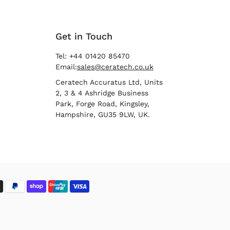
Get in Touch
Tel: +44 01420 85470
Email:
sales@ceratech.co.uk
Ceratech Accuratus Ltd, Units
2, 3 & 4 Ashridge Business
Park, Forge Road, Kingsley,
Hampshire, GU35 9LW, UK.