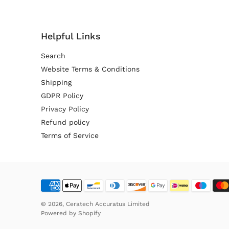
Helpful Links
Search
Website Terms & Conditions
Shipping
GDPR Policy
Privacy Policy
Refund policy
Terms of Service
© 2026,
Ceratech Accuratus Limited
Powered by
Shopify