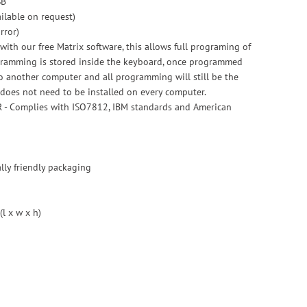
SB
ailable on request)
rror)
ith our free Matrix software, this allows full programing of
ogramming is stored inside the keyboard, once programmed
 another computer and all programming will still be the
does not need to be installed on every computer.
R - Complies with ISO7812, IBM standards and American
ly friendly packaging
l x w x h)