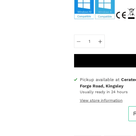
Select
variant
Pickup available at
Cerate
Notify
Forge Road, Kingsley
me
Usually ready in 24 hours
when
this
View store information
product
is
available: