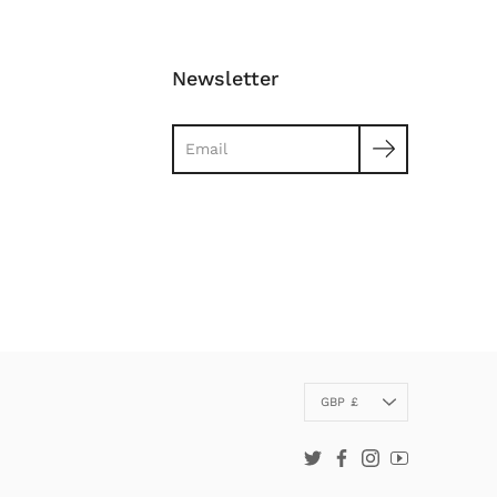
Newsletter
Search
Currency
GBP £
Twitter
Facebook
Instagram
YouTube