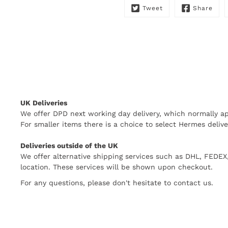
Tweet
Share
UK Deliveries
We offer DPD next working day delivery, which normally ap
For smaller items there is a choice to select Hermes delive
Deliveries outside of the UK
We offer alternative shipping services such as DHL, FEDE
location. These services will be shown upon checkout.
For any questions, please don't hesitate to contact us.