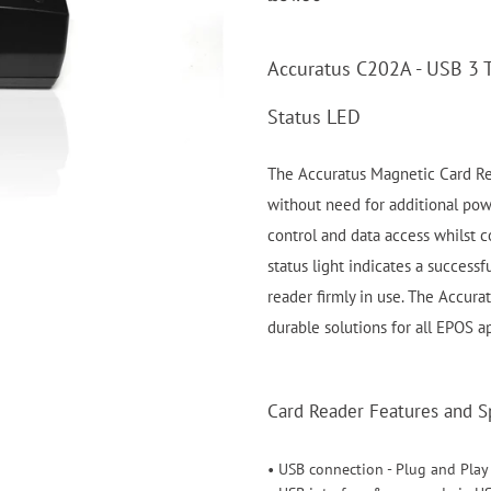
Accuratus C202A - USB 3 
Status LED
The Accuratus Magnetic Card Re
without need for additional powe
control and data access whilst c
status light indicates a success
reader firmly in use. The Accura
durable solutions for all EPOS ap
Card Reader Features and Sp
• USB connection - Plug and Play