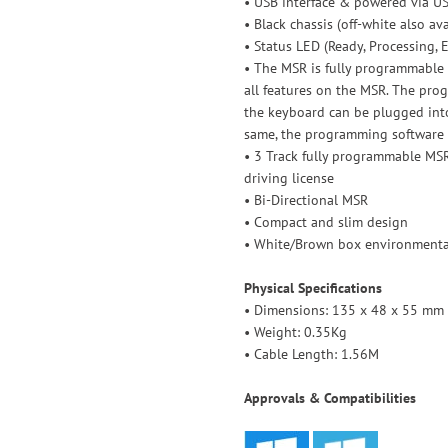
• USB interface & powered via U
• Black chassis (off-white also av
• Status LED (Ready, Processing, E
• The MSR is fully programmable w
all features on the MSR. The pr
the keyboard can be plugged into
same, the programming software 
• 3 Track fully programmable MS
driving license
• Bi-Directional MSR
• Compact and slim design
• White/Brown box environmental
Physical Specifications
• Dimensions: 135 x 48 x 55 mm (
• Weight: 0.35Kg
• Cable Length: 1.56M
Approvals & Compatibilities