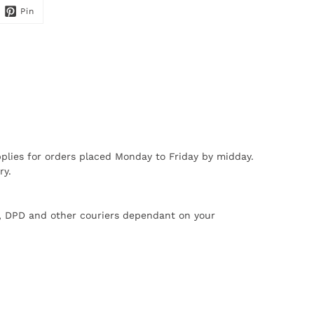
Pin
plies for orders placed Monday to Friday by midday.
ry.
X, DPD and other couriers dependant on your