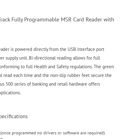
Track Fully Programmable MSR Card Reader with
ader is powered directly from the USB interface port
r supply unit. Bi-directional reading allows for full
onforming to full Health and Safety regulations. The green
ful read each time and the non-slip rubber feet secure the
tus 500 series of banking and retail hardware offers
plications.
ecifications
 (once programmed no drivers or software are required)