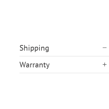
Shipping
Warranty