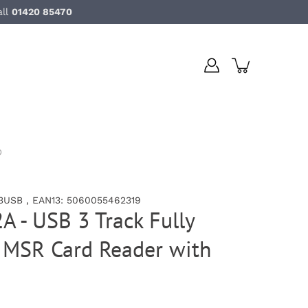
all
01420 85470
D
3USB , EAN13: 5060055462319
A - USB 3 Track Fully
MSR Card Reader with