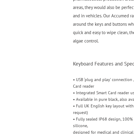
areas, they would also be perfect
and in vehicles. Our Accumed ra
around the keys and buttons wh
quick and easy to wipe clean, th
algae control.
Keyboard Features and Speci
• USB ‘plug and play’ connection 
Card reader
• Integrated Smart Card reader u
• Available in pure black, also a
• Full UK English key layout wit
request)
• Fully sealed IP68 design, 100%
silicone,
designed for medical and clinica