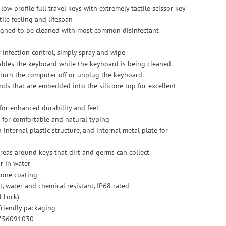
low profile full travel keys with extremely tactile scissor key
ile feeling and lifespan
esigned to be cleaned with most common disinfectant
r infection control, simply spray and wipe
sables the keyboard while the keyboard is being cleaned.
 turn the computer off or unplug the keyboard.
ends that are embedded into the silicone top for excellent
c for enhanced durability and feel
ow for comfortable and natural typing
 internal plastic structure, and internal metal plate for
reas around keys that dirt and germs can collect
r in water
cone coating
st, water and chemical resistant, IP68 rated
l Lock)
riendly packaging
0756091030