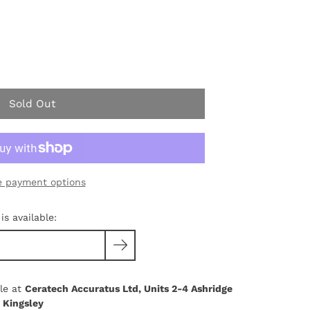
Sold Out
 payment options
s available:
le at
Ceratech Accuratus Ltd, Units 2-4 Ashridge
 Kingsley