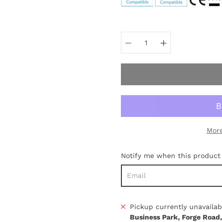
Select
variant
More
Notify me when this product i
Pickup currently unavailab
Business Park, Forge Road,