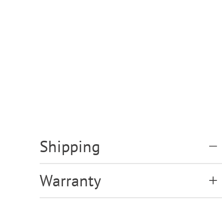
Shipping
Warranty