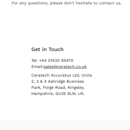
For any questions, please don't hesitate to contact us.
Get in Touch
Tel: +44 01420 85470
Email:
sales@ceratech.co.uk
Ceratech Accuratus Ltd, Units
2, 3 & 4 Ashridge Business
Park, Forge Road, Kingsley,
Hampshire, GU35 9LW, UK.