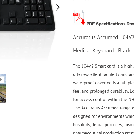
PDF Specifications Do
Accuratus Accumed 104V2 
Medical Keyboard - Black
The 104V2 Smart card is a high s
offer excellent tactile typing an
waterproof covering is a full pla
feel and prolonged durability. Lo
for access control within the N
The Accuratus Accumed range of
designed for environments whic
hospitals, dental practices, cosm
pharmaceutical production areas