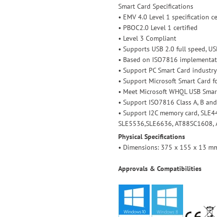
Smart Card Specifications
• EMV 4.0 Level 1 specification ce
• PBOC2.0 Level 1 certified
• Level 3 Compliant
• Supports USB 2.0 full speed, USB
• Based on ISO7816 implementat
• Support PC Smart Card industry
• Support Microsoft Smart Card 
• Meet Microsoft WHQL USB Smar
• Support ISO7816 Class A, B and
• Support I2C memory card, SLE4
SLE5536,SLE6636, AT88SC1608, 
Physical Specifications
• Dimensions: 375 x 155 x 13 mm 
Approvals & Compatibilities