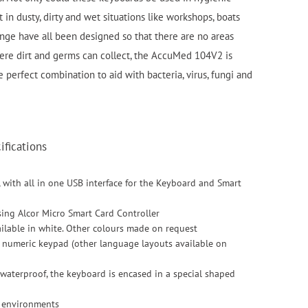
 in dusty, dirty and wet situations like workshops, boats
nge have all been designed so that there are no areas
ere dirt and germs can collect, the AccuMed 104V2 is
e perfect combination to aid with bacteria, virus, fungi and
fications
, with all in one USB interface for the Keyboard and Smart
sing Alcor Micro Smart Card Controller
vailable in white. Other colours made on request
h numeric keypad (other language layouts available on
 waterproof, the keyboard is encased in a special shaped
l environments