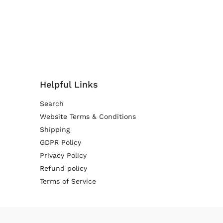
Helpful Links
Search
Website Terms & Conditions
Shipping
GDPR Policy
Privacy Policy
Refund policy
Terms of Service