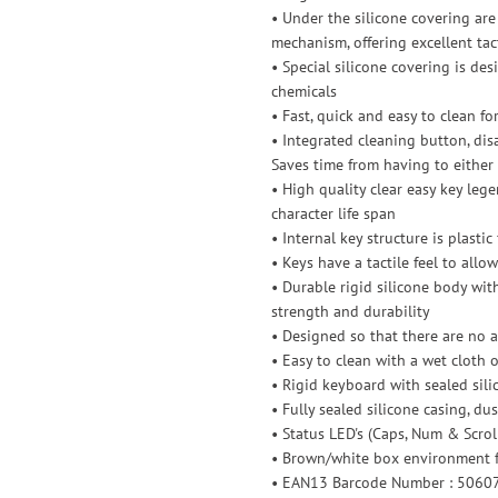
• Under the silicone covering are 
mechanism, offering excellent tact
• Special silicone covering is d
chemicals
• Fast, quick and easy to clean fo
• Integrated cleaning button, di
Saves time from having to either
• High quality clear easy key leg
character life span
• Internal key structure is plasti
• Keys have a tactile feel to all
• Durable rigid silicone body with
strength and durability
• Designed so that there are no a
• Easy to clean with a wet cloth o
• Rigid keyboard with sealed sili
• Fully sealed silicone casing, du
• Status LED's (Caps, Num & Scrol
• Brown/white box environment f
• EAN13 Barcode Number : 506