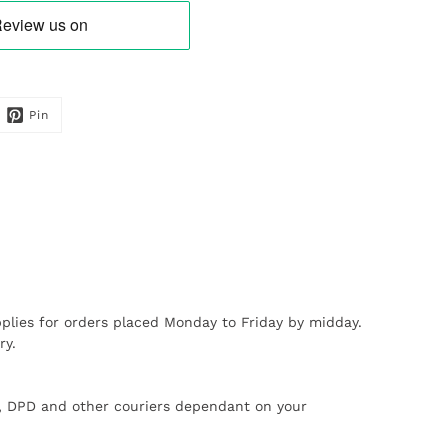
Pin
plies for orders placed Monday to Friday by midday.
ry.
X, DPD and other couriers dependant on your