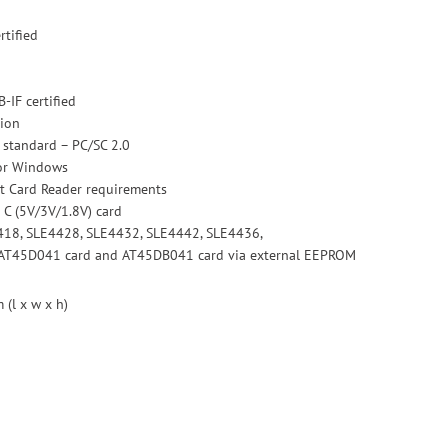
rtified
-IF certified
ion
 standard – PC/SC 2.0
for Windows
t Card Reader requirements
 C (5V/3V/1.8V) card
418, SLE4428, SLE4432, SLE4442, SLE4436,
AT45D041 card and AT45DB041 card via external EEPROM
(l x w x h)