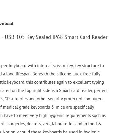
wnload
- USB 105 Key Sealed IP68 Smart Card Reader
pec keyboard with internal scissor key, key structure to
d a long lifespan. Beneath the silicone latex free fully
stic keyboard, this contributes again to excellent typing
cated on the top right side is a Smart card reader, perfect
HS, GP surgeries and other security protected computers.
 medical grade keyboards & mice are specifically
h have to meet very high hygienic requirements such as
etic surgeries, doctors, vets, laboratories and in food &
. Not only could these keyboards be used in hygienic