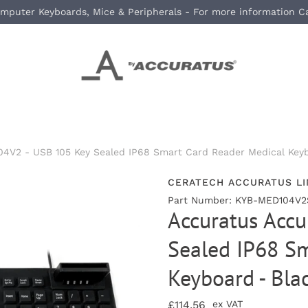
mputer Keyboards, Mice & Peripherals - For more information C
4V2 - USB 105 Key Sealed IP68 Smart Card Reader Medical Keyb
CERATECH ACCURATUS LI
Part Number: KYB-MED104V2
Accuratus Acc
Sealed IP68 Sm
Keyboard - Bla
£114.56
ex VAT