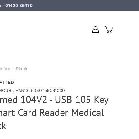
all
01420 85470
oard - Black
MITED
SCUB , EAN13: 5060756091030
umed 104V2 - USB 105 Key
art Card Reader Medical
ck