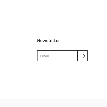
Newsletter
Search