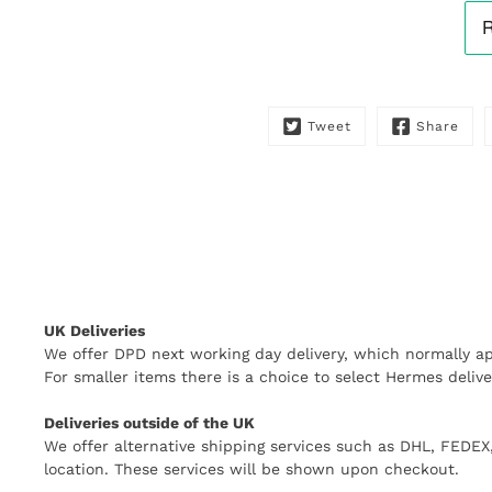
Tweet
Share
UK Deliveries
We offer DPD next working day delivery, which normally ap
For smaller items there is a choice to select Hermes delive
Deliveries outside of the UK
We offer alternative shipping services such as DHL, FEDE
location. These services will be shown upon checkout.