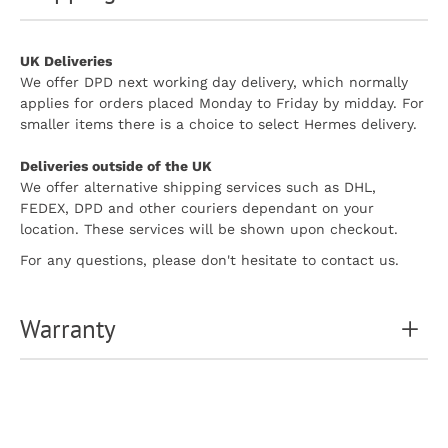
UK Deliveries
We offer DPD next working day delivery, which normally
applies for orders placed Monday to Friday by midday. For
smaller items there is a choice to select Hermes delivery.
Deliveries outside of the UK
We offer alternative shipping services such as DHL,
FEDEX, DPD and other couriers dependant on your
location. These services will be shown upon checkout.
For any questions, please don't hesitate to contact us.
Warranty