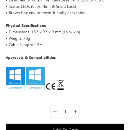
• Status LED's (Caps, Num & Scroll Lock)
• Brown box environment friendly packaging
Physical Specifications
• Dimensions: 132 x 92 x 9 mm (l x w x h)
• Weight: 70g
• Cable Length: 1.5M
Approvals & Compatibilities
Select variant
Add To Cart