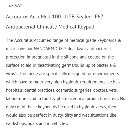
ex VAT
Accuratus AccuMed 100 - USB Sealed IP67
Antibacterial Clinical / Medical Keypad
The Accuratus Accumed range of medical grade keyboards &
mice have our NANOARMOUR-2 dual layer antibacterial
protection impregnated in the silicone and coated on the
surface to aid in deactivating germs/build up of bacteria &
virus's. The range are specifically designed for environments
which have to meet very high hygienic requirements such as
hospitals, dental practices, cosmetic surgeries, doctors, vets,
laboratories and in food & pharmaceutical production areas. Not
only could these keyboards be used in hygienic areas, they
would also be perfect in dusty, dirty and wet situations like
workshops, boats and in vehicles.