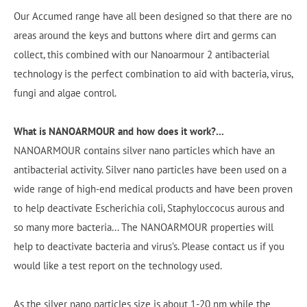
Our Accumed range have all been designed so that there are no
areas around the keys and buttons where dirt and germs can
collect, this combined with our Nanoarmour 2 antibacterial
technology is the perfect combination to aid with bacteria, virus,
fungi and algae control.
What is NANOARMOUR and how does it work?...
NANOARMOUR contains silver nano particles which have an
antibacterial activity. Silver nano particles have been used on a
wide range of high-end medical products and have been proven
to help deactivate Escherichia coli, Staphyloccocus aurous and
so many more bacteria... The NANOARMOUR properties will
help to deactivate bacteria and virus’s. Please contact us if you
would like a test report on the technology used.
As the silver nano particles size is about 1-20 nm while the