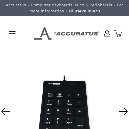
Skip
Accuratus - Computer Keyboards, Mice & Peripherals - For
to
more information Call
01420 85470
content