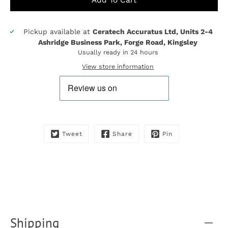
Pickup available at
Ceratech Accuratus Ltd, Units 2-4
Notify
Ashridge Business Park, Forge Road, Kingsley
me
Usually ready in 24 hours
when
this
View store information
product
is
available:
Tweet
Share
Pin
Shipping