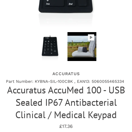
ACCURATUS
Part Number: KYBNA-SIL-100CBK , EAN13: 5060055465334
Accuratus AccuMed 100 - USB
Sealed IP67 Antibacterial
Clinical / Medical Keypad
£17.36