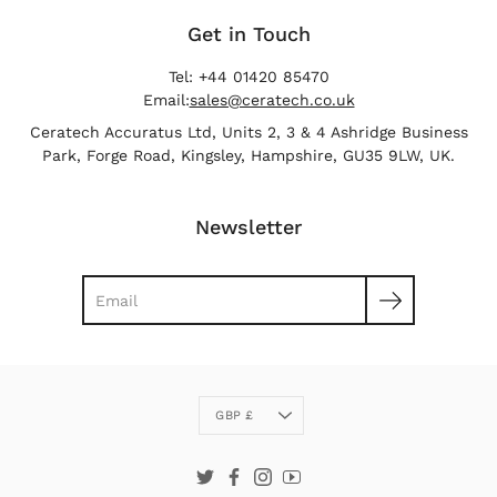
Get in Touch
Tel: +44 01420 85470
Email:
sales@ceratech.co.uk
Ceratech Accuratus Ltd, Units 2, 3 & 4 Ashridge Business
Park, Forge Road, Kingsley, Hampshire, GU35 9LW, UK.
Newsletter
Search
Currency
GBP £
Twitter
Facebook
Instagram
YouTube