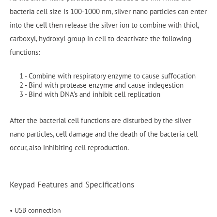
bacteria cell size is 100-1000 nm, silver nano particles can enter
into the cell then release the silver ion to combine with thiol,
carboxyl, hydroxyl group in cell to deactivate the following
functions:
1 - Combine with respiratory enzyme to cause suffocation
2 - Bind with protease enzyme and cause indegestion
3 - Bind with DNA’s and inhibit cell replication
After the bacterial cell functions are disturbed by the silver
nano particles, cell damage and the death of the bacteria cell
occur, also inhibiting cell reproduction.
Keypad Features and Specifications
• USB connection