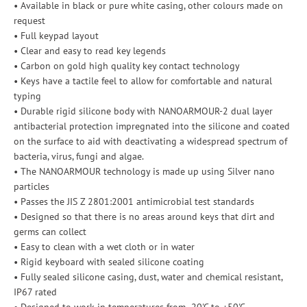
• Available in black or pure white casing, other colours made on
request
• Full keypad layout
• Clear and easy to read key legends
• Carbon on gold high quality key contact technology
• Keys have a tactile feel to allow for comfortable and natural
typing
• Durable rigid silicone body with NANOARMOUR-2 dual layer
antibacterial protection impregnated into the silicone and coated
on the surface to aid with deactivating a widespread spectrum of
bacteria, virus, fungi and algae.
• The NANOARMOUR technology is made up using Silver nano
particles
• Passes the JIS Z 2801:2001 antimicrobial test standards
• Designed so that there is no areas around keys that dirt and
germs can collect
• Easy to clean with a wet cloth or in water
• Rigid keyboard with sealed silicone coating
• Fully sealed silicone casing, dust, water and chemical resistant,
IP67 rated
• Designed to work in temperatures from -20'C to +50'C