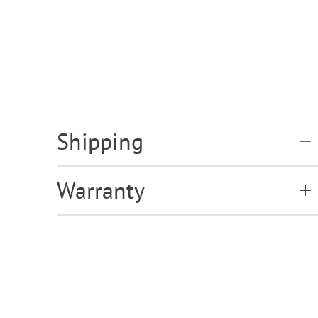
Shipping
Warranty