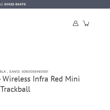
all
01420 85470
LK , EAN13: 5060055460551
 Wireless Infra Red Mini
Trackball