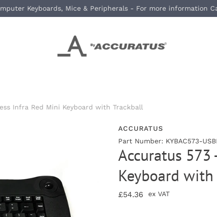
mputer Keyboards, Mice & Peripherals - For more information C
ess Infra Red Mini Keyboard with Trackball
ACCURATUS
Part Number: KYBAC573-USBB
Accuratus 573 -
Keyboard with 
£54.36
ex VAT