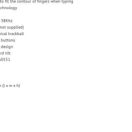
to fit the contour of fingers when typing
technology
- 38Khz
(not supplied)
cal trackball
e buttons
 design
d tilt
60551
(l x w x h)