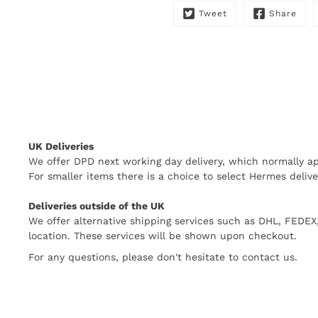
Tweet
Share
UK Deliveries
We offer DPD next working day delivery, which normally ap
For smaller items there is a choice to select Hermes delive
Deliveries outside of the UK
We offer alternative shipping services such as DHL, FEDE
location. These services will be shown upon checkout.
For any questions, please don't hesitate to contact us.