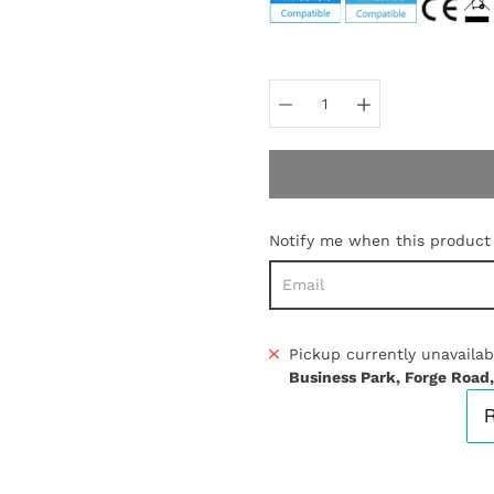
Select
variant
Notify me when this product i
Pickup currently unavailab
Business Park, Forge Road,