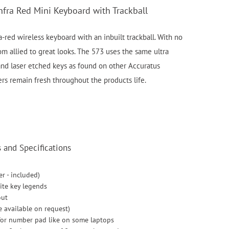
nfra Red Mini Keyboard with Trackball
a-red wireless keyboard with an inbuilt trackball. With no
m allied to great looks. The 573 uses the same ultra
nd laser etched keys as found on other Accuratus
rs remain fresh throughout the products life.
and Specifications
er - included)
ite key legends
out
e available on request)
for number pad like on some laptops