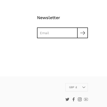
Newsletter
Search
Currency
GBP £
Twitter
Facebook
Instagram
YouTube