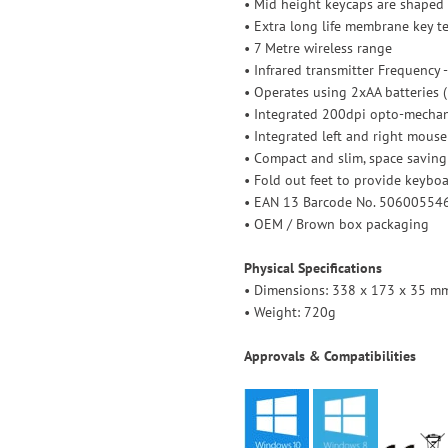
• Mid height keycaps are shaped 
• Extra long life membrane key 
• 7 Metre wireless range
• Infrared transmitter Frequency 
• Operates using 2xAA batteries 
• Integrated 200dpi opto-mechani
• Integrated left and right mous
• Compact and slim, space saving
• Fold out feet to provide keyboar
• EAN 13 Barcode No. 50600554
• OEM / Brown box packaging
Physical Specifications
• Dimensions: 338 x 173 x 35 mm 
• Weight: 720g
Approvals & Compatibilities