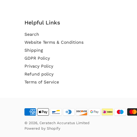
Helpful Links
Search
Website Terms & Conditions
Shipping
GDPR Policy
Privacy Policy
Refund policy
Terms of Service
© 2026,
Ceratech Accuratus Limited
Powered by
Shopify