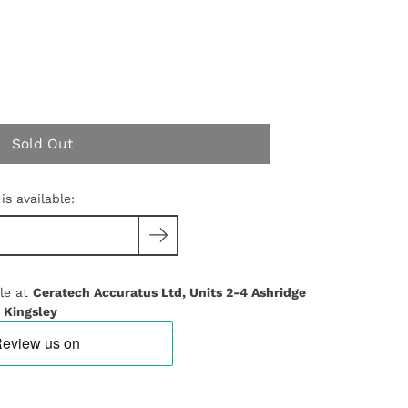
Sold Out
s available:
le at
Ceratech Accuratus Ltd, Units 2-4 Ashridge
 Kingsley