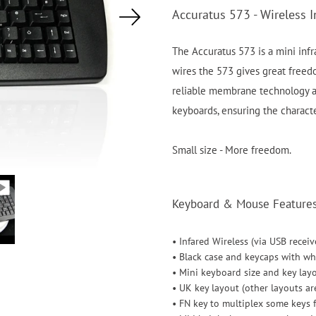
Accuratus 573 - Wireless I
The Accuratus 573 is a mini infr
wires the 573 gives great freedo
reliable membrane technology a
keyboards, ensuring the characte
Small size - More freedom.
Keyboard & Mouse Features 
• Infared Wireless (via USB receiv
• Black case and keycaps with wh
• Mini keyboard size and key lay
• UK key layout (other layouts ar
• FN key to multiplex some keys 