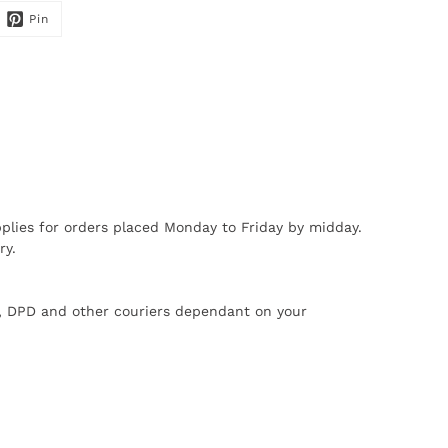
Pin
plies for orders placed Monday to Friday by midday.
ry.
X, DPD and other couriers dependant on your