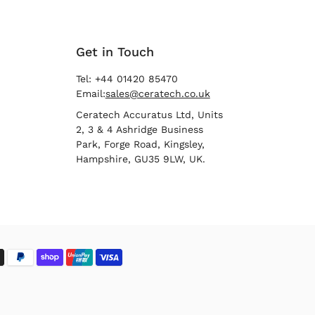
Get in Touch
Tel: +44 01420 85470
Email:
sales@ceratech.co.uk
Ceratech Accuratus Ltd, Units
2, 3 & 4 Ashridge Business
Park, Forge Road, Kingsley,
Hampshire, GU35 9LW, UK.