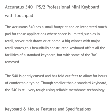
Accuratus 540 - PS/2 Professional Mini Keyboard
with Touchpad
The Accuratus 540 has a small footprint and an integrated touch
pad for those applications where space is limited, such as in
retail, server rack draws or at home. A big winner with major
retail stores, this beautifully constructed keyboard offers all the
facilities of a standard keyboard, but with some of the ‘fat’
removed.
The 540 is gently curved and has fold out feet to allow for hours
of comfortable typing. Though smaller than a standard keyboard,
the 540 is still very tough using reliable membrane technology.
Keyboard & Mouse Features and Specifications