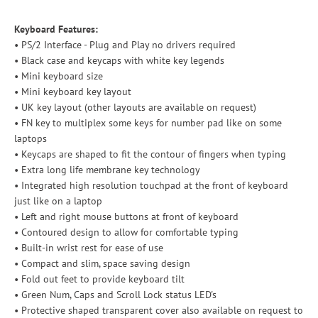
Keyboard Features:
• PS/2 Interface - Plug and Play no drivers required
• Black case and keycaps with white key legends
• Mini keyboard size
• Mini keyboard key layout
• UK key layout (other layouts are available on request)
• FN key to multiplex some keys for number pad like on some
laptops
• Keycaps are shaped to fit the contour of fingers when typing
• Extra long life membrane key technology
• Integrated high resolution touchpad at the front of keyboard
just like on a laptop
• Left and right mouse buttons at front of keyboard
• Contoured design to allow for comfortable typing
• Built-in wrist rest for ease of use
• Compact and slim, space saving design
• Fold out feet to provide keyboard tilt
• Green Num, Caps and Scroll Lock status LED's
• Protective shaped transparent cover also available on request to