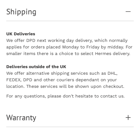
Shipping
UK Deliveries
We offer DPD next working day delivery, which normally
applies for orders placed Monday to Friday by midday. For
smaller items there is a choice to select Hermes delivery.
Deliveries outside of the UK
We offer alternative shipping services such as DHL,
FEDEX, DPD and other couriers dependant on your
location. These services will be shown upon checkout.
For any questions, please don't hesitate to contact us.
Warranty