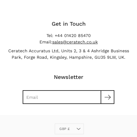
Get in Touch
Tel: +44 01420 85470
Email:
sales@ceratech.co.uk
Ceratech Accuratus Ltd, Units 2, 3 & 4 Ashridge Business
Park, Forge Road, Kingsley, Hampshire, GU35 9LW, UK.
Newsletter
Search
Currency
GBP £