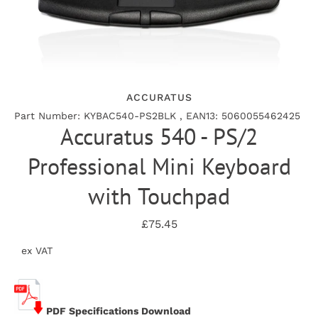
ACCURATUS
Part Number: KYBAC540-PS2BLK , EAN13: 5060055462425
Accuratus 540 - PS/2
Professional Mini Keyboard
with Touchpad
£75.45
ex VAT
PDF Specifications Download