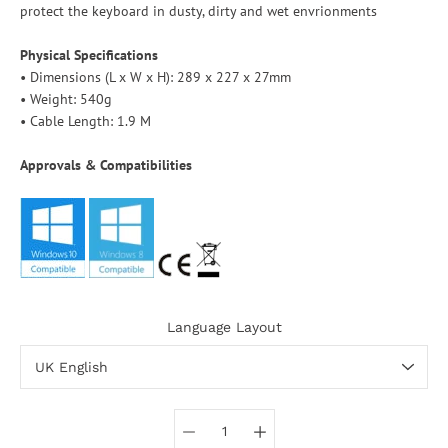
protect the keyboard in dusty, dirty and wet envrionments
Physical Specifications
• Dimensions (L x W x H): 289 x 227 x 27mm
• Weight: 540g
• Cable Length: 1.9 M
Approvals & Compatibilities
Language Layout
Select variant