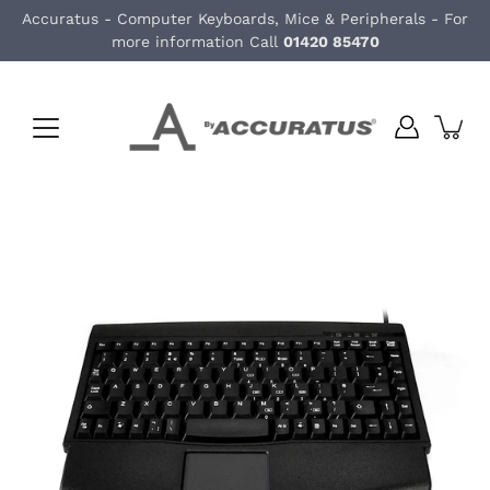
Skip
Accuratus - Computer Keyboards, Mice & Peripherals - For
to
more information Call
01420 85470
content