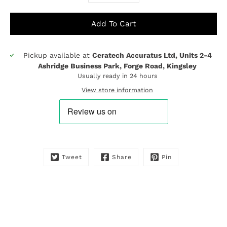
Add To Cart
Pickup available at
Ceratech Accuratus Ltd, Units 2-4
Notify
Ashridge Business Park, Forge Road, Kingsley
me
Usually ready in 24 hours
when
this
View store information
product
is
available:
Tweet
Share
Pin