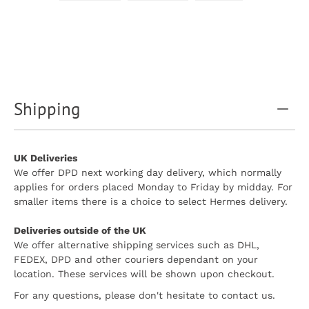
Shipping
UK Deliveries
We offer DPD next working day delivery, which normally
applies for orders placed Monday to Friday by midday. For
smaller items there is a choice to select Hermes delivery.
Deliveries outside of the UK
We offer alternative shipping services such as DHL,
FEDEX, DPD and other couriers dependant on your
location. These services will be shown upon checkout.
For any questions, please don't hesitate to contact us.