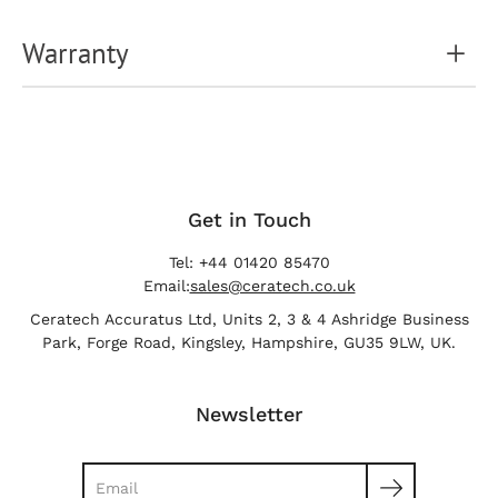
Warranty
Get in Touch
Tel: +44 01420 85470
Email:
sales@ceratech.co.uk
Ceratech Accuratus Ltd, Units 2, 3 & 4 Ashridge Business
Park, Forge Road, Kingsley, Hampshire, GU35 9LW, UK.
Newsletter
Search