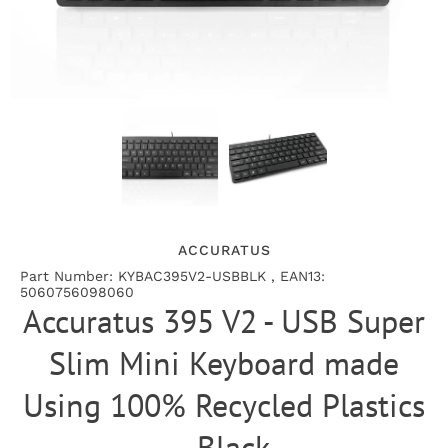
ACCURATUS
Part Number: KYBAC395V2-USBBLK , EAN13:
5060756098060
Accuratus 395 V2 - USB Super
Slim Mini Keyboard made
Using 100% Recycled Plastics
- Black