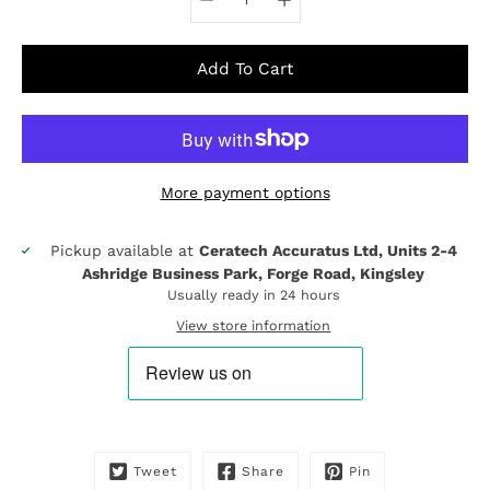
Add To Cart
More payment options
Pickup available at
Ceratech Accuratus Ltd, Units 2-4
Notify
Ashridge Business Park, Forge Road, Kingsley
me
when
Usually ready in 24 hours
this
View store information
product
is
available:
Tweet
Share
Pin