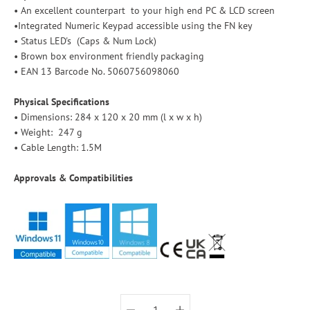
• An excellent counterpart to your high end PC & LCD screen
•Integrated Numeric Keypad accessible using the FN key
• Status LED's (Caps & Num Lock)
• Brown box environment friendly packaging
• EAN 13 Barcode No. 5060756098060
Physical Specifications
• Dimensions: 284 x 120 x 20 mm (l x w x h)
• Weight: 247 g
• Cable Length: 1.5M
Approvals & Compatibilities
Select variant