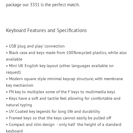
package our 3331 is the perfect match.
Keyboard Features and Specifications
• USB ‘plug and play’ connection
• Black case and keys made from 100%recycled plastics, white also
available
• Mini UK English key layout (other languages available on
request)
• Modern square style minimal keycap structure, with membrane
key mechanism
• FN key to multiplex some of the F keys to multimedia keys
• Keys have a soft and tactile feel allowing for comfortable and
natural typing
• UV Coated key legends for long life and durability
• Framed keys so that the keys cannot easily be pulled off
• Compact and slim design - only half the height of a standard
keyboard