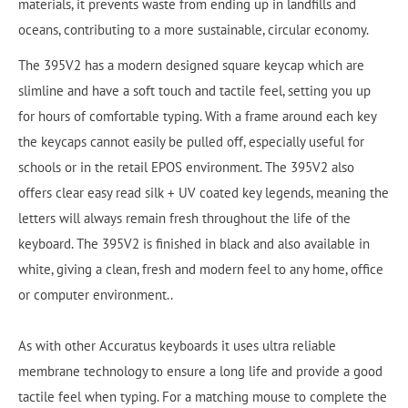
materials, it prevents waste from ending up in landfills and
oceans, contributing to a more sustainable, circular economy.
The 395V2 has a modern designed square keycap which are
slimline and have a soft touch and tactile feel, setting you up
for hours of comfortable typing. With a frame around each key
the keycaps cannot easily be pulled off, especially useful for
schools or in the retail EPOS environment. The 395V2 also
offers clear easy read silk + UV coated key legends, meaning the
letters will always remain fresh throughout the life of the
keyboard. The 395V2 is finished in black and also available in
white, giving a clean, fresh and modern feel to any home, office
or computer environment..
As with other Accuratus keyboards it uses ultra reliable
membrane technology to ensure a long life and provide a good
tactile feel when typing. For a matching mouse to complete the