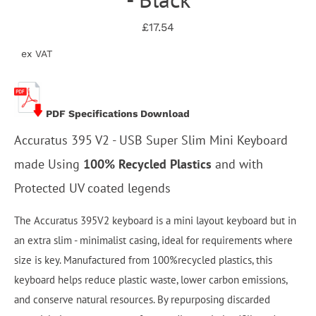
£17.54
ex VAT
PDF Specifications Download
Accuratus 395 V2 - USB Super Slim Mini Keyboard
made Using
100% Recycled Plastics
and with
Protected UV coated legends
The Accuratus 395V2 keyboard is a mini layout keyboard but in
an extra slim - minimalist casing, ideal for requirements where
size is key. Manufactured from 100%recycled plastics, this
keyboard helps reduce plastic waste, lower carbon emissions,
and conserve natural resources. By repurposing discarded