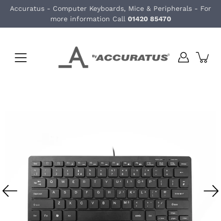
Skip
Accuratus - Computer Keyboards, Mice & Peripherals - For
to
more information Call
01420 85470
content