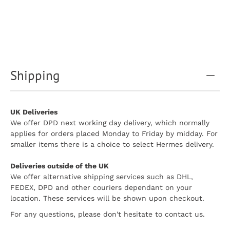
Shipping
UK Deliveries
We offer DPD next working day delivery, which normally
applies for orders placed Monday to Friday by midday. For
smaller items there is a choice to select Hermes delivery.
Deliveries outside of the UK
We offer alternative shipping services such as DHL,
FEDEX, DPD and other couriers dependant on your
location. These services will be shown upon checkout.
For any questions, please don't hesitate to contact us.