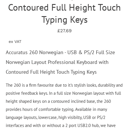
Contoured Full Height Touch
Typing Keys
£27.69
ex VAT
Accuratus 260 Norwegian - USB & PS/2 Full Size
Norwegian Layout Professional Keyboard with
Contoured Full Height Touch Typing Keys
The 260 is a firm favourite due to it's stylish looks, durability and
positive feedback keys. In a full size Norwegian layout with full
height shaped keys on a contoured inclined base, the 260
provides hours of comfortable typing. Available in many
language layouts, lowercase, high visibilty, USB or PS/2
interfaces and with or without a 2 port USB2.0 hub, we have