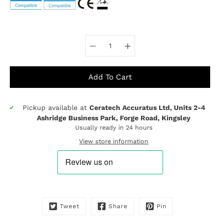
Select variant
Add To Cart
Pickup available at
Ceratech Accuratus Ltd, Units 2-4
Notify
Ashridge Business Park, Forge Road, Kingsley
me
Usually ready in 24 hours
when
this
View store information
product
is
available:
Tweet
Share
Pin