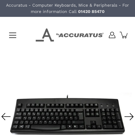
Skip
Accuratus - Computer Keyboards, Mice & Peripherals - For
to
more information Call
01420 85470
content