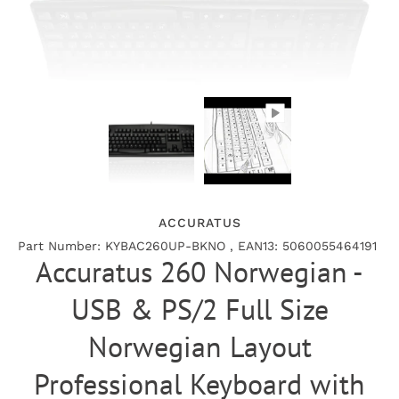
ACCURATUS
Part Number: KYBAC260UP-BKNO , EAN13: 5060055464191
Accuratus 260 Norwegian -
USB & PS/2 Full Size
Norwegian Layout
Professional Keyboard with