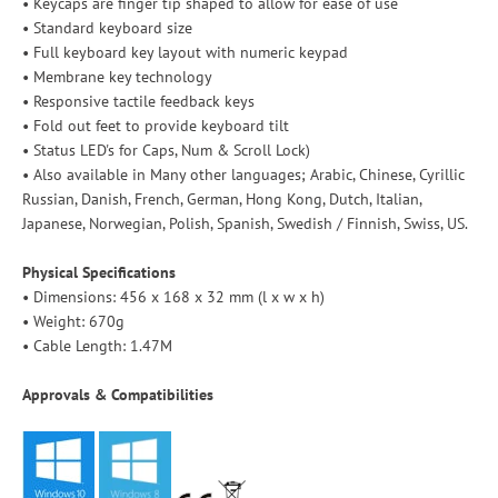
• Keycaps are finger tip shaped to allow for ease of use
• Standard keyboard size
• Full keyboard key layout with numeric keypad
• Membrane key technology
• Responsive tactile feedback keys
• Fold out feet to provide keyboard tilt
• Status LED's for Caps, Num & Scroll Lock)
• Also available in Many other languages; Arabic, Chinese, Cyrillic
Russian, Danish, French, German, Hong Kong, Dutch, Italian,
Japanese, Norwegian, Polish, Spanish, Swedish / Finnish, Swiss, US.
Physical Specifications
• Dimensions: 456 x 168 x 32 mm (l x w x h)
• Weight: 670g
• Cable Length: 1.47M
Approvals & Compatibilities