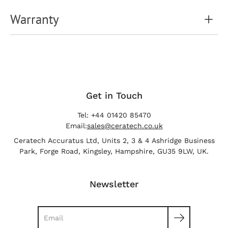
Warranty
Get in Touch
Tel: +44 01420 85470
Email:
sales@ceratech.co.uk
Ceratech Accuratus Ltd, Units 2, 3 & 4 Ashridge Business
Park, Forge Road, Kingsley, Hampshire, GU35 9LW, UK.
Newsletter
Search