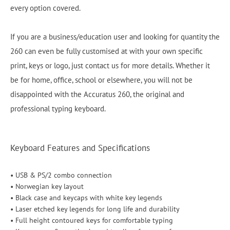
every option covered.
If you are a business/education user and looking for quantity the
260 can even be fully customised at with your own specific
print, keys or logo, just contact us for more details. Whether it
be for home, office, school or elsewhere, you will not be
disappointed with the Accuratus 260, the original and
professional typing keyboard.
Keyboard Features and Specifications
• USB & PS/2 combo connection
• Norwegian key layout
• Black case and keycaps with white key legends
• Laser etched key legends for long life and durability
• Full height contoured keys for comfortable typing