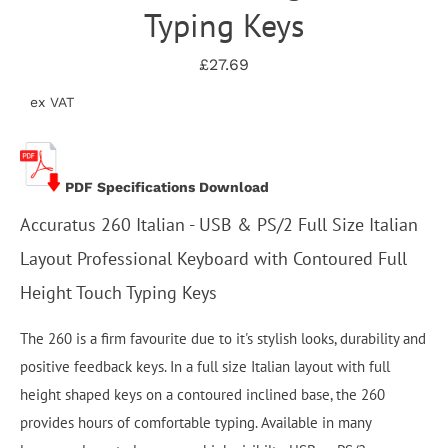
Typing Keys
£27.69
ex VAT
PDF Specifications Download
Accuratus 260 Italian - USB & PS/2 Full Size Italian
Layout Professional Keyboard with Contoured Full
Height Touch Typing Keys
The 260 is a firm favourite due to it's stylish looks, durability and
positive feedback keys. In a full size Italian layout with full
height shaped keys on a contoured inclined base, the 260
provides hours of comfortable typing. Available in many