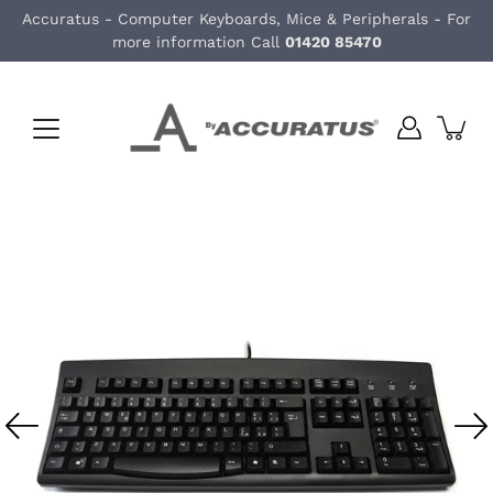
Skip
Accuratus - Computer Keyboards, Mice & Peripherals - For
to
more information Call
01420 85470
content