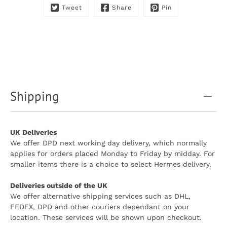
Tweet
Share
Pin
Shipping
UK Deliveries
We offer DPD next working day delivery, which normally
applies for orders placed Monday to Friday by midday. For
smaller items there is a choice to select Hermes delivery.
Deliveries outside of the UK
We offer alternative shipping services such as DHL,
FEDEX, DPD and other couriers dependant on your
location. These services will be shown upon checkout.