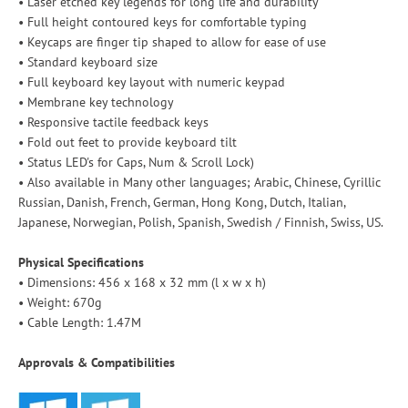
• Laser etched key legends for long life and durability
• Full height contoured keys for comfortable typing
• Keycaps are finger tip shaped to allow for ease of use
• Standard keyboard size
• Full keyboard key layout with numeric keypad
• Membrane key technology
• Responsive tactile feedback keys
• Fold out feet to provide keyboard tilt
• Status LED's for Caps, Num & Scroll Lock)
• Also available in Many other languages; Arabic, Chinese, Cyrillic
Russian, Danish, French, German, Hong Kong, Dutch, Italian,
Japanese, Norwegian, Polish, Spanish, Swedish / Finnish, Swiss, US.
Physical Specifications
• Dimensions: 456 x 168 x 32 mm (l x w x h)
• Weight: 670g
• Cable Length: 1.47M
Approvals & Compatibilities