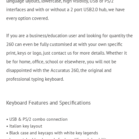
language layouts, lowercase, high visibilty, USB or PS/2
interfaces and with or without a 2 port USB2.0 hub, we have
every option covered.
If you are a business/education user and looking for quantity the
260 can even be fully customised at with your own specific
print, keys or logo, just contact us for more details. Whether it
be for home, office, school or elsewhere, you will not be
disappointed with the Accuratus 260, the original and
professional typing keyboard.
Keyboard Features and Specifications
• USB & PS/2 combo connection
• Italian key layout
• Black case and keycaps with white key legends