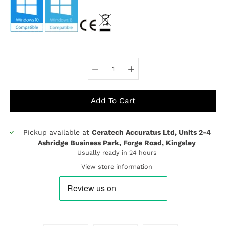
Select variant
Add To Cart
Pickup available at
Ceratech Accuratus Ltd, Units 2-4
Notify
Ashridge Business Park, Forge Road, Kingsley
me
Usually ready in 24 hours
when
this
View store information
product
is
available: