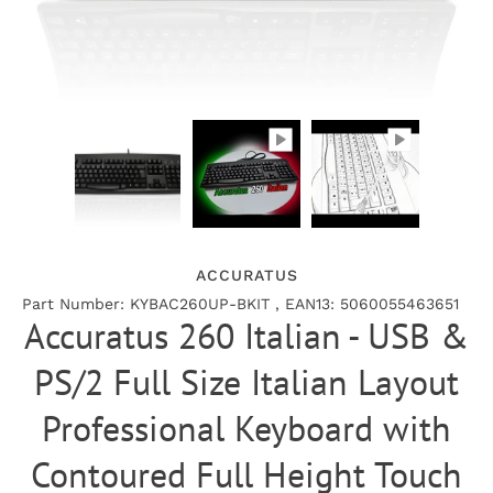
ACCURATUS
Part Number: KYBAC260UP-BKIT , EAN13: 5060055463651
Accuratus 260 Italian - USB &
PS/2 Full Size Italian Layout
Professional Keyboard with
Contoured Full Height Touch