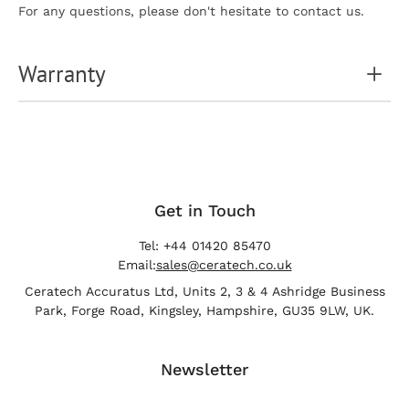
For any questions, please don't hesitate to contact us.
Warranty
Get in Touch
Tel: +44 01420 85470
Email:
sales@ceratech.co.uk
Ceratech Accuratus Ltd, Units 2, 3 & 4 Ashridge Business
Park, Forge Road, Kingsley, Hampshire, GU35 9LW, UK.
Newsletter