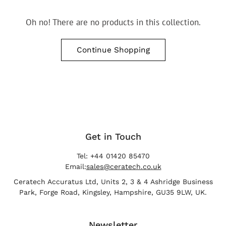
Oh no! There are no products in this collection.
Continue Shopping
Get in Touch
Tel: +44 01420 85470
Email:
sales@ceratech.co.uk
Ceratech Accuratus Ltd, Units 2, 3 & 4 Ashridge Business
Park, Forge Road, Kingsley, Hampshire, GU35 9LW, UK.
Newsletter