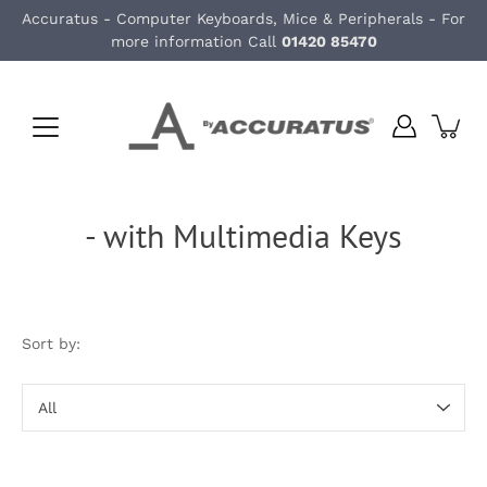
Skip
Accuratus - Computer Keyboards, Mice & Peripherals - For
to
more information Call
01420 85470
content
- with Multimedia Keys
Sort by:
Sort
by