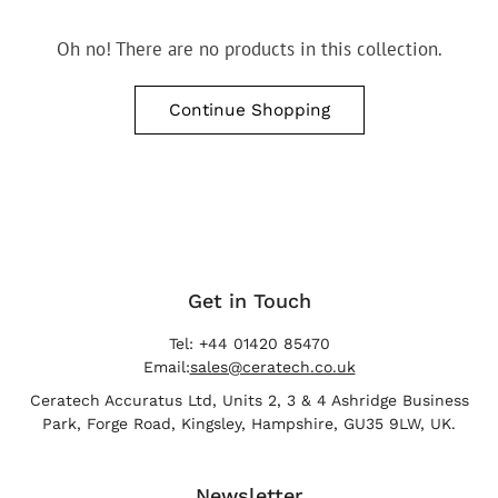
Oh no! There are no products in this collection.
Continue Shopping
Get in Touch
Tel: +44 01420 85470
Email:
sales@ceratech.co.uk
Ceratech Accuratus Ltd, Units 2, 3 & 4 Ashridge Business
Park, Forge Road, Kingsley, Hampshire, GU35 9LW, UK.
Newsletter