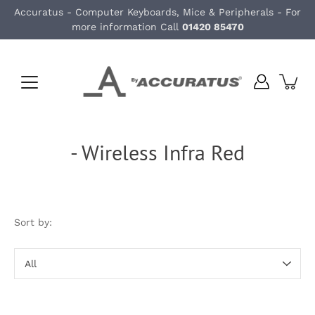
Skip
Accuratus - Computer Keyboards, Mice & Peripherals - For
to
more information Call
01420 85470
content
- Wireless Infra Red
Sort by:
Sort
by