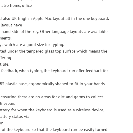
 also home, office
 also UK English Apple Mac layout all in the one keyboard.
 layout have
hand side of the key. Other language layouts are available
ments.
 which are a good size for typing.
inted under the tempered glass top surface which means the
ffering
 life.
 feedback, when typing, the keyboard can offer feedback for
S plastic base, ergonomically shaped to fit in your hands
 ensuring there are no areas for dirt and germs to collect
lifespan.
attery, for when the keyboard is used as a wireless device,
attery status via
on.
r of the keyboard so that the keyboard can be easily turned