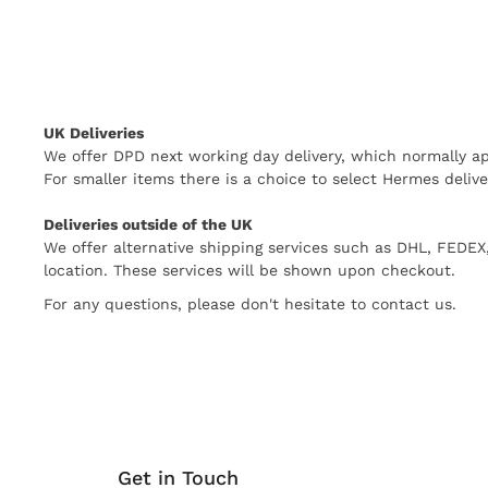
UK Deliveries
We offer DPD next working day delivery, which normally ap
For smaller items there is a choice to select Hermes delive
Deliveries outside of the UK
We offer alternative shipping services such as DHL, FEDE
location. These services will be shown upon checkout.
For any questions, please don't hesitate to contact us.
Get in Touch