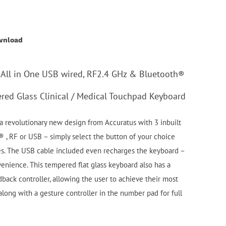
wnload
 All in One USB wired, RF2.4 GHz & Bluetooth®
red Glass Clinical / Medical Touchpad Keyboard
 revolutionary new design from Accuratus with 3 inbuilt
 , RF or USB – simply select the button of your choice
s. The USB cable included even recharges the keyboard –
nience. This tempered flat glass keyboard also has a
dback controller, allowing the user to achieve their most
long with a gesture controller in the number pad for full