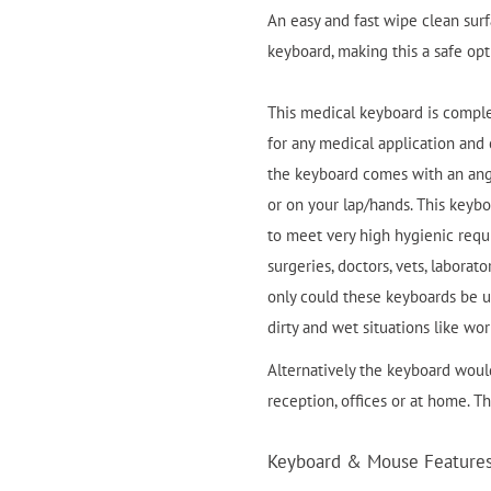
An easy and fast wipe clean sur
keyboard, making this a safe opti
This medical keyboard is compl
for any medical application an
the keyboard comes with an ang
or on your lap/hands. This keyb
to meet very high hygienic requi
surgeries, doctors, vets, labora
only could these keyboards be us
dirty and wet situations like wor
Alternatively the keyboard would
reception, offices or at home. T
Keyboard & Mouse Features 