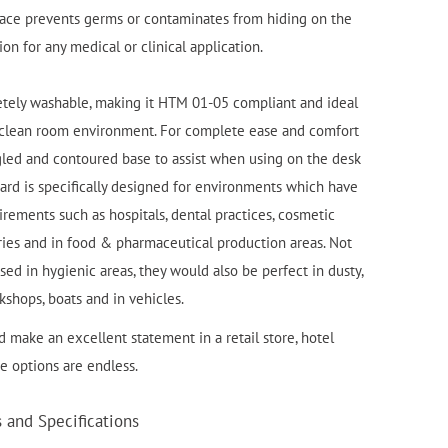
face prevents germs or contaminates from hiding on the
on for any medical or clinical application.
etely washable, making it HTM 01-05 compliant and ideal
d clean room environment. For complete ease and comfort
led and contoured base to assist when using on the desk
oard is specifically designed for environments which have
rements such as hospitals, dental practices, cosmetic
tories and in food & pharmaceutical production areas. Not
ed in hygienic areas, they would also be perfect in dusty,
kshops, boats and in vehicles.
 make an excellent statement in a retail store, hotel
he options are endless.
and Specifications