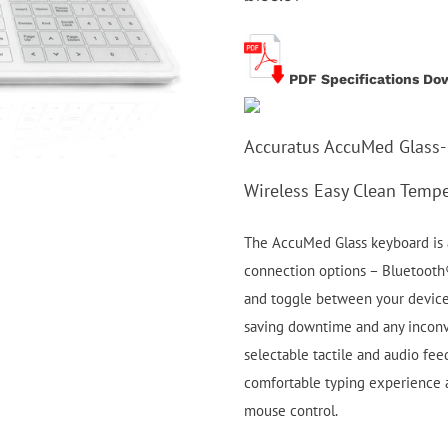
PDF Specifications Do
Accuratus AccuMed Glass-
Wireless Easy Clean Tempe
The AccuMed Glass keyboard is a
connection options – Bluetooth®
and toggle between your device
saving downtime and any inconve
selectable tactile and audio fee
comfortable typing experience a
mouse control.