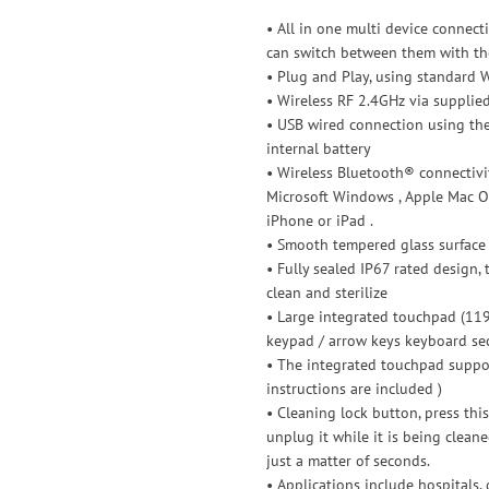
• All in one multi device connec
can switch between them with the
• Plug and Play, using standard 
• Wireless RF 2.4GHz via supplie
• USB wired connection using the
internal battery
• Wireless Bluetooth® connectivit
Microsoft Windows , Apple Mac OS
iPhone or iPad .
• Smooth tempered glass surface w
• Fully sealed IP67 rated design,
clean and sterilize
• Large integrated touchpad (11
keypad / arrow keys keyboard se
• The integrated touchpad support
instructions are included )
• Cleaning lock button, press thi
unplug it while it is being clean
just a matter of seconds.
• Applications include hospitals, d