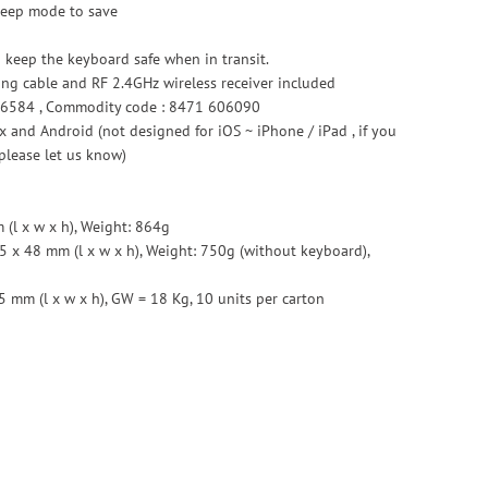
sleep mode to save
o keep the keyboard safe when in transit.
ing cable and RF 2.4GHz wireless receiver included
6584 , Commodity code : 8471 606090
 and Android (not designed for iOS ~ iPhone / iPad , if you
please let us know)
(l x w x h), Weight: 864g
5 x 48 mm (l x w x h), Weight: 750g (without keyboard),
5 mm (l x w x h), GW = 18 Kg, 10 units per carton