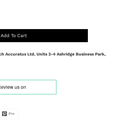
Add To Cart
ch Accuratus Ltd, Units 2-4 Ashridge Business Park,
Pin