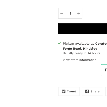
Select
variant
Pickup available at
Cerate
Notify
Forge Road, Kingsley
me
Usually ready in 24 hours
when
this
View store information
product
is
available:
Tweet
Share