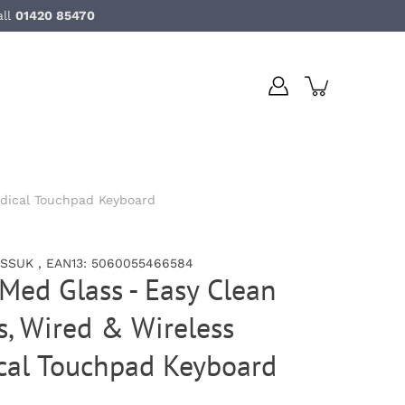
all
01420 85470
edical Touchpad Keyboard
SSUK , EAN13: 5060055466584
Med Glass - Easy Clean
, Wired & Wireless
ical Touchpad Keyboard