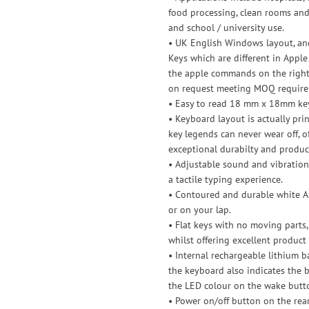
food processing, clean rooms and
and school / university use.
• UK English Windows layout, and
Keys which are different in Apple
the apple commands on the right 
on request meeting MOQ require
• Easy to read 18 mm x 18mm keys
• Keyboard layout is actually pr
key legends can never wear off, o
exceptional durabilty and product
• Adjustable sound and vibration
a tactile typing experience.
• Contoured and durable white AB
or on your lap.
• Flat keys with no moving parts,
whilst offering excellent product 
• Internal rechargeable lithium b
the keyboard also indicates the b
the LED colour on the wake butt
• Power on/off button on the rea