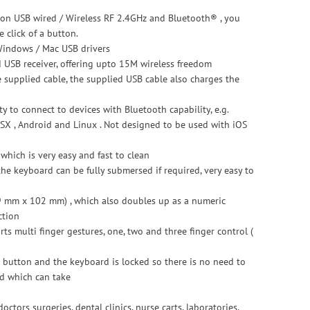
tion USB wired / Wireless RF 2.4GHz and Bluetooth® , you
 click of a button.
Windows / Mac USB drivers
d USB receiver, offering upto 15M wireless freedom
 supplied cable, the supplied USB cable also charges the
y to connect to devices with Bluetooth capability, e.g.
X , Android and Linux . Not designed to be used with iOS
hich is very easy and fast to clean
 the keyboard can be fully submersed if required, very easy to
9 mm x 102 mm) , which also doubles up as a numeric
ction
s multi finger gestures, one, two and three finger control (
s button and the keyboard is locked so there is no need to
ed which can take
octors surgeries, dental clinics, nurse carts, laboratories,