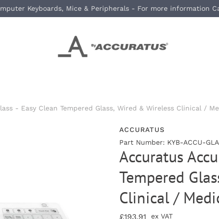
mputer Keyboards, Mice & Peripherals - For more information C
ass - Easy Clean Tempered Glass, Wired & Wireless Clinical / M
ACCURATUS
Part Number: KYB-ACCU-GLA
Accuratus Accu
Tempered Glass
Clinical / Med
£193.91
ex VAT