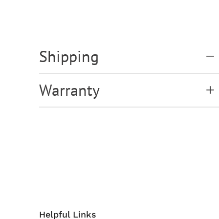
Shipping
Warranty
Helpful Links