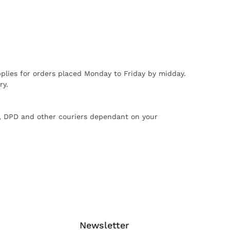
plies for orders placed Monday to Friday by midday.
ry.
X, DPD and other couriers dependant on your
Newsletter