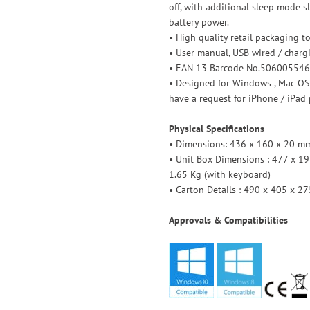
off, with additional sleep mode 
battery power.
• High quality retail packaging t
• User manual, USB wired / charg
• EAN 13 Barcode No.506005546
• Designed for Windows , Mac OSx
have a request for iPhone / iPad 
Physical Specifications
• Dimensions: 436 x 160 x 20 mm 
• Unit Box Dimensions : 477 x 19
1.65 Kg (with keyboard)
• Carton Details : 490 x 405 x 27
Approvals & Compatibilities