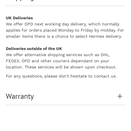
UK Deliveries
We offer DPD next working day delivery, which normally
applies for orders placed Monday to Friday by midday. For
smaller items there is a choice to select Hermes delivery.
Deliveries outside of the UK
We offer alternative shipping services such as DHL,
FEDEX, DPD and other couriers dependant on your
location. These services will be shown upon checkout.
For any questions, please don't hesitate to contact us.
Warranty