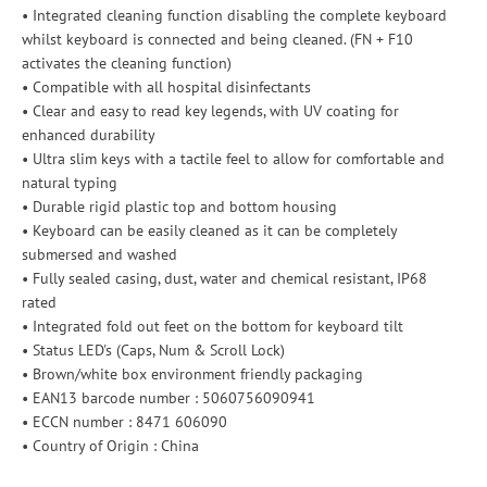
• Integrated cleaning function disabling the complete keyboard
whilst keyboard is connected and being cleaned. (FN + F10
activates the cleaning function)
• Compatible with all hospital disinfectants
• Clear and easy to read key legends, with UV coating for
enhanced durability
• Ultra slim keys with a tactile feel to allow for comfortable and
natural typing
• Durable rigid plastic top and bottom housing
• Keyboard can be easily cleaned as it can be completely
submersed and washed
• Fully sealed casing, dust, water and chemical resistant, IP68
rated
• Integrated fold out feet on the bottom for keyboard tilt
• Status LED's (Caps, Num & Scroll Lock)
• Brown/white box environment friendly packaging
• EAN13 barcode number : 5060756090941
• ECCN number : 8471 606090
• Country of Origin : China