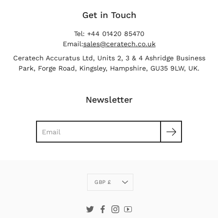
Get in Touch
Tel: +44 01420 85470
Email:
sales@ceratech.co.uk
Ceratech Accuratus Ltd, Units 2, 3 & 4 Ashridge Business
Park, Forge Road, Kingsley, Hampshire, GU35 9LW, UK.
Newsletter
Search
Currency
GBP £
Twitter
Facebook
Instagram
YouTube