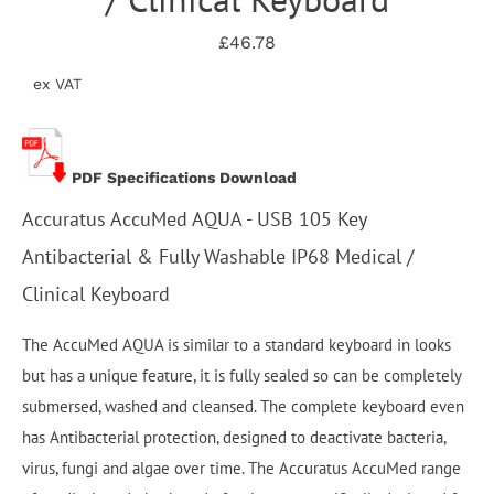
£46.78
ex VAT
PDF Specifications Download
Accuratus AccuMed AQUA - USB 105 Key
Antibacterial & Fully Washable IP68 Medical /
Clinical Keyboard
The AccuMed AQUA is similar to a standard keyboard in looks
but has a unique feature, it is fully sealed so can be completely
submersed, washed and cleansed. The complete keyboard even
has Antibacterial protection, designed to deactivate bacteria,
virus, fungi and algae over time. The Accuratus AccuMed range