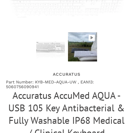
ACCURATUS
Part Number: KYB-MED-AQUA-UW , EAN13:
5060756090941
Accuratus AccuMed AQUA -
USB 105 Key Antibacterial &
Fully Washable IP68 Medical
/ Clinical Keyboard