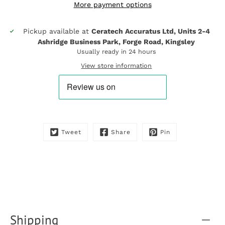
More payment options
Pickup available at
Ceratech Accuratus Ltd, Units 2-4
Notify
Ashridge Business Park, Forge Road, Kingsley
me
when
Usually ready in 24 hours
this
View store information
product
is
available:
Tweet
Share
Pin
Shipping