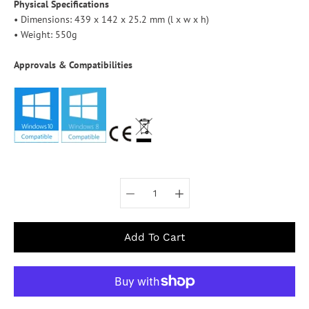
Physical Specifications
• Dimensions: 439 x 142 x 25.2 mm (l x w x h)
• Weight: 550g
Approvals & Compatibilities
Select variant
Add To Cart