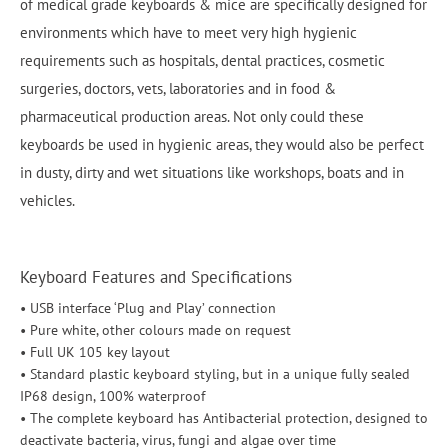
of medical grade keyboards & mice are specifically designed for
environments which have to meet very high hygienic
requirements such as hospitals, dental practices, cosmetic
surgeries, doctors, vets, laboratories and in food &
pharmaceutical production areas. Not only could these
keyboards be used in hygienic areas, they would also be perfect
in dusty, dirty and wet situations like workshops, boats and in
vehicles.
Keyboard Features and Specifications
• USB interface ‘Plug and Play’ connection
• Pure white, other colours made on request
• Full UK 105 key layout
• Standard plastic keyboard styling, but in a unique fully sealed
IP68 design, 100% waterproof
• The complete keyboard has Antibacterial protection, designed to
deactivate bacteria, virus, fungi and algae over time