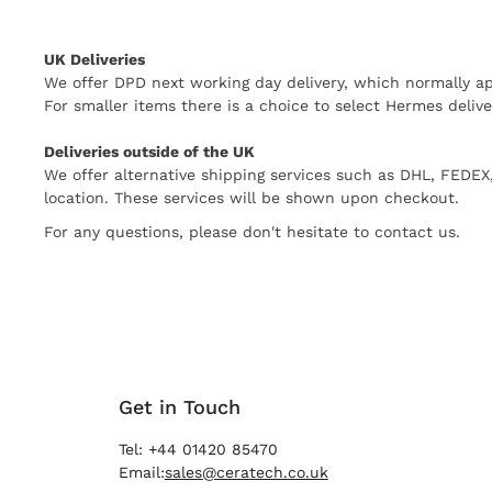
UK Deliveries
We offer DPD next working day delivery, which normally ap
For smaller items there is a choice to select Hermes delive
Deliveries outside of the UK
We offer alternative shipping services such as DHL, FEDE
location. These services will be shown upon checkout.
For any questions, please don't hesitate to contact us.
Get in Touch
Tel: +44 01420 85470
Email:
sales@ceratech.co.uk