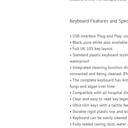
Keyboard Features and Speci
• USB interface ‘Plug and Play’ c
• Black, pure white also available
• Full UK 105 key layout
• Standard plastic keyboard styli
waterproof
• Integrated cleaning function d
connected and being cleaned. (FN
• The complete keyboard has Antib
fungi and algae over time
• Compatible with all hospital di
• Clear and easy to read key lege
• Ultra slim keys with a tactile f
• Durable rigid plastic top and 
• Keyboard can be easily cleane
• Fully sealed casing, dust, water