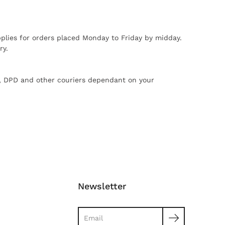
plies for orders placed Monday to Friday by midday.
ry.
X, DPD and other couriers dependant on your
Newsletter
Search