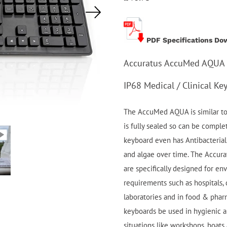
PDF Specifications Do
Accuratus AccuMed AQUA -
IP68 Medical / Clinical Ke
The AccuMed AQUA is similar to 
is fully sealed so can be compl
keyboard even has Antibacterial 
and algae over time. The Accur
are specifically designed for e
requirements such as hospitals, d
laboratories and in food & phar
keyboards be used in hygienic ar
situations like workshops, boats 