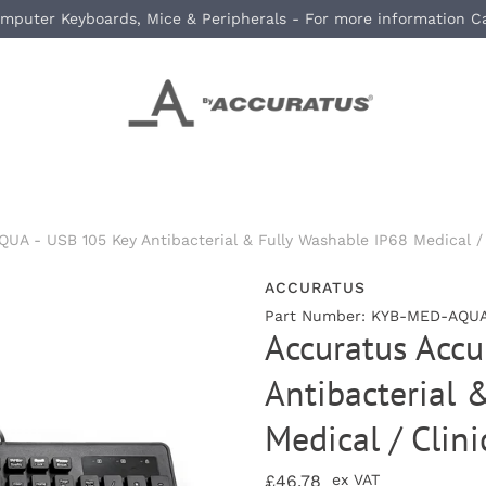
mputer Keyboards, Mice & Peripherals - For more information C
A - USB 105 Key Antibacterial & Fully Washable IP68 Medical / 
ACCURATUS
Part Number: KYB-MED-AQUA
Accuratus Acc
Antibacterial 
Medical / Clin
£46.78
ex VAT