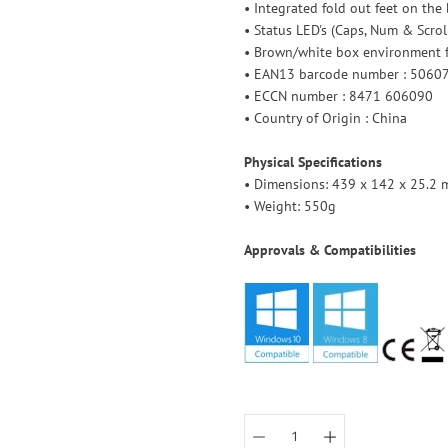
• Integrated fold out feet on the
• Status LED's (Caps, Num & Scrol
• Brown/white box environment f
• EAN13 barcode number : 506
• ECCN number : 8471 606090
• Country of Origin : China
Physical Specifications
• Dimensions: 439 x 142 x 25.2 m
• Weight: 550g
Approvals & Compatibilities
Select
variant