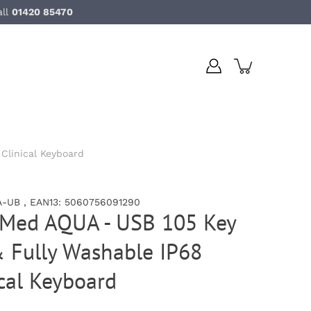
all
01420 85470
Clinical Keyboard
-UB , EAN13: 5060756091290
uMed AQUA - USB 105 Key
& Fully Washable IP68
ical Keyboard