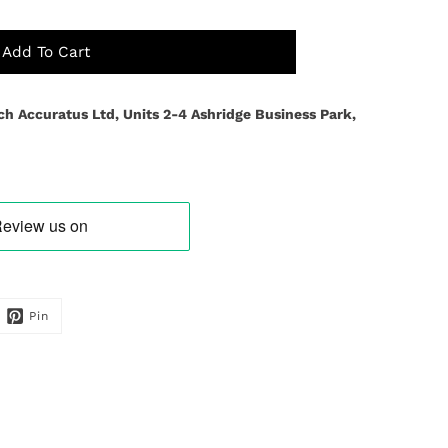
Add To Cart
ch Accuratus Ltd, Units 2-4 Ashridge Business Park,
Pin