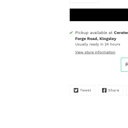
Pickup available at
Cerate
Notify
Forge Road, Kingsley
me
Usually ready in 24 hours
when
this
View store information
product
is
available:
Tweet
Share