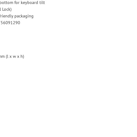
 bottom for keyboard tilt
l Lock)
riendly packaging
0756091290
m (l x w x h)