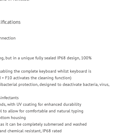
fications
onnection
ng, but in a unique fully sealed IP68 design, 100%
isabling the complete keyboard whilst keyboard is
 + F10 activates the cleaning function)
acterial protection, designed to deactivate bacteria, virus,
sinfectants
nds, with UV coating for enhanced durability
eel to allow for comfortable and natural typing
bottom housing
d as it can be completely submersed and washed
 and chemical resistant, IP68 rated