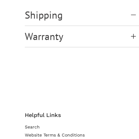
Shipping
Warranty
Helpful Links
Search
Website Terms & Conditions