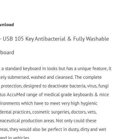
wnload
 USB 105 Key Antibacterial & Fully Washable
yboard
a standard keyboard in looks but has a unique feature, it
etely submersed, washed and cleansed. The complete
protection, designed to deactivate bacteria, virus, fungi
atus AccuMed range of medical grade keyboards & mice
nvironments which have to meet very high hygienic
ental practices, cosmetic surgeries, doctors, vets,
maceutical production areas. Not only could these
eas, they would also be perfect in dusty, dirty and wet
and in vehicles.