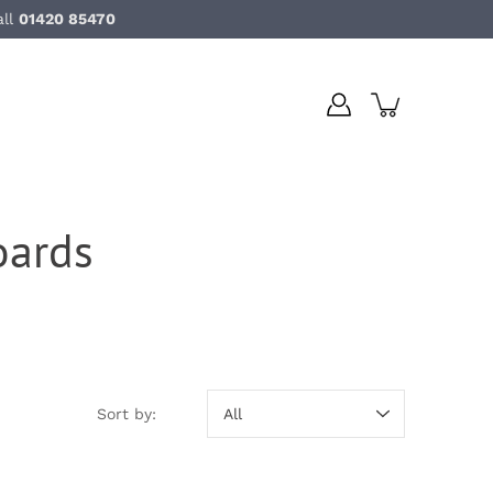
all
01420 85470
ards
Sort by:
Sort by