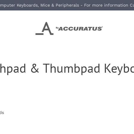
mputer Keyboards, Mice & Peripherals - For more information C
chpad & Thumbpad Keybo
ds