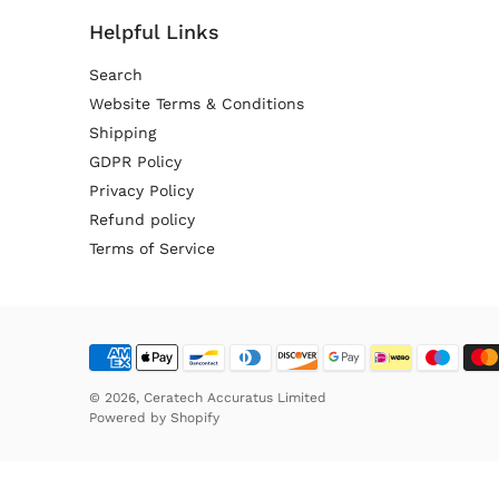
Helpful Links
Search
Website Terms & Conditions
Shipping
GDPR Policy
Privacy Policy
Refund policy
Terms of Service
© 2026,
Ceratech Accuratus Limited
Powered by
Shopify