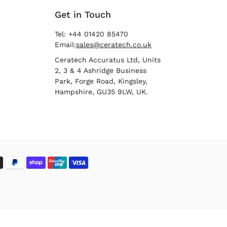
Get in Touch
Tel: +44 01420 85470
Email:
sales@ceratech.co.uk
Ceratech Accuratus Ltd, Units
2, 3 & 4 Ashridge Business
Park, Forge Road, Kingsley,
Hampshire, GU35 9LW, UK.