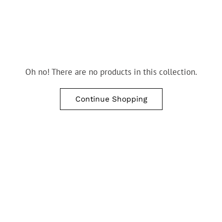
Oh no! There are no products in this collection.
Continue Shopping