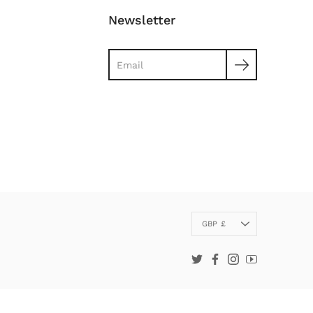
Newsletter
Search
Currency
GBP £
Twitter
Facebook
Instagram
YouTube