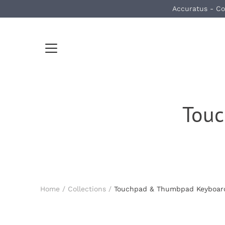
Skip
Accuratus - Co
to
content
Tou
Home
/
Collections
/
Touchpad & Thumbpad Keyboar