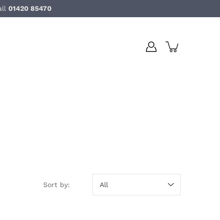
all
01420 85470
Sort by:
Sort by