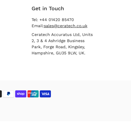
Get in Touch
Tel: +44 01420 85470
Email:
sales@ceratech.co.uk
Ceratech Accuratus Ltd, Units
2, 3 & 4 Ashridge Business
Park, Forge Road, Kingsley,
Hampshire, GU35 9LW, UK.