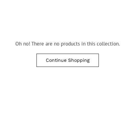
Oh no! There are no products in this collection.
Continue Shopping