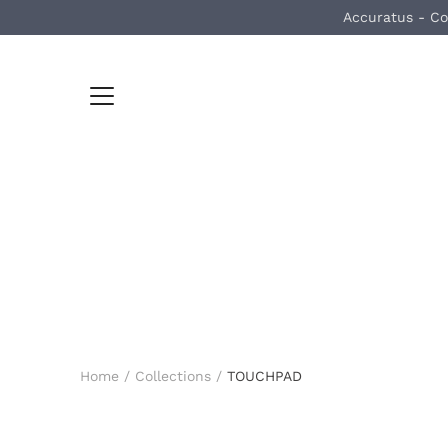
Skip
Accuratus - Co
to
content
Home
/
Collections
/
TOUCHPAD