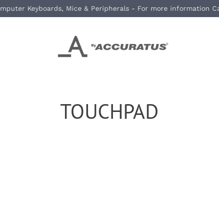
mputer Keyboards, Mice & Peripherals - For more information C
TOUCHPAD