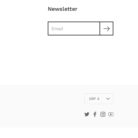
Newsletter
Search
Currency
GBP £
Twitter
Facebook
Instagram
YouTube