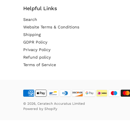
Helpful Links
Search
Website Terms & Conditions
Shipping
GDPR Policy
Privacy Policy
Refund policy
Terms of Service
© 2026,
Ceratech Accuratus Limited
Powered by
Shopify