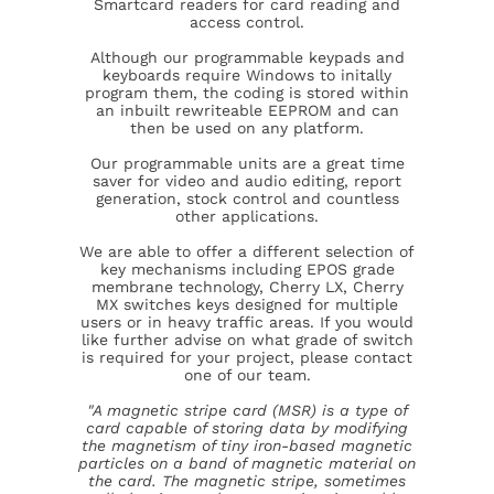
Smartcard readers for card reading and
access control.
Although our programmable keypads and
keyboards require Windows to initally
program them, the coding is stored within
an inbuilt rewriteable EEPROM and can
then be used on any platform.
Our programmable units are a great time
saver for video and audio editing, report
generation, stock control and countless
other applications.
We are able to offer a different selection of
key mechanisms including EPOS grade
membrane technology, Cherry LX, Cherry
MX switches keys designed for multiple
users or in heavy traffic areas. If you would
like further advise on what grade of switch
is required for your project, please contact
one of our team.
"A magnetic stripe card (MSR) is a type of
card capable of storing data by modifying
the magnetism of tiny iron-based magnetic
particles on a band of magnetic material on
the card. The magnetic stripe, sometimes