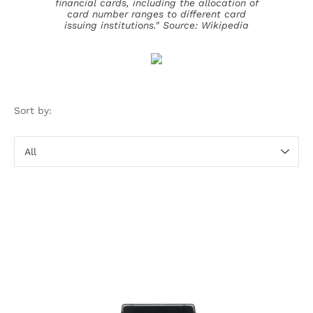
financial cards, including the allocation of
card number ranges to different card
issuing institutions."
Source: Wikipedia
Sort by:
Sort
by