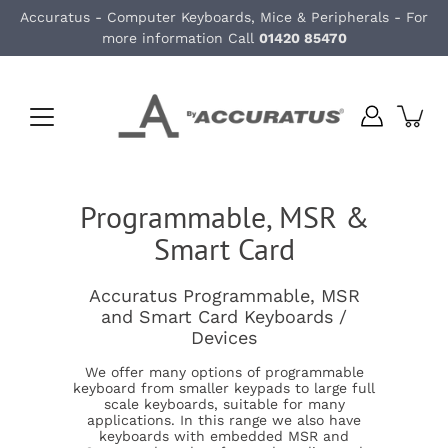
Skip
Accuratus - Computer Keyboards, Mice & Peripherals - For
to
more information Call
01420 85470
content
Programmable, MSR &
Smart Card
Accuratus Programmable, MSR
and Smart Card Keyboards /
Devices
We offer many options of programmable
keyboard from smaller keypads to large full
scale keyboards, suitable for many
applications. In this range we also have
keyboards with embedded MSR and