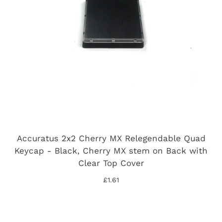
Accuratus 2x2 Cherry MX Relegendable Quad
Keycap - Black, Cherry MX stem on Back with
Clear Top Cover
£1.61