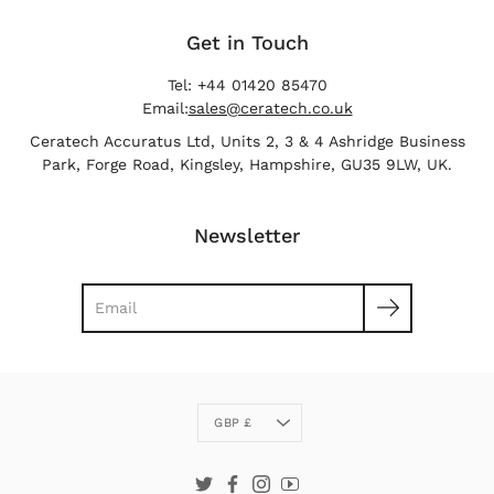
Get in Touch
Tel: +44 01420 85470
Email:
sales@ceratech.co.uk
Ceratech Accuratus Ltd, Units 2, 3 & 4 Ashridge Business
Park, Forge Road, Kingsley, Hampshire, GU35 9LW, UK.
Newsletter
Search
Currency
GBP £