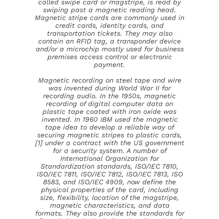
called swipe card or magstripe, is read by
swiping past a magnetic reading head.
Magnetic stripe cards are commonly used in
credit cards, identity cards, and
transportation tickets. They may also
contain an RFID tag, a transponder device
and/or a microchip mostly used for business
premises access control or electronic
payment.
Magnetic recording on steel tape and wire
was invented during World War II for
recording audio. In the 1950s, magnetic
recording of digital computer data on
plastic tape coated with iron oxide was
invented. In 1960 IBM used the magnetic
tape idea to develop a reliable way of
securing magnetic stripes to plastic cards,
[1] under a contract with the US government
for a security system. A number of
International Organization for
Standardization standards, ISO/IEC 7810,
ISO/IEC 7811, ISO/IEC 7812, ISO/IEC 7813, ISO
8583, and ISO/IEC 4909, now define the
physical properties of the card, including
size, flexibility, location of the magstripe,
magnetic characteristics, and data
formats. They also provide the standards for