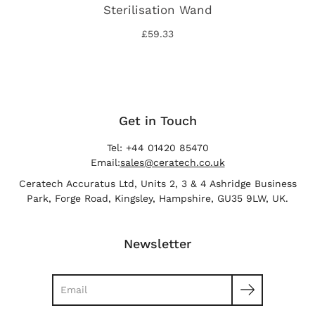
Sterilisation Wand
£59.33
Get in Touch
Tel: +44 01420 85470
Email:
sales@ceratech.co.uk
Ceratech Accuratus Ltd, Units 2, 3 & 4 Ashridge Business
Park, Forge Road, Kingsley, Hampshire, GU35 9LW, UK.
Newsletter
Search