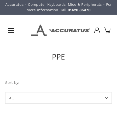
Skip
Accuratus - Computer Keyboards, Mice & Peripherals - For
to
more information Call
01420 85470
content
PPE
Sort by:
Sort
by