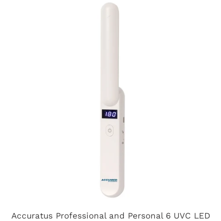
Accuratus Professional and Personal 6 UVC LED