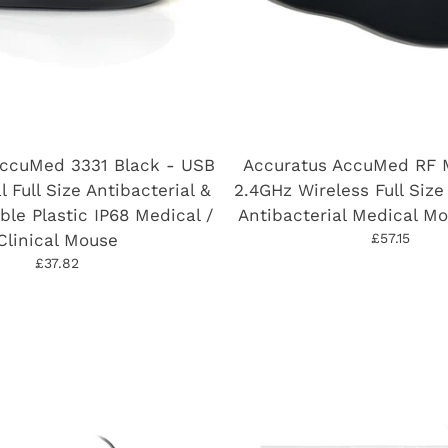
AccuMed 3331 Black - USB
Accuratus AccuMed RF 
l Full Size Antibacterial &
2.4GHz Wireless Full Size
ble Plastic IP68 Medical /
Antibacterial Medical Mo
Clinical Mouse
£57.15
£37.82