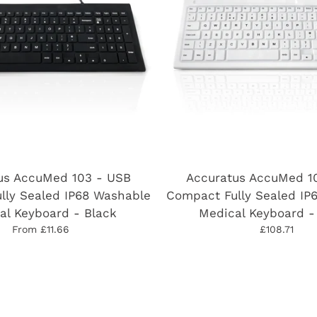
us AccuMed 103 - USB
Accuratus AccuMed 1
lly Sealed IP68 Washable
Compact Fully Sealed IP
al Keyboard - Black
Medical Keyboard -
From £11.66
£108.71