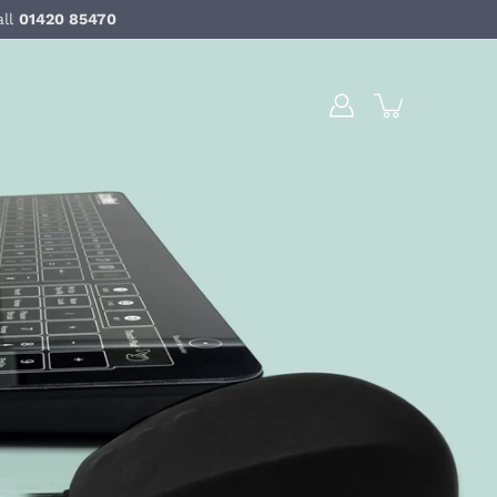
all
01420 85470