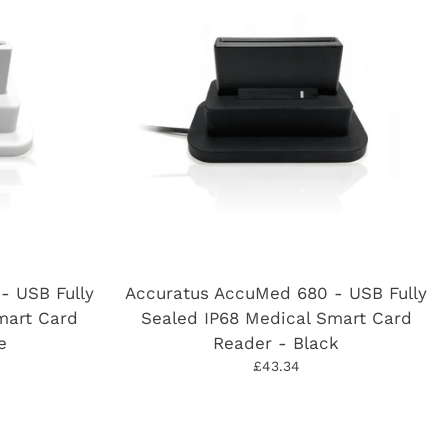
- USB Fully
Accuratus AccuMed 680 - USB Fully
mart Card
Sealed IP68 Medical Smart Card
e
Reader - Black
£43.34