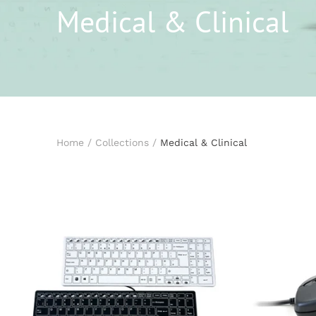
Medical & Clinical
Home
/
Collections
/
Medical & Clinical