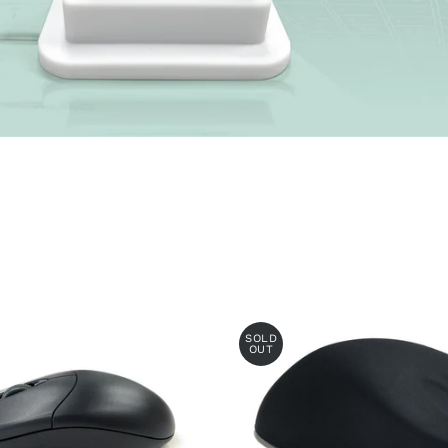
SOLD
OUT