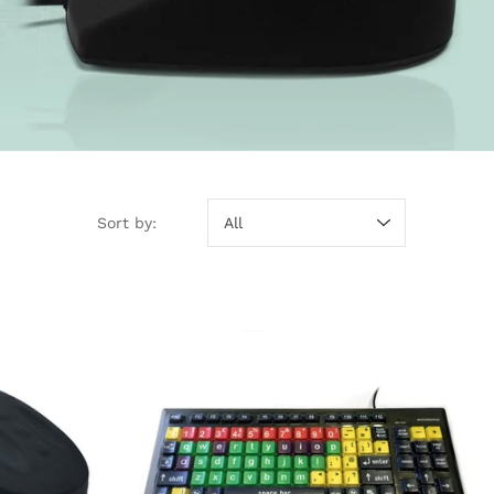
Sort by:
Sort by