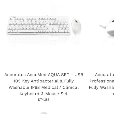
Accuratus AccuMed AQUA SET - USB
Accurat
105 Key Antibacterial & Fully
Professiona
Washable IP68 Medical / Clinical
Fully Washa
Keyboard & Mouse Set
£74.88