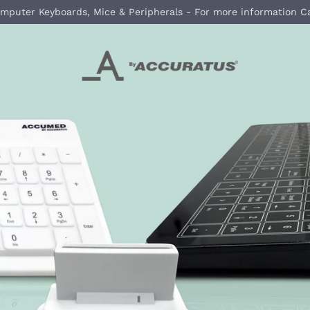
mputer Keyboards, Mice & Peripherals - For more information C