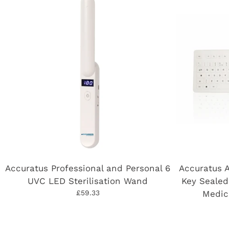
Accuratus Professional and Personal 6
Accuratus 
UVC LED Sterilisation Wand
Key Sealed
£59.33
Medic