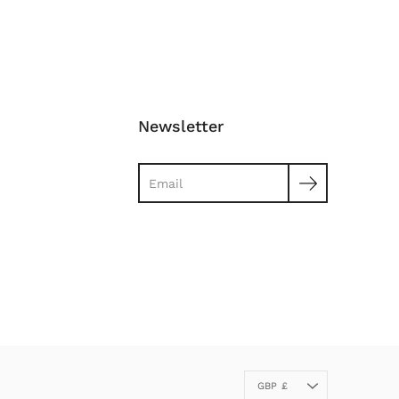
Newsletter
Search
Currency
GBP £