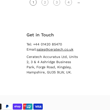
1
2
3
4
→
Get in Touch
Tel: +44 01420 85470
Email:
sales@ceratech.co.uk
Ceratech Accuratus Ltd, Units
2, 3 & 4 Ashridge Business
Park, Forge Road, Kingsley,
Hampshire, GU35 9LW, UK.