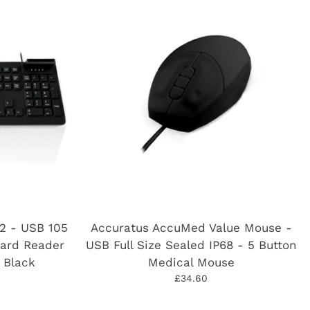
2 - USB 105
Accuratus AccuMed Value Mouse -
Card Reader
USB Full Size Sealed IP68 - 5 Button
 Black
Medical Mouse
£34.60