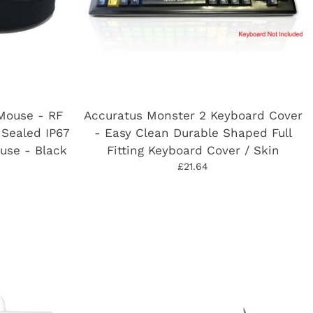
Mouse - RF
Accuratus Monster 2 Keyboard Cover
 Sealed IP67
- Easy Clean Durable Shaped Full
use - Black
Fitting Keyboard Cover / Skin
£21.64