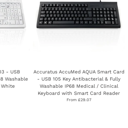
03 - USB
Accuratus AccuMed AQUA Smart Card
68 Washable
- USB 105 Key Antibacterial & Fully
 White
Washable IP68 Medical / Clinical
Keyboard with Smart Card Reader
From £29.07