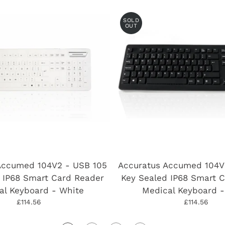
SOLD
OUT
Accumed 104V2 - USB 105
Accuratus Accumed 104V
 IP68 Smart Card Reader
Key Sealed IP68 Smart 
al Keyboard - White
Medical Keyboard -
£114.56
£114.56