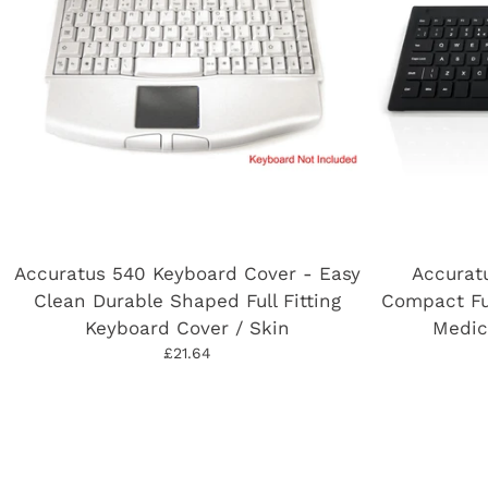
Accuratus 540 Keyboard Cover - Easy
Accurat
Clean Durable Shaped Full Fitting
Compact Fu
Keyboard Cover / Skin
Medic
£21.64