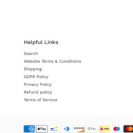
Helpful Links
Search
Website Terms & Conditions
Shipping
GDPR Policy
Privacy Policy
Refund policy
Terms of Service