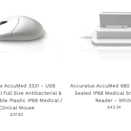
us AccuMed 3331 - USB
Accuratus AccuMed 680 
l Full Size Antibacterial &
Sealed IP68 Medical S
ble Plastic IP68 Medical /
Reader - Whit
Clinical Mouse
£43.34
£37.82