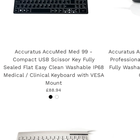
Accuratus AccuMed Med 99 -
Accuratus 
Compact USB Scissor Key Fully
Professiona
Sealed Flat Easy Clean Washable IP68
Fully Washa
Medical / Clinical Keyboard with VESA
Mount
£88.94