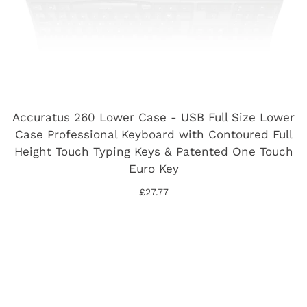
Accuratus 260 Lower Case - USB Full Size Lower
Case Professional Keyboard with Contoured Full
Height Touch Typing Keys & Patented One Touch
Euro Key
£27.77