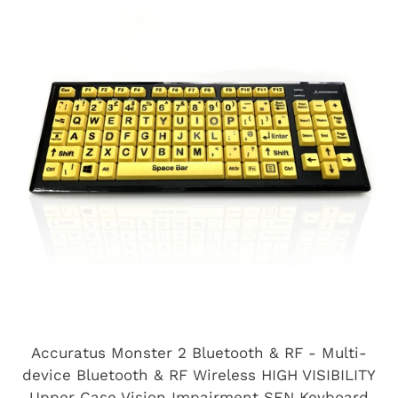
Accuratus Monster 2 Bluetooth & RF - Multi-
device Bluetooth & RF Wireless HIGH VISIBILITY
Upper Case Vision Impairment SEN Keyboard