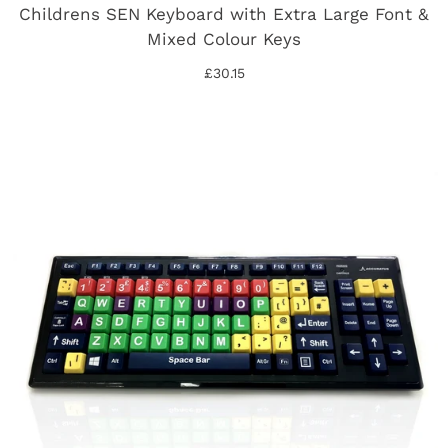
Childrens SEN Keyboard with Extra Large Font &
Mixed Colour Keys
£30.15