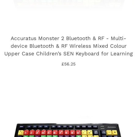
Accuratus Monster 2 Bluetooth & RF - Multi-
device Bluetooth & RF Wireless Mixed Colour
Upper Case Children’s SEN Keyboard for Learning
£56.25