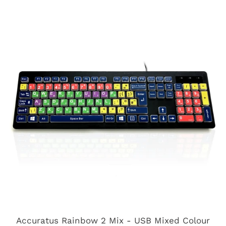
Accuratus Rainbow 2 Mix - USB Mixed Colour