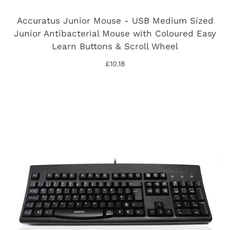
Accuratus Junior Mouse - USB Medium Sized
Junior Antibacterial Mouse with Coloured Easy
Learn Buttons & Scroll Wheel
£10.18