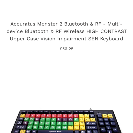
Accuratus Monster 2 Bluetooth & RF - Multi-
device Bluetooth & RF Wireless HIGH CONTRAST
Upper Case Vision Impairment SEN Keyboard
£56.25