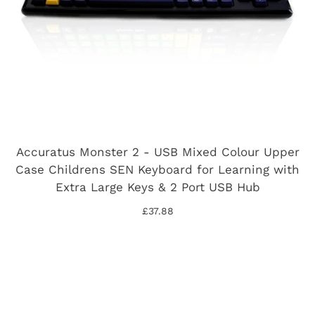
Accuratus Monster 2 - USB Mixed Colour Upper
Case Childrens SEN Keyboard for Learning with
Extra Large Keys & 2 Port USB Hub
£37.88