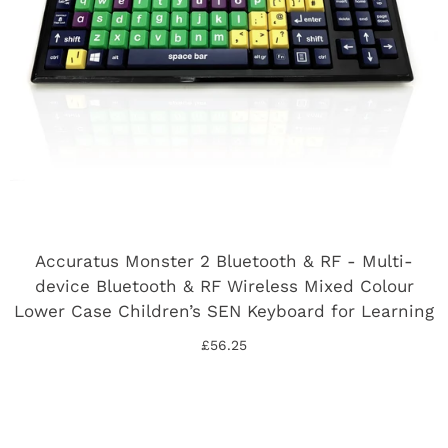
Accuratus Monster 2 Bluetooth & RF - Multi-
device Bluetooth & RF Wireless Mixed Colour
Lower Case Children’s SEN Keyboard for Learning
£56.25