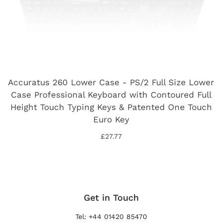
Accuratus 260 Lower Case - PS/2 Full Size Lower
Case Professional Keyboard with Contoured Full
Height Touch Typing Keys & Patented One Touch
Euro Key
£27.77
Get in Touch
Tel: +44 01420 85470