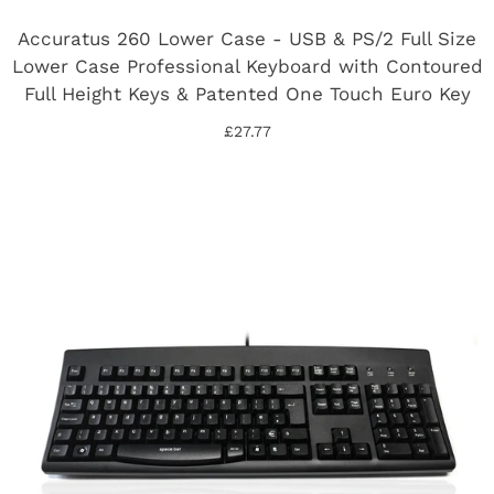
Accuratus 260 Lower Case - USB & PS/2 Full Size
Lower Case Professional Keyboard with Contoured
Full Height Keys & Patented One Touch Euro Key
£27.77