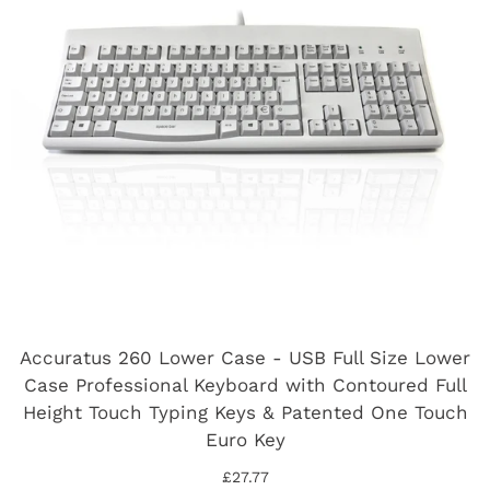
Accuratus 260 Lower Case - USB Full Size Lower
Case Professional Keyboard with Contoured Full
Height Touch Typing Keys & Patented One Touch
Euro Key
£27.77