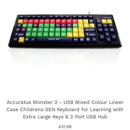
Accuratus Monster 2 - USB Mixed Colour Lower
Case Childrens SEN Keyboard for Learning with
Extra Large Keys & 2 Port USB Hub
£37.88