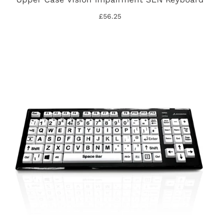
£56.25