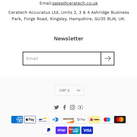
Email:
sales@ceratech.co.uk
Ceratech Accuratus Ltd, Units 2, 3 & 4 Ashridge Business
Park, Forge Road, Kingsley, Hampshire, GU35 9LW, UK.
Newsletter
Search
Currency
GBP £
Twitter
Facebook
Instagram
YouTube