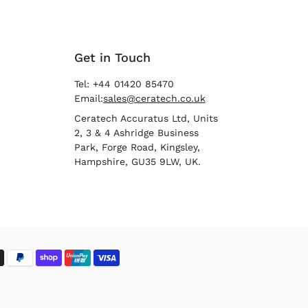
Get in Touch
Tel: +44 01420 85470
Email:
sales@ceratech.co.uk
Ceratech Accuratus Ltd, Units
2, 3 & 4 Ashridge Business
Park, Forge Road, Kingsley,
Hampshire, GU35 9LW, UK.