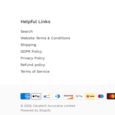
Helpful Links
Search
Website Terms & Conditions
Shipping
GDPR Policy
Privacy Policy
Refund policy
Terms of Service
© 2026,
Ceratech Accuratus Limited
Powered by
Shopify