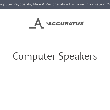
mputer Keyboards, Mice & Peripherals - For more information C
Computer Speakers